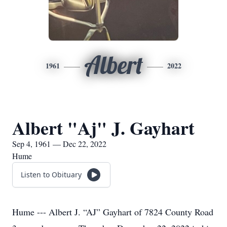
Albert
1961
2022
Albert "Aj" J. Gayhart
Sep 4, 1961 — Dec 22, 2022
Hume
Listen to Obituary
Hume --- Albert J. “AJ” Gayhart of 7824 County Road