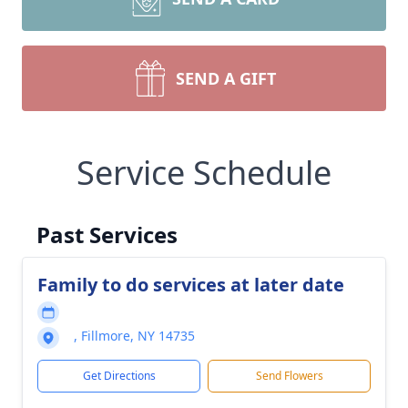
SEND A GIFT
Service Schedule
Past Services
Family to do services at later date
, Fillmore, NY 14735
Get Directions
Send Flowers