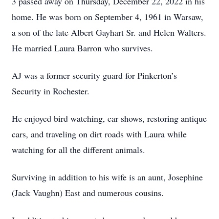
3 passed away on Thursday, December 22, 2022 in his
home. He was born on September 4, 1961 in Warsaw,
a son of the late Albert Gayhart Sr. and Helen Walters.
He married Laura Barron who survives.
AJ was a former security guard for Pinkerton’s
Security in Rochester.
He enjoyed bird watching, car shows, restoring antique
cars, and traveling on dirt roads with Laura while
watching for all the different animals.
Surviving in addition to his wife is an aunt, Josephine
(Jack Vaughn) East and numerous cousins.