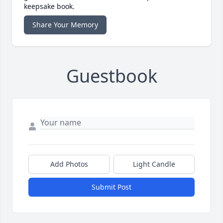
keepsake book.
Share Your Memory
Guestbook
Add Photos
Light Candle
Submit Post