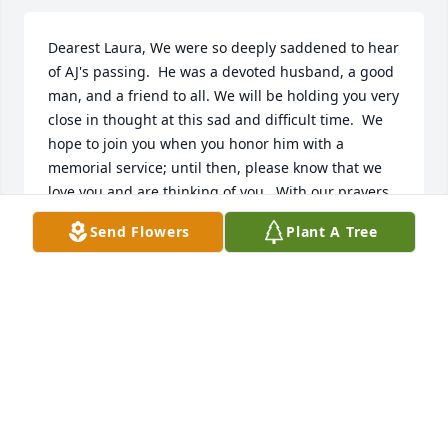
Dearest Laura, We were so deeply saddened to hear 
of AJ's passing.  He was a devoted husband, a good 
man, and a friend to all. We will be holding you very 
close in thought at this sad and difficult time.  We 
hope to join you when you honor him with a 
memorial service; until then, please know that we 
love you and are thinking of you.  With our prayers, 
our deepest sympathy, and our heartfelt 
Send Flowers
Plant A Tree
condolences, Jan, Pat and Marilu
JAN GILLESPIE
Dec 28, 2022