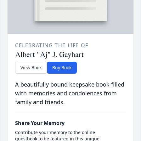
CELEBRATING THE LIFE OF
Albert "Aj" J. Gayhart
View Book
Buy Book
A beautifully bound keepsake book filled
with memories and condolences from
family and friends.
Share Your Memory
Contribute your memory to the online
guestbook to be featured in this unique