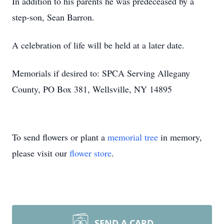
In addition to his parents he was predeceased by a
step-son, Sean Barron.
A celebration of life will be held at a later date.
Memorials if desired to: SPCA Serving Allegany
County, PO Box 381, Wellsville, NY 14895
To send flowers or plant a
memorial tree
in memory,
please visit our
flower store
.
SEND A CARD