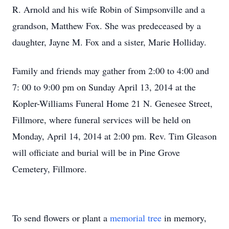
R. Arnold and his wife Robin of Simpsonville and a
grandson, Matthew Fox. She was predeceased by a
daughter, Jayne M. Fox and a sister, Marie Holliday.
Family and friends may gather from 2:00 to 4:00 and
7: 00 to 9:00 pm on Sunday April 13, 2014 at the
Kopler-Williams Funeral Home 21 N. Genesee Street,
Fillmore, where funeral services will be held on
Monday, April 14, 2014 at 2:00 pm. Rev. Tim Gleason
will officiate and burial will be in Pine Grove
Cemetery, Fillmore.
To send flowers or plant a
memorial tree
in memory,