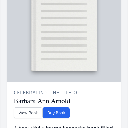
CELEBRATING THE LIFE OF
Barbara Ann Arnold
View Book
Buy Book