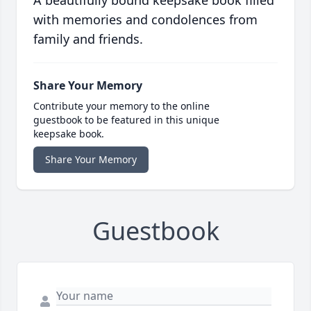
A beautifully bound keepsake book filled
with memories and condolences from
family and friends.
Share Your Memory
Contribute your memory to the online
guestbook to be featured in this unique
keepsake book.
Share Your Memory
Guestbook