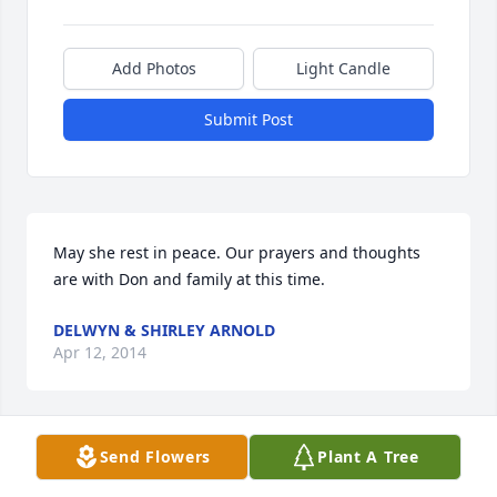
Add Photos
Light Candle
Submit Post
May she rest in peace. Our prayers and thoughts 
are with Don and family at this time.
DELWYN & SHIRLEY ARNOLD
Apr 12, 2014
Visits: 9
Send Flowers
Plant A Tree
This site is protected by reCAPTCHA and the