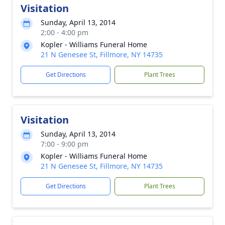
Visitation
Sunday, April 13, 2014
2:00 - 4:00 pm
Kopler - Williams Funeral Home
21 N Genesee St, Fillmore, NY 14735
Get Directions
Plant Trees
Visitation
Sunday, April 13, 2014
7:00 - 9:00 pm
Kopler - Williams Funeral Home
21 N Genesee St, Fillmore, NY 14735
Get Directions
Plant Trees