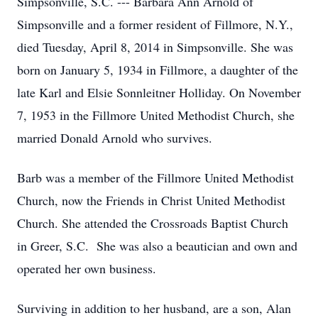
Simpsonville, S.C. --- Barbara Ann Arnold of
Simpsonville and a former resident of Fillmore, N.Y.,
died Tuesday, April 8, 2014 in Simpsonville. She was
born on January 5, 1934 in Fillmore, a daughter of the
late Karl and Elsie Sonnleitner Holliday. On November
7, 1953 in the Fillmore United Methodist Church, she
married Donald Arnold who survives.
Barb was a member of the Fillmore United Methodist
Church, now the Friends in Christ United Methodist
Church. She attended the Crossroads Baptist Church
in Greer, S.C. She was also a beautician and own and
operated her own business.
Surviving in addition to her husband, are a son, Alan