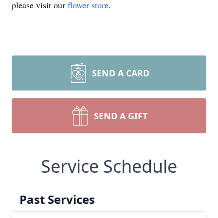
please visit our
flower store
.
SEND A CARD
SEND A GIFT
Service Schedule
Past Services