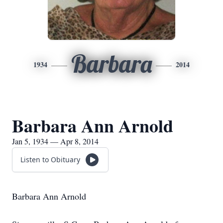
Barbara
1934
2014
Barbara Ann Arnold
Jan 5, 1934 — Apr 8, 2014
Listen to Obituary
Barbara Ann Arnold