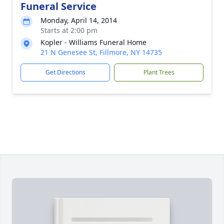
Funeral Service
Monday, April 14, 2014
Starts at 2:00 pm
Kopler - Williams Funeral Home
21 N Genesee St, Fillmore, NY 14735
Get Directions
Plant Trees