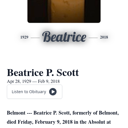
Beatrice
1929
2018
Beatrice P. Scott
Apr 28, 1929 — Feb 9, 2018
Listen to Obituary
Belmont --- Beatrice P. Scott, formerly of Belmont,
died Friday, February 9, 2018 in the Absolut at