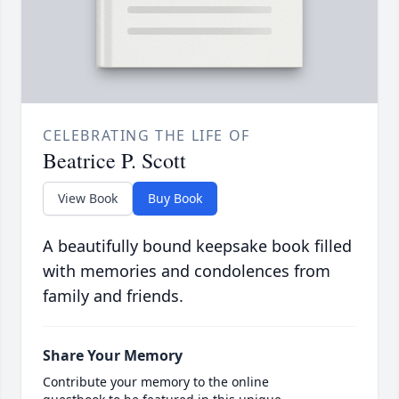
CELEBRATING THE LIFE OF
Beatrice P. Scott
View Book
Buy Book
A beautifully bound keepsake book filled
with memories and condolences from
family and friends.
Share Your Memory
Contribute your memory to the online