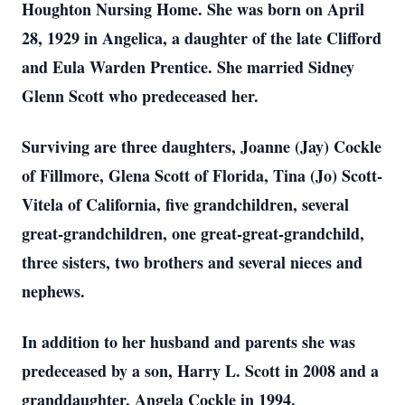
Houghton Nursing Home. She was born on April
28, 1929 in Angelica, a daughter of the late Clifford
and Eula Warden Prentice. She married Sidney
Glenn Scott who predeceased her.
Surviving are three daughters, Joanne (Jay) Cockle
of Fillmore, Glena Scott of Florida, Tina (Jo) Scott-
Vitela of California, five grandchildren, several
great-grandchildren, one great-great-grandchild,
three sisters, two brothers and several nieces and
nephews.
In addition to her husband and parents she was
predeceased by a son, Harry L. Scott in 2008 and a
granddaughter, Angela Cockle in 1994.