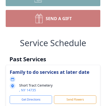
SEND A GIFT
Service Schedule
Past Services
Family to do services at later date
Short Tract Cemetery
, NY 14735
Get Directions
Send Flowers