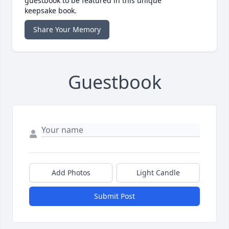
guestbook to be featured in this unique
keepsake book.
Share Your Memory
Guestbook
Add Photos
Light Candle
Submit Post