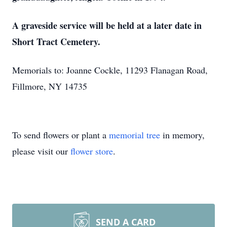
A graveside service will be held at a later date in
Short Tract Cemetery.
Memorials to: Joanne Cockle, 11293 Flanagan Road,
Fillmore, NY 14735
To send flowers or plant a
memorial tree
in memory,
please visit our
flower store
.
SEND A CARD