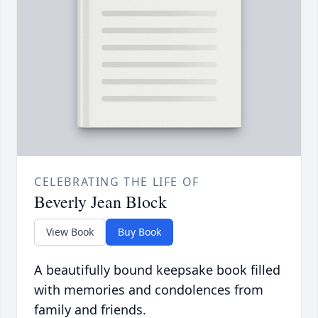
CELEBRATING THE LIFE OF
Beverly Jean Block
View Book
Buy Book
A beautifully bound keepsake book filled
with memories and condolences from
family and friends.