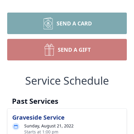
SEND A CARD
SEND A GIFT
Service Schedule
Past Services
Graveside Service
Sunday, August 21, 2022
Starts at 1:00 pm