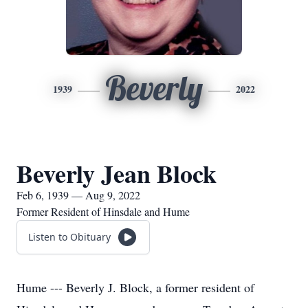
Beverly
1939
2022
Beverly Jean Block
Feb 6, 1939 — Aug 9, 2022
Former Resident of Hinsdale and Hume
Listen to Obituary
Hume --- Beverly J. Block, a former resident of