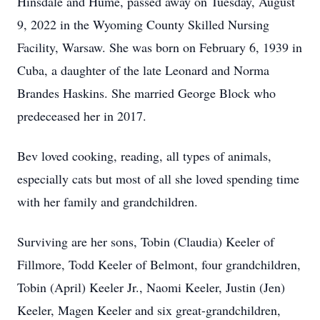
Hinsdale and Hume, passed away on Tuesday, August
9, 2022 in the Wyoming County Skilled Nursing
Facility, Warsaw. She was born on February 6, 1939 in
Cuba, a daughter of the late Leonard and Norma
Brandes Haskins. She married George Block who
predeceased her in 2017.
Bev loved cooking, reading, all types of animals,
especially cats but most of all she loved spending time
with her family and grandchildren.
Surviving are her sons, Tobin (Claudia) Keeler of
Fillmore, Todd Keeler of Belmont, four grandchildren,
Tobin (April) Keeler Jr., Naomi Keeler, Justin (Jen)
Keeler, Magen Keeler and six great-grandchildren,