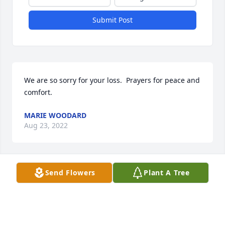
Submit Post
We are so sorry for your loss.  Prayers for peace and 
comfort.
MARIE WOODARD
Aug 23, 2022
Send Flowers
Plant A Tree
Beverly Block was my dear cousin.  In my childhood, 
I spent many weekends with Bev, her sister Diane 
and their parents in Belfast, NY.. The laughs that 
filled that home are very memorable, for each of 
those family members had wonderful senses of 