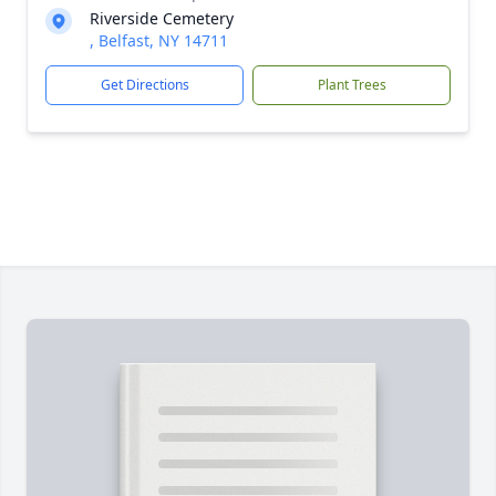
Riverside Cemetery
, Belfast, NY 14711
Get Directions
Plant Trees