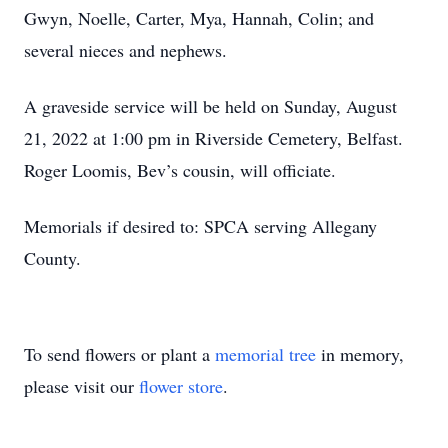
Gwyn, Noelle, Carter, Mya, Hannah, Colin; and
several nieces and nephews.
A graveside service will be held on Sunday, August
21, 2022 at 1:00 pm in Riverside Cemetery, Belfast.
Roger Loomis, Bev’s cousin, will officiate.
Memorials if desired to: SPCA serving Allegany
County.
To send flowers or plant a
memorial tree
in memory,
please visit our
flower store
.