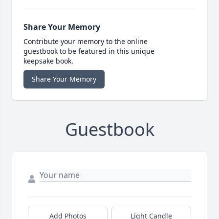
Share Your Memory
Contribute your memory to the online
guestbook to be featured in this unique
keepsake book.
Share Your Memory
Guestbook
Add Photos
Light Candle