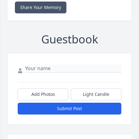
Share Your Memory
Guestbook
Add Photos
Light Candle
Submit Post