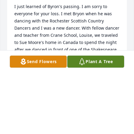
I just learned of Byron's passing. I am sorry to 
everyone for your loss. I met Bryon when he was 
dancing with the Rochester Scottish Country 
Dancers and I was a new dancer. With fellow dancer 
and teacher from Crane School, Louise, we traveled 
to Sue Moore's home in Canada to spend the night 
after we danced in front of one of the Shakespeare 
Festival theaters in Stratford, Ontario. Then dancing 
Send Flowers
Plant A Tree
the next day on a cement hockey floor due to rain. 
I'll always remember your laugh and your green 
'Ross: Hunting Modern' kilt. I'm happy we 
reconnected a couple of years ago at an OMP event. 
I shall miss you and I'm honored that our lives 
crossed on the dance floor.
SCOT GRAHAM-RAAD
Aug 25, 2014