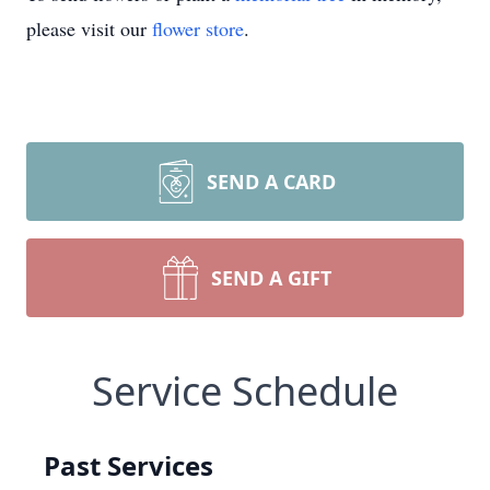
please visit our
flower store
.
SEND A CARD
SEND A GIFT
Service Schedule
Past Services