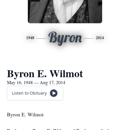
Byron
1948
2014
Byron E. Wilmot
May 16, 1948 — Aug 17, 2014
Listen to Obituary
Byron E. Wilmot