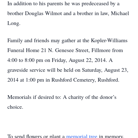
In addition to his parents he was predeceased by a
brother Douglas Wilmot and a brother in law, Michael
Long.
Family and friends may gather at the Kopler-Williams
Funeral Home 21 N. Genesee Street, Fillmore from
4:00 to 8:00 pm on Friday, August 22, 2014. A
graveside service will be held on Saturday, August 23,
2014 at 1:00 pm in Rushford Cemetery, Rushford.
Memorials if desired to: A charity of the donor’s
choice.
To send flowers or plant a
memorial tree
in memory,