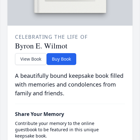
CELEBRATING THE LIFE OF
Byron E. Wilmot
View Book
Buy Book
A beautifully bound keepsake book filled
with memories and condolences from
family and friends.
Share Your Memory
Contribute your memory to the online
guestbook to be featured in this unique
keepsake book.