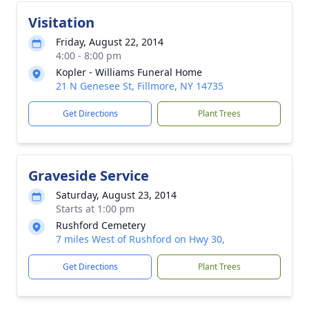
Visitation
Friday, August 22, 2014
4:00 - 8:00 pm
Kopler - Williams Funeral Home
21 N Genesee St, Fillmore, NY 14735
Get Directions
Plant Trees
Graveside Service
Saturday, August 23, 2014
Starts at 1:00 pm
Rushford Cemetery
7 miles West of Rushford on Hwy 30,
Get Directions
Plant Trees