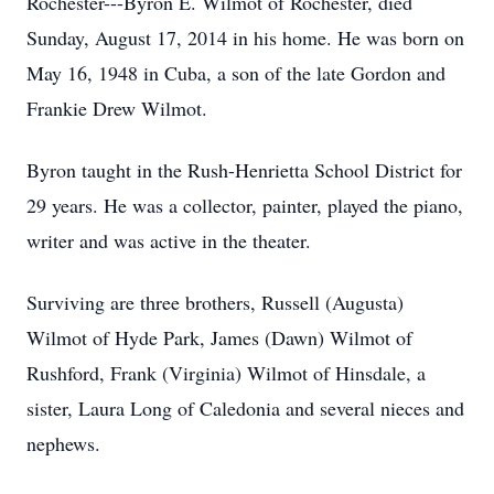
Rochester---Byron E. Wilmot of Rochester, died
Sunday, August 17, 2014 in his home. He was born on
May 16, 1948 in Cuba, a son of the late Gordon and
Frankie Drew Wilmot.
Byron taught in the Rush-Henrietta School District for
29 years. He was a collector, painter, played the piano,
writer and was active in the theater.
Surviving are three brothers, Russell (Augusta)
Wilmot of Hyde Park, James (Dawn) Wilmot of
Rushford, Frank (Virginia) Wilmot of Hinsdale, a
sister, Laura Long of Caledonia and several nieces and
nephews.