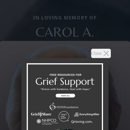
IN LOVING MEMORY OF
CAROL A.
Close