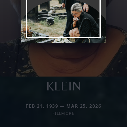
KLEIN
FEB 21, 1939 — MAR 25, 2026
FILLMORE