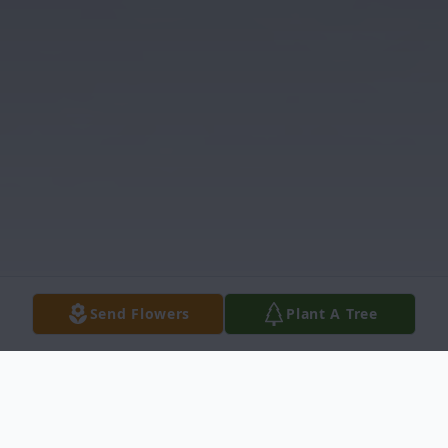
Send Flowers
Plant A Tree