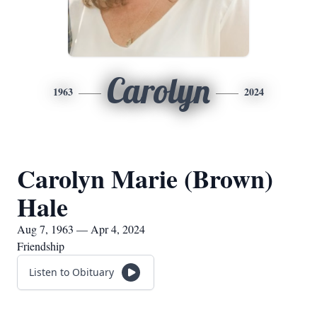
Carolyn
1963
2024
Carolyn Marie (Brown)
Hale
Aug 7, 1963 — Apr 4, 2024
Friendship
Listen to Obituary