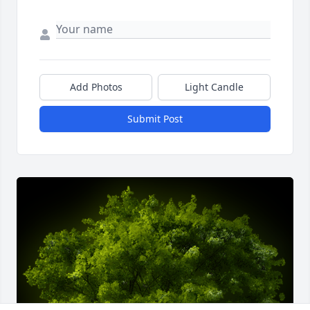
Add Photos
Light Candle
Submit Post