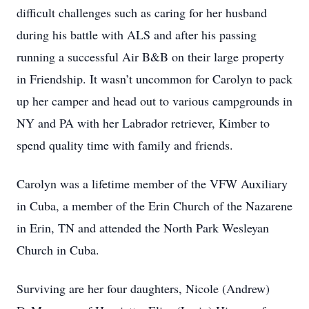
difficult challenges such as caring for her husband
during his battle with ALS and after his passing
running a successful Air B&B on their large property
in Friendship. It wasn’t uncommon for Carolyn to pack
up her camper and head out to various campgrounds in
NY and PA with her Labrador retriever, Kimber to
spend quality time with family and friends.
Carolyn was a lifetime member of the VFW Auxiliary
in Cuba, a member of the Erin Church of the Nazarene
in Erin, TN and attended the North Park Wesleyan
Church in Cuba.
Surviving are her four daughters, Nicole (Andrew)