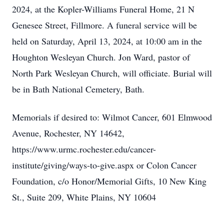
2024, at the Kopler-Williams Funeral Home, 21 N
Close
Genesee Street, Fillmore. A funeral service will be
held on Saturday, April 13, 2024, at 10:00 am in the
Houghton Wesleyan Church. Jon Ward, pastor of
North Park Wesleyan Church, will officiate. Burial will
be in Bath National Cemetery, Bath.
Memorials if desired to: Wilmot Cancer, 601 Elmwood
Avenue, Rochester, NY 14642,
https://www.urmc.rochester.edu/cancer-
institute/giving/ways-to-give.aspx or Colon Cancer
Foundation, c/o Honor/Memorial Gifts, 10 New King
St., Suite 209, White Plains, NY 10604