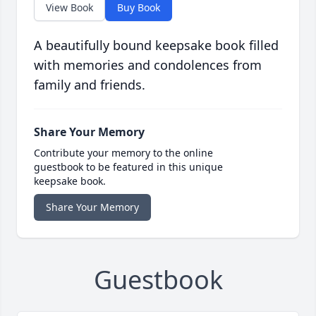
View Book
Buy Book
A beautifully bound keepsake book filled
with memories and condolences from
family and friends.
Share Your Memory
Contribute your memory to the online
guestbook to be featured in this unique
keepsake book.
Share Your Memory
Guestbook