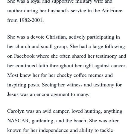
She was a loyal and supportive military wife and
mother during her husband’s service in the Air Force
from 1982-2001.
She was a devote Christian, actively participating in
her church and small group. She had a large following
on Facebook where she often shared her testimony and
her continued faith throughout her fight against cancer.
Most knew her for her cheeky coffee memes and
inspiring posts. Seeing her witness and testimony for
Jesus was an encouragement to many.
Carolyn was an avid camper, loved hunting, anything
NASCAR, gardening, and the beach. She was often
known for her independence and ability to tackle