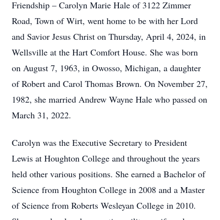
Friendship – Carolyn Marie Hale of 3122 Zimmer
Road, Town of Wirt, went home to be with her Lord
and Savior Jesus Christ on Thursday, April 4, 2024, in
Wellsville at the Hart Comfort House. She was born
on August 7, 1963, in Owosso, Michigan, a daughter
of Robert and Carol Thomas Brown. On November 27,
1982, she married Andrew Wayne Hale who passed on
March 31, 2022.
Carolyn was the Executive Secretary to President
Lewis at Houghton College and throughout the years
held other various positions. She earned a Bachelor of
Science from Houghton College in 2008 and a Master
of Science from Roberts Wesleyan College in 2010.