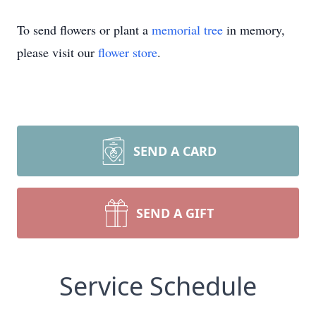
To send flowers or plant a
memorial tree
in memory,
please visit our
flower store
.
SEND A CARD
SEND A GIFT
Service Schedule