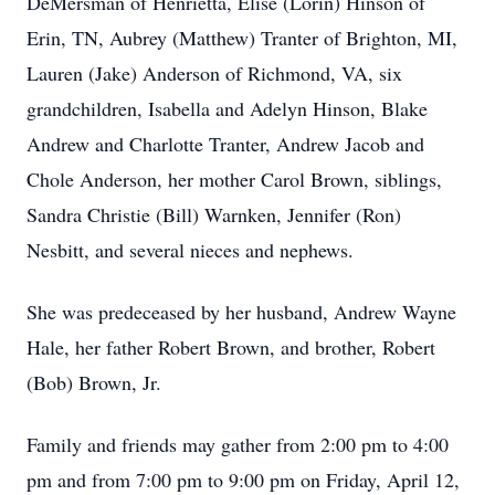
DeMersman of Henrietta, Elise (Lorin) Hinson of
Erin, TN, Aubrey (Matthew) Tranter of Brighton, MI,
Lauren (Jake) Anderson of Richmond, VA, six
grandchildren, Isabella and Adelyn Hinson, Blake
Andrew and Charlotte Tranter, Andrew Jacob and
Chole Anderson, her mother Carol Brown, siblings,
Sandra Christie (Bill) Warnken, Jennifer (Ron)
Nesbitt, and several nieces and nephews.
She was predeceased by her husband, Andrew Wayne
Hale, her father Robert Brown, and brother, Robert
(Bob) Brown, Jr.
Family and friends may gather from 2:00 pm to 4:00
pm and from 7:00 pm to 9:00 pm on Friday, April 12,