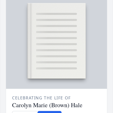
CELEBRATING THE LIFE OF
Carolyn Marie (Brown) Hale