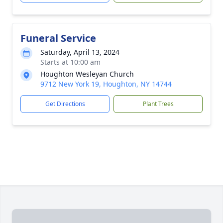
Funeral Service
Saturday, April 13, 2024
Starts at 10:00 am
Houghton Wesleyan Church
9712 New York 19, Houghton, NY 14744
Get Directions
Plant Trees