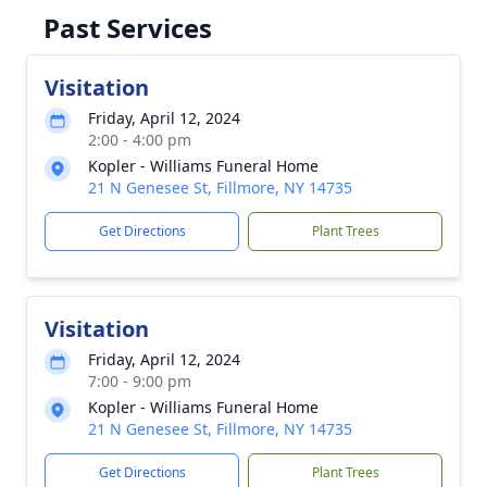
Past Services
Visitation
Friday, April 12, 2024
2:00 - 4:00 pm
Kopler - Williams Funeral Home
21 N Genesee St, Fillmore, NY 14735
Get Directions
Plant Trees
Visitation
Friday, April 12, 2024
7:00 - 9:00 pm
Kopler - Williams Funeral Home
21 N Genesee St, Fillmore, NY 14735
Get Directions
Plant Trees