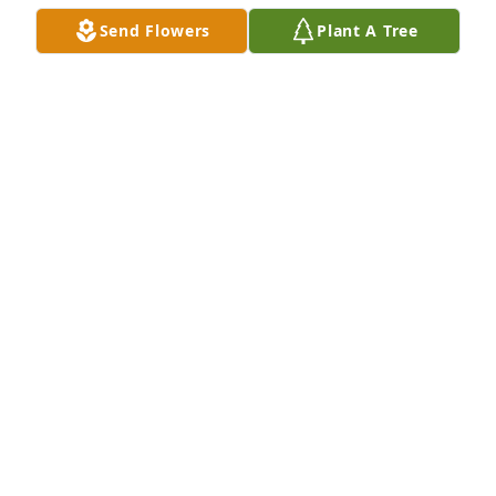
Send Flowers
Plant A Tree
A Memorial tree was ordered in memory of Carolyn 
Marie Hale by Teresa Gill.  I have great memories of 
my cousin Carolyn, such as camping trips with the 
Thomas family, the reunion at Camp Cheerio, and 
Grandma Thomas' homemade vanilla ice cream! We 
love you,  the "Michiganders."Teresa Gill
TERESA GILL
Apr 14, 2024