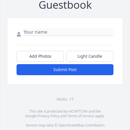
Guestbook
Add Photos
Light Candle
Submit Post
Visits: 17
This site is protected by reCAPTCHA and the
Google
Privacy Policy
and
Terms of Service
apply.
Service map data ©
OpenStreetMap
contributors