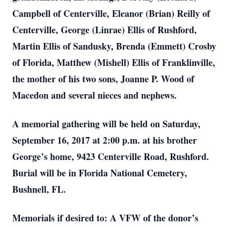
Campbell of Centerville, Eleanor (Brian) Reilly of
Centerville, George (Linrae) Ellis of Rushford,
Martin Ellis of Sandusky, Brenda (Emmett) Crosby
of Florida, Matthew (Mishell) Ellis of Franklinville,
the mother of his two sons, Joanne P. Wood of
Macedon and several nieces and nephews.
A memorial gathering will be held on Saturday,
September 16, 2017 at 2:00 p.m. at his brother
George’s home, 9423 Centerville Road, Rushford.
Burial will be in Florida National Cemetery,
Bushnell, FL.
Memorials if desired to: A VFW of the donor’s