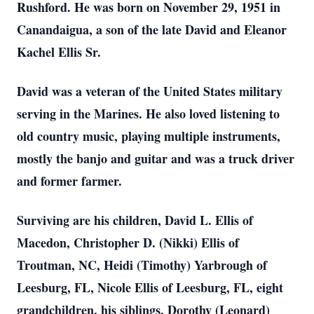
Rushford. He was born on November 29, 1951 in
Canandaigua, a son of the late David and Eleanor
Kachel Ellis Sr.
David was a veteran of the United States military
serving in the Marines. He also loved listening to
old country music, playing multiple instruments,
mostly the banjo and guitar and was a truck driver
and former farmer.
Surviving are his children, David L. Ellis of
Macedon, Christopher D. (Nikki) Ellis of
Troutman, NC, Heidi (Timothy) Yarbrough of
Leesburg, FL, Nicole Ellis of Leesburg, FL, eight
grandchildren, his siblings, Dorothy (Leonard)