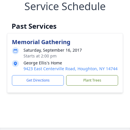
Service Schedule
Past Services
Memorial Gathering
Saturday, September 16, 2017
Starts at 2:00 pm
George Ellis's Home
9423 East Centerville Road, Houghton, NY 14744
Get Directions
Plant Trees