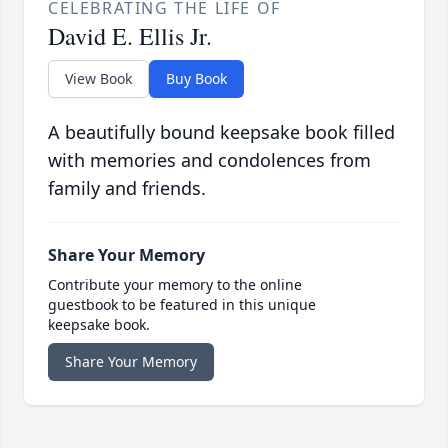
CELEBRATING THE LIFE OF
David E. Ellis Jr.
View Book
Buy Book
A beautifully bound keepsake book filled
with memories and condolences from
family and friends.
Share Your Memory
Contribute your memory to the online
guestbook to be featured in this unique
keepsake book.
Share Your Memory