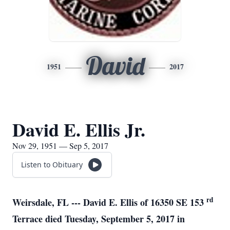
David
1951
2017
David E. Ellis Jr.
Nov 29, 1951 — Sep 5, 2017
Listen to Obituary
rd
Weirsdale, FL --- David E. Ellis of 16350 SE 153
Terrace died Tuesday, September 5, 2017 in