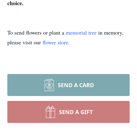
choice.
To send flowers or plant a
memorial tree
in memory,
please visit our
flower store
.
SEND A CARD
SEND A GIFT