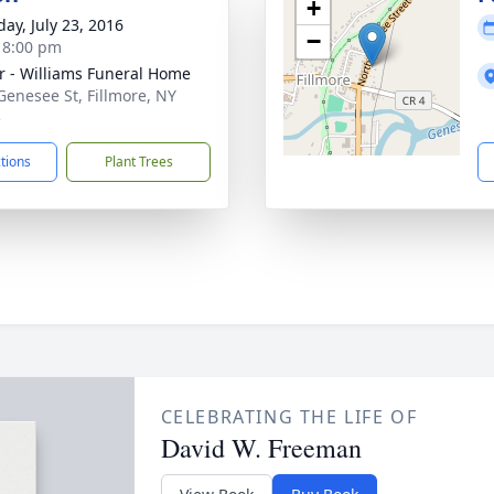
+
day, July 23, 2016
−
- 8:00 pm
r - Williams Funeral Home
Genesee St, Fillmore, NY
5
ctions
Plant Trees
CELEBRATING THE LIFE OF
David W. Freeman