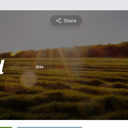
Share
d
2016