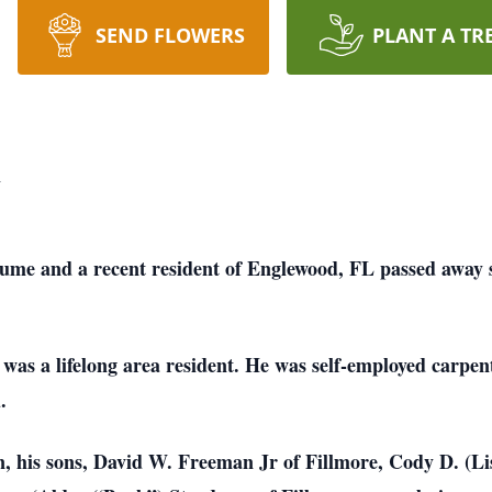
SEND FLOWERS
PLANT A TR
n
me and a recent resident of Englewood, FL passed away s
as a lifelong area resident. He was self-employed carpent
.
 his sons, David W. Freeman Jr of Fillmore, Cody D. (Lis