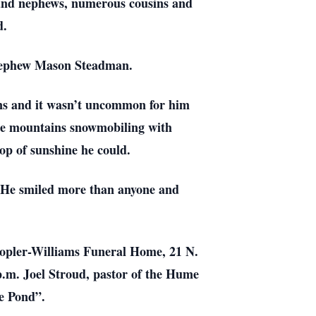
 and nephews, numerous cousins and
d.
 nephew Mason Steadman.
wns and it wasn’t uncommon for him
the mountains snowmobiling with
op of sunshine he could.
. He smiled more than anyone and
 Kopler-Williams Funeral Home, 21 N.
 p.m. Joel Stroud, pastor of the Hume
he Pond”.