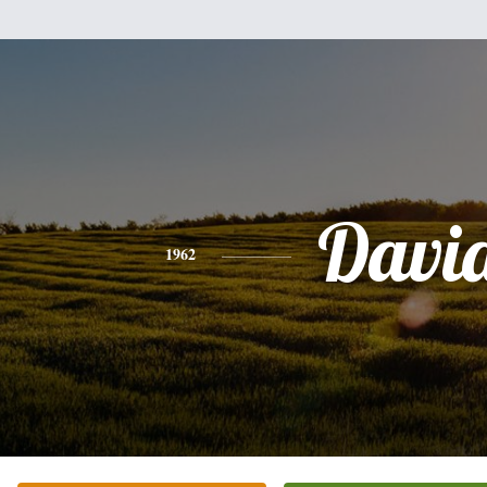
Davi
1962