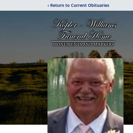
‹ Return to Current Obituaries