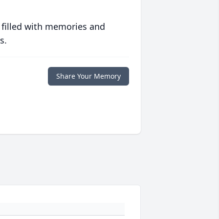
 filled with memories and
s.
Share Your Memory