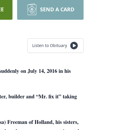
EE
SEND A CARD
Listen to Obituary
uddenly on July 14, 2016 in his
er, builder and “Mr. fix it” taking
a) Freeman of Holland, his sisters,