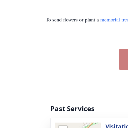
To send flowers or plant a
memorial tre
Past Services
Visitati