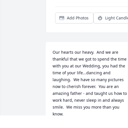
Add Photos
Light Candl
Our hearts our heavy.  And we are 
thankful that we got to spend the time 
with you at our Wedding, you had the 
time of your life...dancing and 
laughing.  We have so many pictures 
now to cherish forever.  You are an 
amazing father - and taught us how to 
work hard, never sleep in and always 
smile.  We miss you more than you 
know.   

xoxo