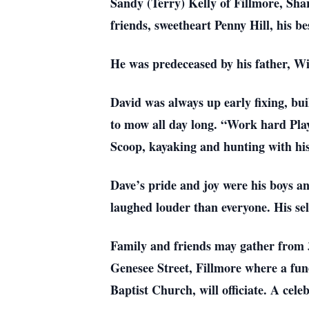
Sandy (Terry) Kelly of Fillmore, Sh
friends, sweetheart Penny Hill, his b
He was predeceased by his father, 
David was always up early fixing, b
to mow all day long. “Work hard Play
Scoop, kayaking and hunting with his
Dave’s pride and joy were his boys 
laughed louder than everyone. His self
Family and friends may gather from 
Genesee Street, Fillmore where a fune
Baptist Church, will officiate. A cele