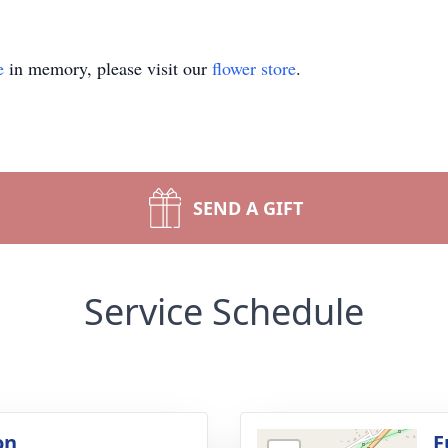
e
in memory, please visit our
flower store
.
SEND A GIFT
Service Schedule
on
F