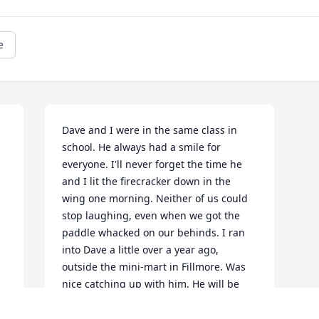
e
Dave and I were in the same class in 
school. He always had a smile for 
everyone. I'll never forget the time he 
and I lit the firecracker down in the 
wing one morning. Neither of us could 
stop laughing, even when we got the 
paddle whacked on our behinds. I ran 
into Dave a little over a year ago, 
outside the mini-mart in Fillmore. Was 
nice catching up with him. He will be 
sadly missed by many. R.I.P. Dave.