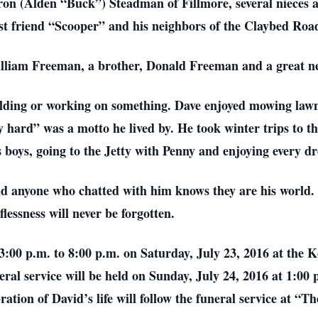
aron (Alden “Buck”) Steadman of Fillmore, several nieces
est friend “Scooper” and his neighbors of the Claybed Roa
William Freeman, a brother, Donald Freeman and a great
uilding or working on something. Dave enjoyed mowing la
 hard” was a motto he lived by. He took winter trips to 
 boys, going to the Jetty with Penny and enjoying every dr
and anyone who chatted with him knows they are his world
lessness will never be forgotten.
3:00 p.m. to 8:00 p.m. on Saturday, July 23, 2016 at the
ral service will be held on Sunday, July 24, 2016 at 1:00
bration of David’s life will follow the funeral service at “T