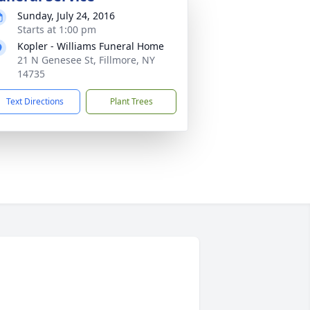
Sunday, July 24, 2016
Starts at 1:00 pm
Kopler - Williams Funeral Home
21 N Genesee St, Fillmore, NY
14735
Text Directions
Plant Trees