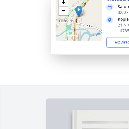
+
Satur
−
3:00 
Kople
21 N 
1473
Text Dire