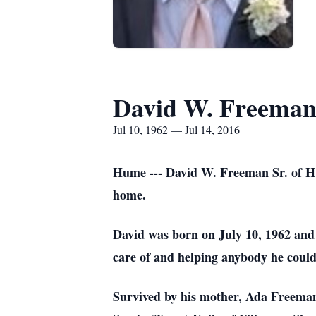
David W. Freema
Jul 10, 1962 — Jul 14, 2016
Hume --- David W. Freeman Sr. of Hu
home.
David was born on July 10, 1962 and w
care of and helping anybody he could
Survived by his mother, Ada Freeman,