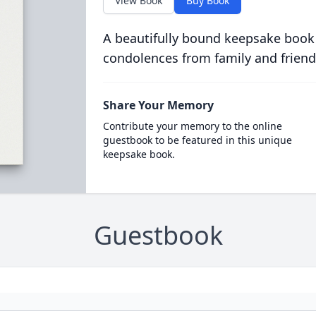
View Book
Buy Book
A beautifully bound keepsake book
condolences from family and friend
Share Your Memory
Contribute your memory to the online
guestbook to be featured in this unique
keepsake book.
Guestbook