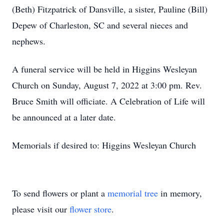
(Beth) Fitzpatrick of Dansville, a sister, Pauline (Bill)
Depew of Charleston, SC and several nieces and
nephews.
A funeral service will be held in Higgins Wesleyan
Church on Sunday, August 7, 2022 at 3:00 pm. Rev.
Bruce Smith will officiate. A Celebration of Life will
be announced at a later date.
Memorials if desired to: Higgins Wesleyan Church
To send flowers or plant a
memorial tree
in memory,
please visit our
flower store
.