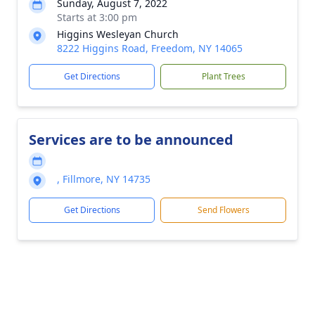
Sunday, August 7, 2022
Starts at 3:00 pm
Higgins Wesleyan Church
8222 Higgins Road, Freedom, NY 14065
Get Directions
Plant Trees
Services are to be announced
, Fillmore, NY 14735
Get Directions
Send Flowers