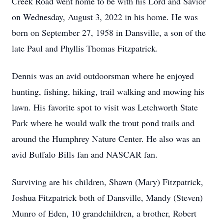
Creek Road went home to be with his Lord and Savior
on Wednesday, August 3, 2022 in his home. He was
born on September 27, 1958 in Dansville, a son of the
late Paul and Phyllis Thomas Fitzpatrick.
Dennis was an avid outdoorsman where he enjoyed
hunting, fishing, hiking, trail walking and mowing his
lawn. His favorite spot to visit was Letchworth State
Park where he would walk the trout pond trails and
around the Humphrey Nature Center. He also was an
avid Buffalo Bills fan and NASCAR fan.
Surviving are his children, Shawn (Mary) Fitzpatrick,
Joshua Fitzpatrick both of Dansville, Mandy (Steven)
Munro of Eden, 10 grandchildren, a brother, Robert