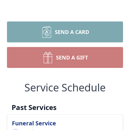
SEND A CARD
SEND A GIFT
Service Schedule
Past Services
Funeral Service