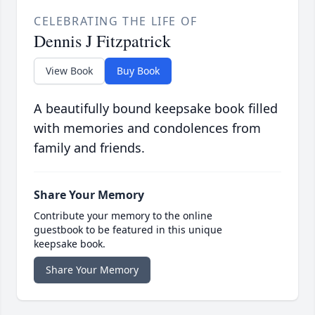
CELEBRATING THE LIFE OF
Dennis J Fitzpatrick
View Book
Buy Book
A beautifully bound keepsake book filled
with memories and condolences from
family and friends.
Share Your Memory
Contribute your memory to the online
guestbook to be featured in this unique
keepsake book.
Share Your Memory