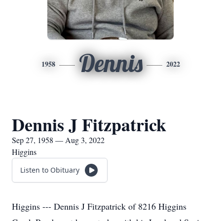
Dennis
1958
2022
Dennis J Fitzpatrick
Sep 27, 1958 — Aug 3, 2022
Higgins
Listen to Obituary
Higgins --- Dennis J Fitzpatrick of 8216 Higgins