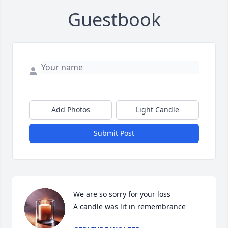
Guestbook
Add Photos
Light Candle
Submit Post
We are so sorry for your loss

A candle was lit in remembrance