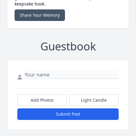
keepsake book.
Share Your Memory
Guestbook
Add Photos
Light Candle
Submit Post