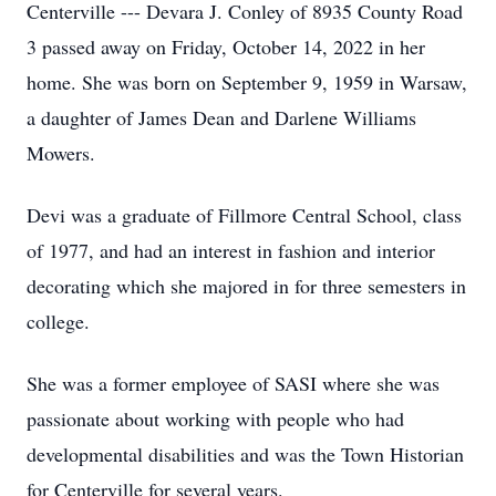
Centerville --- Devara J. Conley of 8935 County Road
3 passed away on Friday, October 14, 2022 in her
home. She was born on September 9, 1959 in Warsaw,
a daughter of James Dean and Darlene Williams
Mowers.
Devi was a graduate of Fillmore Central School, class
of 1977, and had an interest in fashion and interior
decorating which she majored in for three semesters in
college.
She was a former employee of SASI where she was
passionate about working with people who had
developmental disabilities and was the Town Historian
for Centerville for several years.