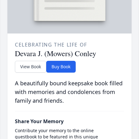
CELEBRATING THE LIFE OF
Devara J. (Mowers) Conley
View Book
Buy Book
A beautifully bound keepsake book filled
with memories and condolences from
family and friends.
Share Your Memory
Contribute your memory to the online
guestbook to be featured in this unique