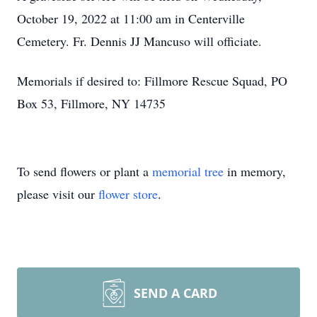
October 19, 2022 at 11:00 am in Centerville
Cemetery. Fr. Dennis JJ Mancuso will officiate.
Memorials if desired to: Fillmore Rescue Squad, PO
Box 53, Fillmore, NY 14735
To send flowers or plant a
memorial tree
in memory,
please visit our
flower store
.
SEND A CARD