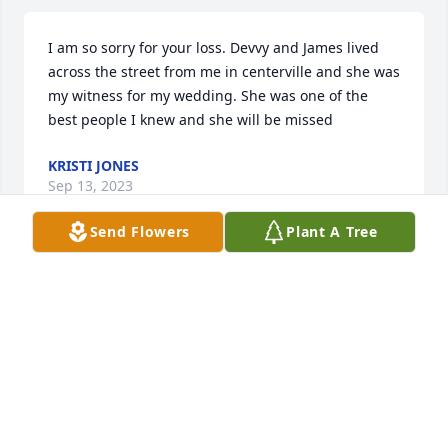
I am so sorry for your loss. Devvy and James lived 
across the street from me in centerville and she was 
my witness for my wedding. She was one of the 
best people I knew and she will be missed
KRISTI JONES
Sep 13, 2023
Send Flowers
Plant A Tree
Devi and I used to go cross country skiing together. 
How she loved the trails and the challenges, I 
remember Devi as a super smart and friendly girl .. 
did she ever say â€œNOâ€ to anyone? We went 
cross country skiing a couple of times; how she 
loved the challenge, and the snowy beauty of the 
woods. May you have quiet, peaceful trails in 