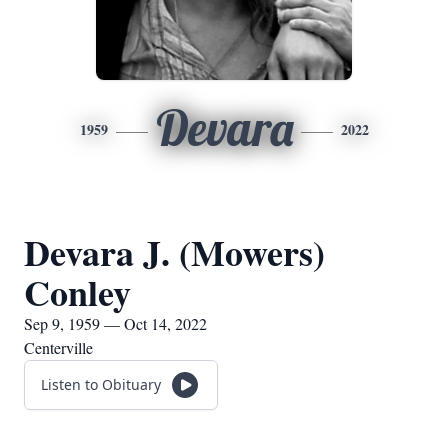
Devara
1959
2022
Devara J. (Mowers)
Conley
Sep 9, 1959 — Oct 14, 2022
Centerville
Listen to Obituary