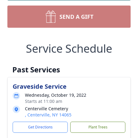
SEND A GIFT
Service Schedule
Past Services
Graveside Service
Wednesday, October 19, 2022
Starts at 11:00 am
Centerville Cemetery
, Centerville, NY 14065
Get Directions
Plant Trees