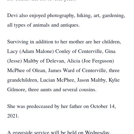
Devi also enjoyed photography, hiking, art, gardening,
all types of animals and antiques.
Surviving in addition to her mother are her children,
Lacy (Adam Malone) Conley of Centerville, Gina
(Jesse) Maltby of Delevan, Alicia (Joe Ferguson)
McPhee of Olean, James Ward of Centerville, three
grandchildren, Lucian McPhee, Jason Maltby, Kylie
Gilmore, three aunts and several cousins.
She was predeceased by her father on October 14,
2021.
A graveside service will be held on Wednesday,