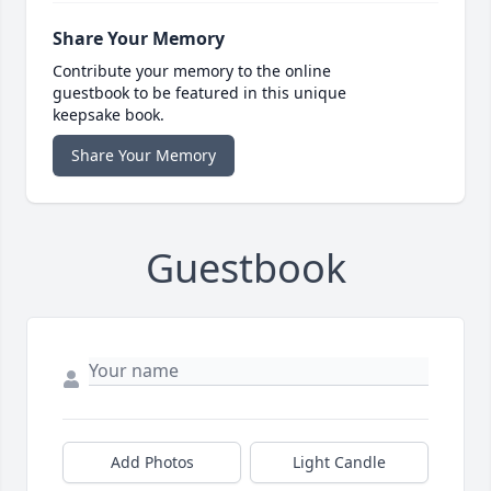
Share Your Memory
Contribute your memory to the online
guestbook to be featured in this unique
keepsake book.
Share Your Memory
Guestbook
Add Photos
Light Candle