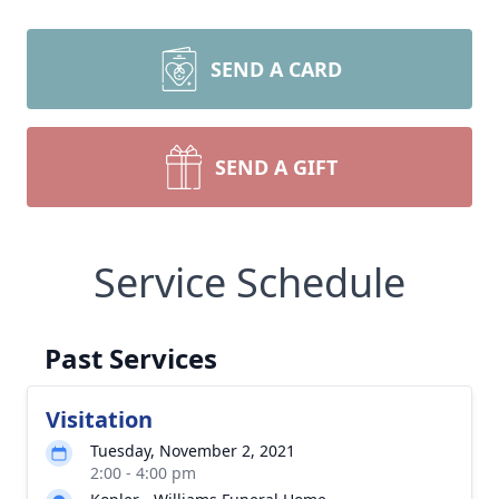
SEND A CARD
SEND A GIFT
Service Schedule
Past Services
Visitation
Tuesday, November 2, 2021
2:00 - 4:00 pm