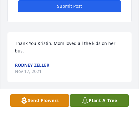
Submit Post
Thank You Kristin. Mom loved all the kids on her 
bus.
RODNEY ZELLER
Nov 17, 2021
Send Flowers
Plant A Tree
Thank You Alma. We all have many fond memories 
of our families growing together ï¸
RODNEY ZELLER
Nov 17, 2021