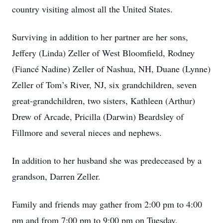
country visiting almost all the United States.
Surviving in addition to her partner are her sons,
Jeffery (Linda) Zeller of West Bloomfield, Rodney
(Fiancé Nadine) Zeller of Nashua, NH, Duane (Lynne)
Zeller of Tom’s River, NJ, six grandchildren, seven
great-grandchildren, two sisters, Kathleen (Arthur)
Drew of Arcade, Pricilla (Darwin) Beardsley of
Fillmore and several nieces and nephews.
In addition to her husband she was predeceased by a
grandson, Darren Zeller.
Family and friends may gather from 2:00 pm to 4:00
pm and from 7:00 pm to 9:00 pm on Tuesday,