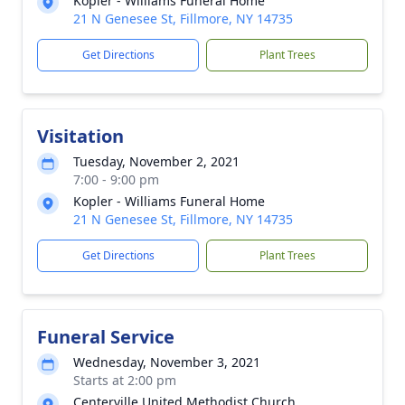
Kopler - Williams Funeral Home
21 N Genesee St, Fillmore, NY 14735
Get Directions
Plant Trees
Visitation
Tuesday, November 2, 2021
7:00 - 9:00 pm
Kopler - Williams Funeral Home
21 N Genesee St, Fillmore, NY 14735
Get Directions
Plant Trees
Funeral Service
Wednesday, November 3, 2021
Starts at 2:00 pm
Centerville United Methodist Church