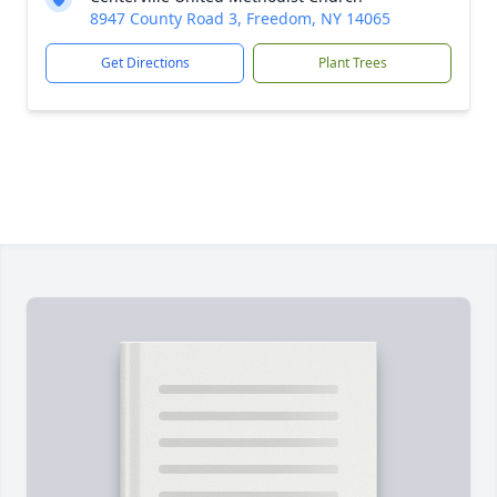
8947 County Road 3, Freedom, NY 14065
Get Directions
Plant Trees