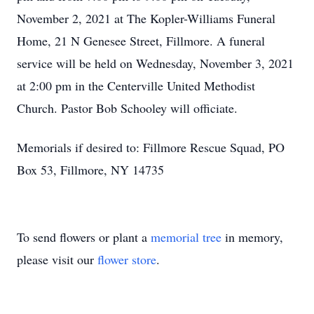
November 2, 2021 at The Kopler-Williams Funeral
Home, 21 N Genesee Street, Fillmore. A funeral
service will be held on Wednesday, November 3, 2021
at 2:00 pm in the Centerville United Methodist
Church. Pastor Bob Schooley will officiate.
Memorials if desired to: Fillmore Rescue Squad, PO
Box 53, Fillmore, NY 14735
To send flowers or plant a
memorial tree
in memory,
please visit our
flower store
.