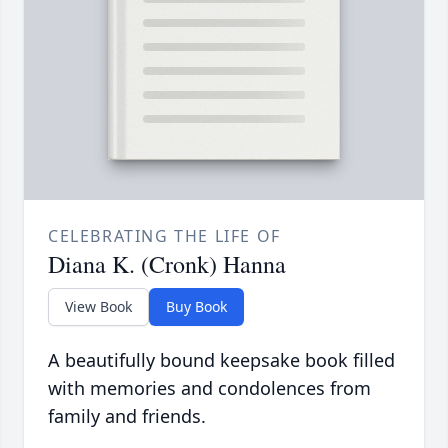
CELEBRATING THE LIFE OF
Diana K. (Cronk) Hanna
View Book
Buy Book
A beautifully bound keepsake book filled
with memories and condolences from
family and friends.