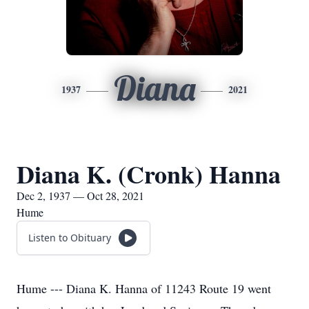
Diana
1937
2021
Diana K. (Cronk) Hanna
Dec 2, 1937 — Oct 28, 2021
Hume
Listen to Obituary
Hume --- Diana K. Hanna of 11243 Route 19 went