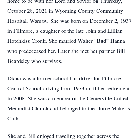
home to be with her Lord and Savior on Thursday,
October 28, 2021 in Wyoming County Community
Hospital, Warsaw. She was born on December 2, 1937
in Fillmore, a daughter of the late John and Lillian
Hotchkiss Cronk. She married Walter “Bud” Hanna
who predeceased her. Later she met her partner Bill
Beardsley who survives.
Diana was a former school bus driver for Fillmore
Central School driving from 1973 until her retirement
in 2008. She was a member of the Centerville United
Methodist Church and belonged to the Home Maker’s
Club.
She and Bill enjoyed traveling together across the