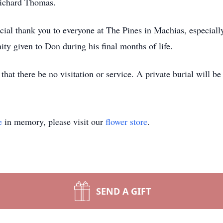
Richard Thomas.
cial thank you to everyone at The Pines in Machias, especial
ty given to Don during his final months of life.
that there be no visitation or service. A private burial will 
e
in memory, please visit our
flower store
.
SEND A GIFT