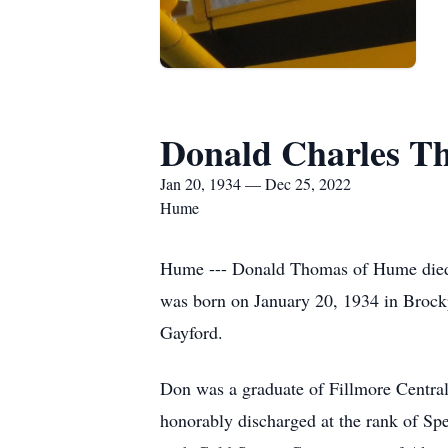
Donald Charles T
Jan 20, 1934 — Dec 25, 2022
Hume
Hume --- Donald Thomas of Hume died 
was born on January 20, 1934 in Brock
Gayford.
Don was a graduate of Fillmore Central
honorably discharged at the rank of Spe