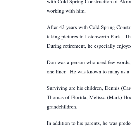
with Cold Spring Construction of Akron,
working with him.
After 43 years with Cold Spring Constru
taking pictures in Letchworth Park. Th
During retirement, he especially enjoyed
Don was a person who used few words, s
one liner. He was known to many as a 
Surviving are his children, Dennis (C
Thomas of Florida, Melissa (Mark) Hod
grandchildren.
In addition to his parents, he was pred