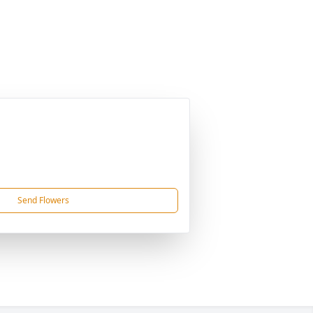
Send Flowers