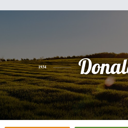
Donal
1934