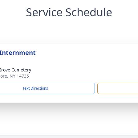
Service Schedule
 Internment
Grove Cemetery
lmore, NY 14735
Text Directions