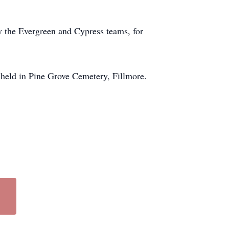
ly the Evergreen and Cypress teams, for
be held in Pine Grove Cemetery, Fillmore.