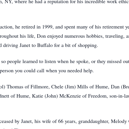
 NY, where he had a reputation for his incredible work ethic,
ction, he retired in 1999, and spent many of his retirement y
roughout his life, Don enjoyed numerous hobbies, traveling, a
 driving Janet to Buffalo for a bit of shopping.
o people learned to listen when he spoke, or they missed out
person you could call when you needed help.
arol) Thomas of Fillmore, Chele (Jim) Mills of Hume, Dan (
nett of Hume, Katie (John) McKenzie of Freedom, son-in-law 
eceased by Janet, his wife of 66 years, granddaughter, Melody