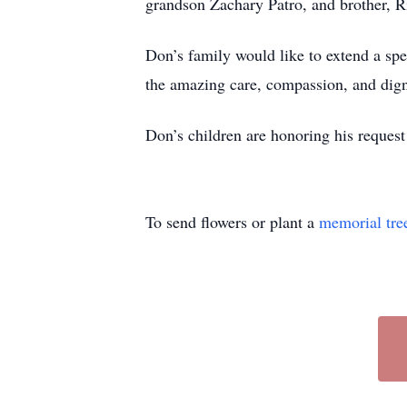
grandson Zachary Patro, and brother, 
Don’s family would like to extend a spe
the amazing care, compassion, and digni
Don’s children are honoring his request 
To send flowers or plant a
memorial tre