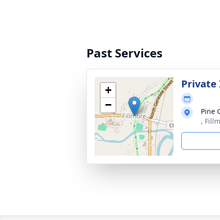
Past Services
Private
+
−
Pine 
, Fil