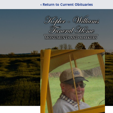
‹ Return to Current Obituaries