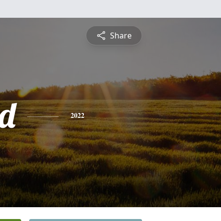
Share
d
2022