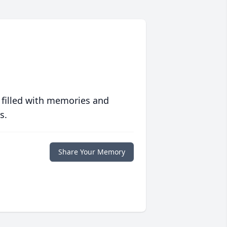
 filled with memories and
s.
Share Your Memory