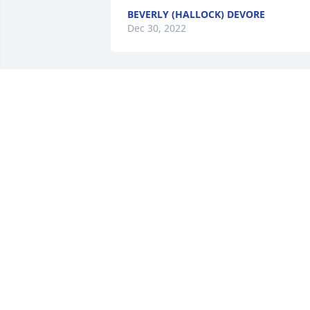
BEVERLY (HALLOCK) DEVORE
Dec 30, 2022
One of the good guys for sure, he will 
be greatly missed by many of us. Our 
condolences to the family.Squash and 
Cindy
D SWALES
Dec 27, 2022