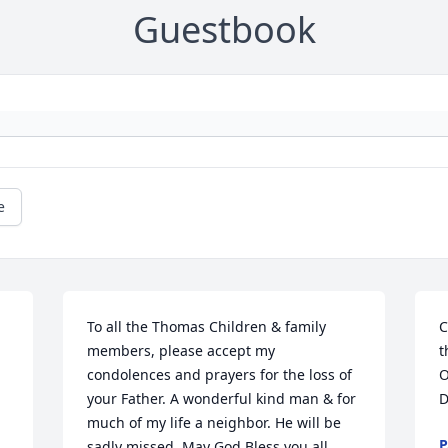
Guestbook
e
To all the Thomas Children & family 
C
members, please accept my 
t
condolences and prayers for the loss of 
O
your Father. A wonderful kind man & for 
D
much of my life a neighbor. He will be 
P
sadly missed. May God Bless you all 