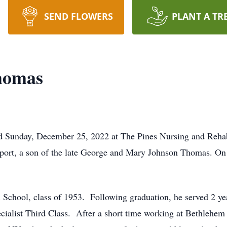
SEND FLOWERS
PLANT A TR
homas
Sunday, December 25, 2022 at The Pines Nursing and Rehabi
port, a son of the late George and Mary Johnson Thomas. On
 School, class of 1953. Following graduation, he served 2 ye
cialist Third Class. After a short time working at Bethlehem