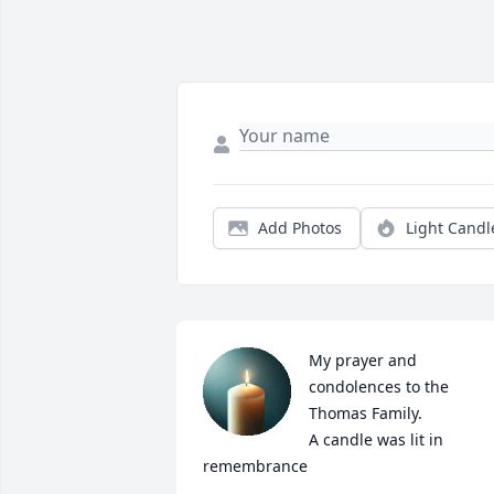
Add Photos
Light Candl
My prayer and 
condolences to the 
Thomas Family.

A candle was lit in 
remembrance