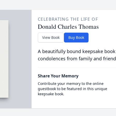
CELEBRATING THE LIFE OF
Donald Charles Thomas
View Book
Buy Book
A beautifully bound keepsake book
condolences from family and friend
Share Your Memory
Contribute your memory to the online
guestbook to be featured in this unique
keepsake book.