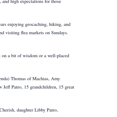
 and high expectations for those
ears enjoying geocaching, hiking, and
nd visiting flea markets on Sundays.
 on a bit of wisdom or a well-placed
Brenda) Thomas of Machias, Amy
Jeff Patro, 15 grandchildren, 15 great
 Cherish, daughter Libby Patro,