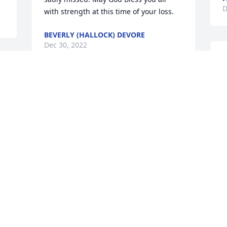
D
with strength at this time of your loss.
BEVERLY (HALLOCK) DEVORE
Dec 30, 2022
D
s
K
So very sorry for your loss, RIP Don
D
MARTY PATRIDGE
Dec 27, 2022
S
B
y
S
D