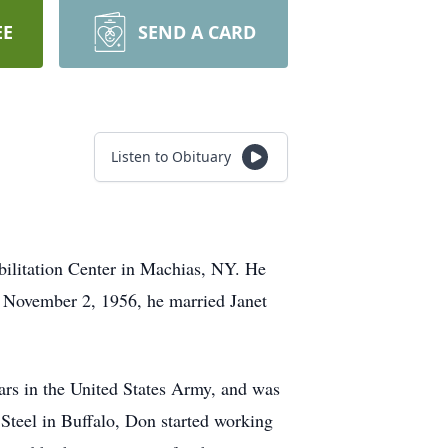
EE
SEND A CARD
Listen to Obituary
litation Center in Machias, NY. He
 November 2, 1956, he married Janet
ars in the United States Army, and was
 Steel in Buffalo, Don started working