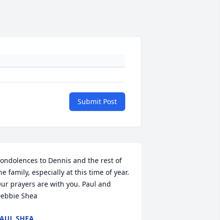
Submit Post
ondolences to Dennis and the rest of 
he family, especially at this time of year.  
ur prayers are with you. Paul and 
ebbie Shea
AUL SHEA