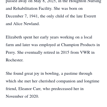
passed away on May 8, 2025, in the Houghton Nursing
and Rehabilitation Facility. She was born on
December 7, 1941, the only child of the late Everett
and Alice Newland.
Elizabeth spent her early years working on a local
farm and later was employed at Champion Products in
Perry. She eventually retired in 2015 from VWR in
Rochester.
She found great joy in bowling, a pastime through
which she met her cherished companion and longtime
friend, Eleanor Carr, who predeceased her in
November of 2020.