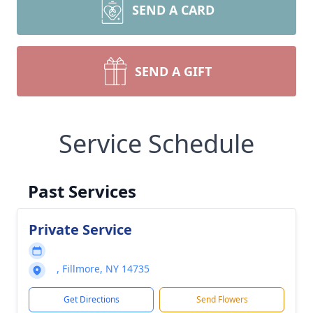
SEND A CARD
SEND A GIFT
Service Schedule
Past Services
Private Service
, Fillmore, NY 14735
Get Directions
Send Flowers