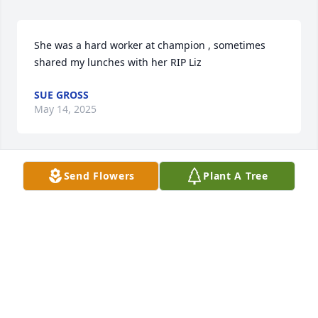
She was a hard worker at champion , sometimes 
shared my lunches with her RIP Liz
SUE GROSS
May 14, 2025
Send Flowers
Plant A Tree
I’m gonna miss her so much she was 
a great woman .i loved the stories she 
told me when i was taken care of her

A candle was lit in remembrance
BECKY P
May 12, 2025