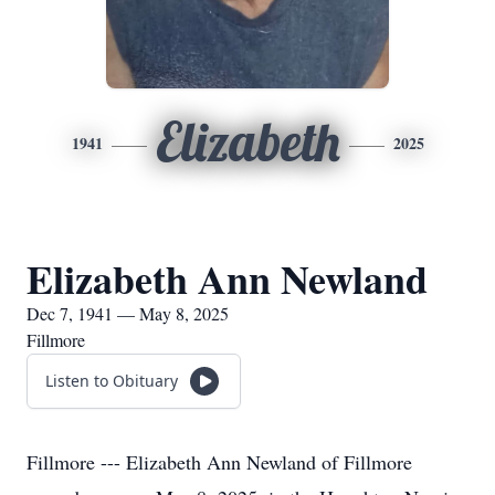
Elizabeth
1941
2025
Elizabeth Ann Newland
Dec 7, 1941 — May 8, 2025
Fillmore
Listen to Obituary
Fillmore --- Elizabeth Ann Newland of Fillmore