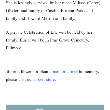
She is lovingly survived by her niece Milissa (Corey)
Olivieri and family of Castile, Roxann Parks and
family and Howard Merritt and family.
A private Celebration of Life will be held by her
family. Burial will be in Pine Grove Cemetery,
Fillmore.
To send flowers or plant a
memorial tree
in memory,
please visit our
flower store
.