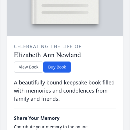
CELEBRATING THE LIFE OF
Elizabeth Ann Newland
View Book
Buy Book
A beautifully bound keepsake book filled
with memories and condolences from
family and friends.
Share Your Memory
Contribute your memory to the online