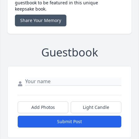
guestbook to be featured in this unique
keepsake book.
Share Your Memory
Guestbook
Add Photos
Light Candle
Submit Post