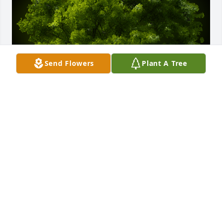
Send Flowers
Plant A Tree
A Memorial Tree was planted for Ervin A. Yoder

We are deeply sorry for your loss ~ the staff at 
Kopler - Williams Funeral Home
Nov 12, 2022
Visits: 34