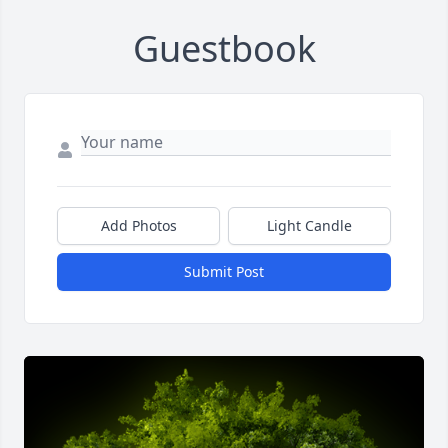
Guestbook
Add Photos
Light Candle
Submit Post