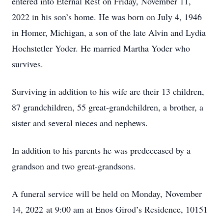
entered into Eternal Rest on Friday, November 11,
2022 in his son’s home. He was born on July 4, 1946
in Homer, Michigan, a son of the late Alvin and Lydia
Hochstetler Yoder. He married Martha Yoder who
survives.
Surviving in addition to his wife are their 13 children,
87 grandchildren, 55 great-grandchildren, a brother, a
sister and several nieces and nephews.
In addition to his parents he was predeceased by a
grandson and two great-grandsons.
A funeral service will be held on Monday, November
14, 2022 at 9:00 am at Enos Girod’s Residence, 10151