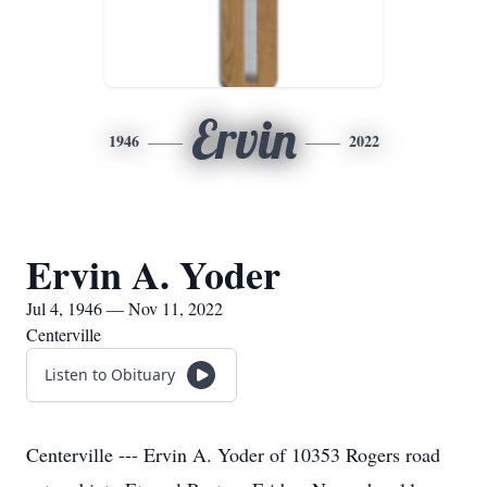
Ervin
1946
2022
Ervin A. Yoder
Jul 4, 1946 — Nov 11, 2022
Centerville
Listen to Obituary
Centerville --- Ervin A. Yoder of 10353 Rogers road