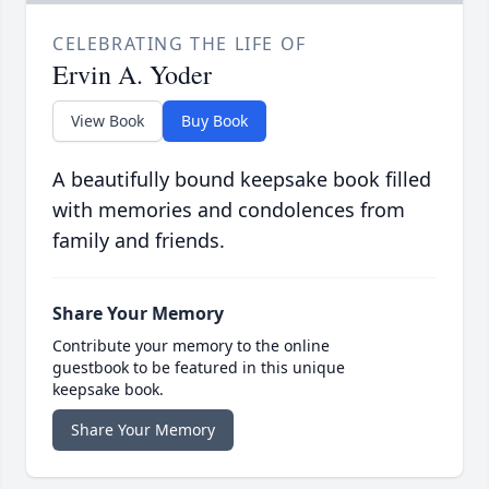
CELEBRATING THE LIFE OF
Ervin A. Yoder
View Book
Buy Book
A beautifully bound keepsake book filled
with memories and condolences from
family and friends.
Share Your Memory
Contribute your memory to the online
guestbook to be featured in this unique
keepsake book.
Share Your Memory