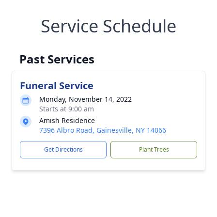
Service Schedule
Past Services
Funeral Service
Monday, November 14, 2022
Starts at 9:00 am
Amish Residence
7396 Albro Road, Gainesville, NY 14066
Get Directions
Plant Trees