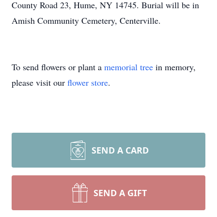
County Road 23, Hume, NY 14745. Burial will be in
Amish Community Cemetery, Centerville.
To send flowers or plant a
memorial tree
in memory,
please visit our
flower store
.
SEND A CARD
SEND A GIFT