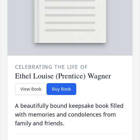
CELEBRATING THE LIFE OF
Ethel Louise (Prentice) Wagner
View Book
Buy Book
A beautifully bound keepsake book filled
with memories and condolences from
family and friends.