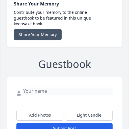
Share Your Memory
Contribute your memory to the online
guestbook to be featured in this unique
keepsake book.
Share Your Memory
Guestbook
Add Photos
Light Candle
Submit Post