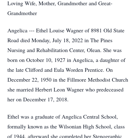
Loving Wife, Mother, Grandmother and Great-
Grandmother
Angelica --- Ethel Louise Wagner of 8981 Old State
Road died Monday, July 18, 2022 in The Pines
Nursing and Rehabilitation Center, Olean. She was
born on October 10, 1927 in Angelica, a daughter of
the late Clifford and Eula Worden Prentice. On
December 22, 1950 in the Fillmore Methodist Church
she married Herbert Leon Wagner who predeceased
her on December 17, 2018.
Ethel was a graduate of Angelica Central School,
formally known as the Wilsonian High School, class
of 1944, afterward she completed her Stenographic