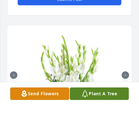
Send Flowers
Plant A Tree
Forest fresh was purchased for the family of Ethel 