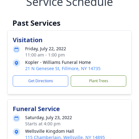
Service Schedule
Past Services
Visitation
Friday, July 22, 2022
11:00 am - 1:00 pm
Kopler - Williams Funeral Home
21 N Genesee St, Fillmore, NY 14735
Get Directions
Plant Trees
Funeral Service
Saturday, July 23, 2022
Starts at 4:00 pm
Wellsville Kingdom Hall
115 Chamberlain, Wellsville, NY 14895