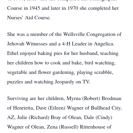
Course in 1945 and later in 1970 she completed her
Nurses’ Aid Course.
She was a member of the Wellsville Congregation of
Jehovah Witnesses and a 4-H Leader in Angelica.
Ethel enjoyed baking pies for her husband, teaching
her children how to cook and bake, bird watching,
vegetable and flower gardening, playing scrabble,
puzzles and watching Jeopardy on TV.
Surviving are her children, Myrna (Robert) Brodman
of Henrietta, Dave (Eileen) Wagner of Bullhead City,
AZ, Julie (Richard) Bray of Olean, Dale (Cindy)
Wagner of Olean, Zena (Russell) Rittenhouse of