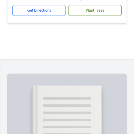
Get Directions
Plant Trees