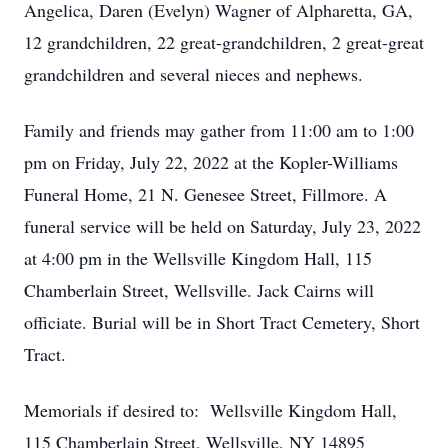
Angelica, Daren (Evelyn) Wagner of Alpharetta, GA,
12 grandchildren, 22 great-grandchildren, 2 great-great
grandchildren and several nieces and nephews.
Family and friends may gather from 11:00 am to 1:00
pm on Friday, July 22, 2022 at the Kopler-Williams
Funeral Home, 21 N. Genesee Street, Fillmore. A
funeral service will be held on Saturday, July 23, 2022
at 4:00 pm in the Wellsville Kingdom Hall, 115
Chamberlain Street, Wellsville. Jack Cairns will
officiate. Burial will be in Short Tract Cemetery, Short
Tract.
Memorials if desired to: Wellsville Kingdom Hall,
115 Chamberlain Street, Wellsville, NY 14895