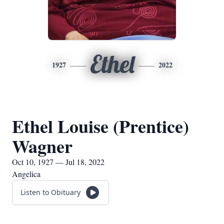
Ethel
1927
2022
Ethel Louise (Prentice)
Wagner
Oct 10, 1927 — Jul 18, 2022
Angelica
Listen to Obituary