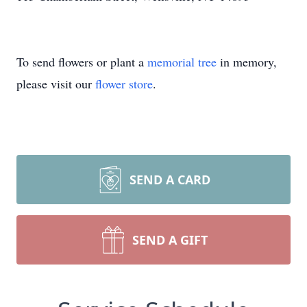
To send flowers or plant a
memorial tree
in memory,
please visit our
flower store
.
SEND A CARD
SEND A GIFT