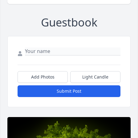
Guestbook
Add Photos
Light Candle
Submit Post