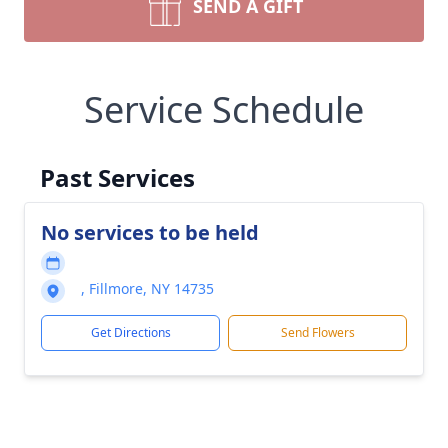
SEND A GIFT
Service Schedule
Past Services
No services to be held
, Fillmore, NY 14735
Get Directions
Send Flowers