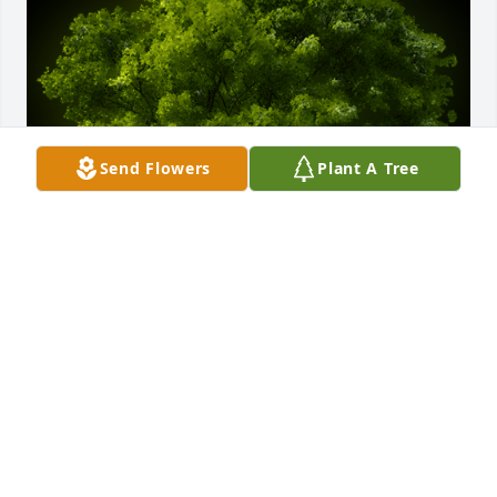
Send Flowers
Plant A Tree
A Memorial tree was ordered in memory of Glenn 
M. Smith by Susie,John,Joe and Nick.  Glenn will 
remain in our hearts forever. Joe and Nick especially 
, always looked forward to spending time at the 
farm working and hanging out with you and talked 
about you all the timeSusie,John,Joe and Nick