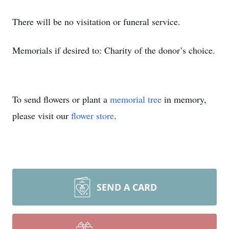
There will be no visitation or funeral service.
Memorials if desired to: Charity of the donor’s choice.
To send flowers or plant a
memorial tree
in memory,
please visit our
flower store
.
SEND A CARD