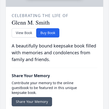
CELEBRATING THE LIFE OF
Glenn M. Smith
View Book
Buy Book
A beautifully bound keepsake book filled
with memories and condolences from
family and friends.
Share Your Memory
Contribute your memory to the online
guestbook to be featured in this unique
keepsake book.
Share Your Memory