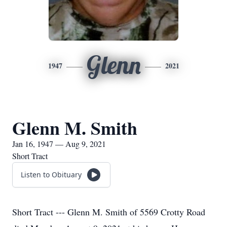
Glenn
1947
2021
Glenn M. Smith
Jan 16, 1947 — Aug 9, 2021
Short Tract
Listen to Obituary
Short Tract --- Glenn M. Smith of 5569 Crotty Road