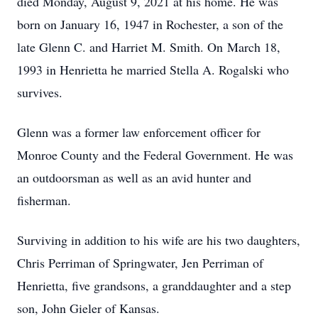
died Monday, August 9, 2021 at his home. He was
born on January 16, 1947 in Rochester, a son of the
late Glenn C. and Harriet M. Smith. On March 18,
1993 in Henrietta he married Stella A. Rogalski who
survives.
Glenn was a former law enforcement officer for
Monroe County and the Federal Government. He was
an outdoorsman as well as an avid hunter and
fisherman.
Surviving in addition to his wife are his two daughters,
Chris Perriman of Springwater, Jen Perriman of
Henrietta, five grandsons, a granddaughter and a step
son, John Gieler of Kansas.