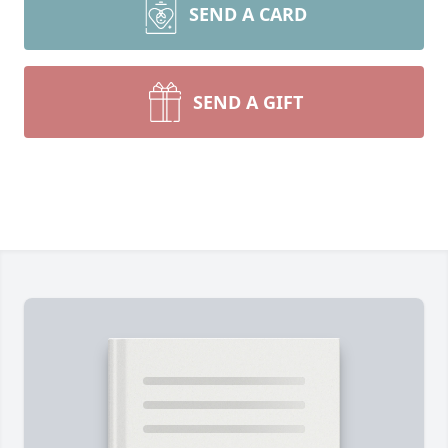
SEND A CARD
SEND A GIFT