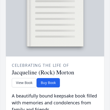
CELEBRATING THE LIFE OF
Jacqueline (Rock) Morton
View Book
Buy Book
A beautifully bound keepsake book filled
with memories and condolences from
family and friends.