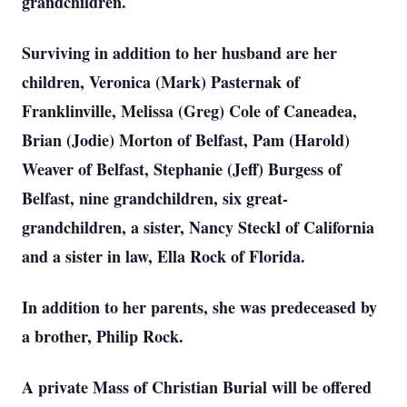
grandchildren.
Surviving in addition to her husband are her
children, Veronica (Mark) Pasternak of
Franklinville, Melissa (Greg) Cole of Caneadea,
Brian (Jodie) Morton of Belfast, Pam (Harold)
Weaver of Belfast, Stephanie (Jeff) Burgess of
Belfast, nine grandchildren, six great-
grandchildren, a sister, Nancy Steckl of California
and a sister in law, Ella Rock of Florida.
In addition to her parents, she was predeceased by
a brother, Philip Rock.
A private Mass of Christian Burial will be offered