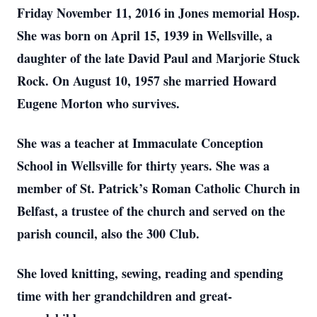
Friday November 11, 2016 in Jones memorial Hosp.
She was born on April 15, 1939 in Wellsville, a
daughter of the late David Paul and Marjorie Stuck
Rock. On August 10, 1957 she married Howard
Eugene Morton who survives.
She was a teacher at Immaculate Conception
School in Wellsville for thirty years. She was a
member of St. Patrick’s Roman Catholic Church in
Belfast, a trustee of the church and served on the
parish council, also the 300 Club.
She loved knitting, sewing, reading and spending
time with her grandchildren and great-