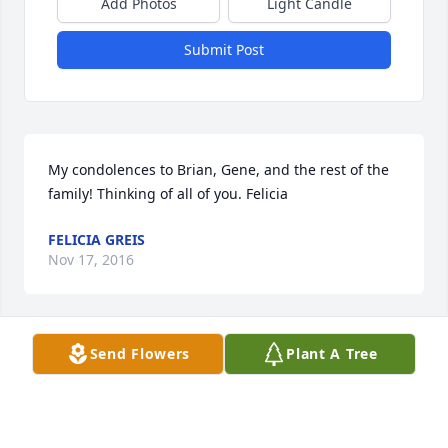
Add Photos
Light Candle
Submit Post
My condolences to Brian, Gene, and the rest of the 
family! Thinking of all of you. Felicia
FELICIA GREIS
Nov 17, 2016
Send Flowers
Plant A Tree
You will always be remembered for the dedication 
and love you had for ICS. With love and gratitude, 
thank you, Mrs. Morton.