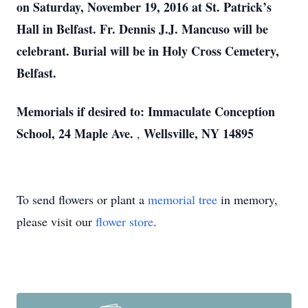
on Saturday, November 19, 2016 at St. Patrick’s
Hall in Belfast. Fr. Dennis J.J. Mancuso will be
celebrant. Burial will be in Holy Cross Cemetery,
Belfast.
Memorials if desired to: Immaculate Conception
School, 24 Maple Ave.
Wellsville, NY 14895
,
To send flowers or plant a
memorial tree
in memory,
please visit our
flower store
.