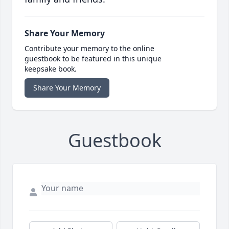
Share Your Memory
Contribute your memory to the online
guestbook to be featured in this unique
keepsake book.
Share Your Memory
Guestbook