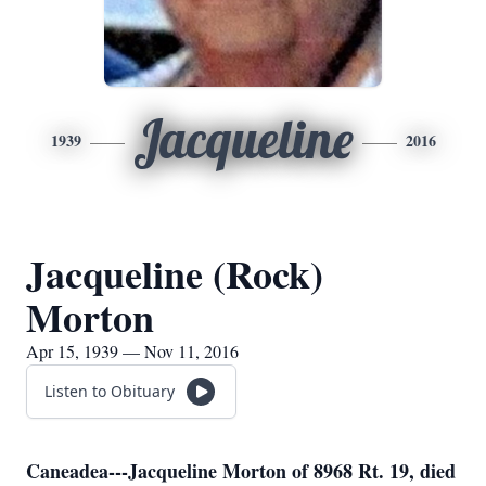
Jacqueline
1939
2016
Jacqueline (Rock)
Morton
Apr 15, 1939 — Nov 11, 2016
Listen to Obituary
Caneadea---Jacqueline Morton of 8968 Rt. 19, died