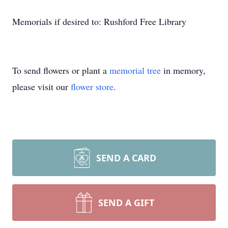
Memorials if desired to: Rushford Free Library
To send flowers or plant a
memorial tree
in memory,
please visit our
flower store
.
SEND A CARD
SEND A GIFT