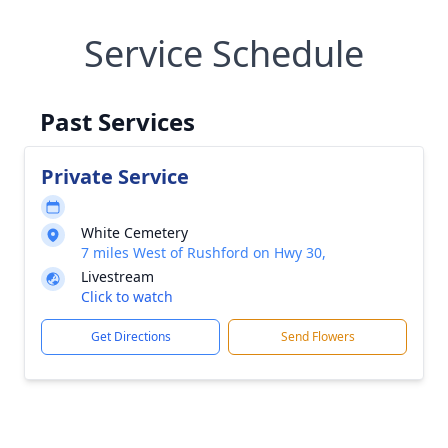
Service Schedule
Past Services
Private Service
White Cemetery
7 miles West of Rushford on Hwy 30,
Livestream
Click to watch
Get Directions
Send Flowers