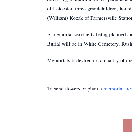
of Leicester, three grandchildren, her
(William) Kozak of Farmersville Statio
A memorial service is being planned an
Burial will be in White Cemetery, Rush
Memorials if desired to: a charity of th
To send flowers or plant a
memorial tre