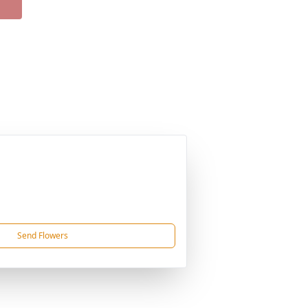
Send Flowers