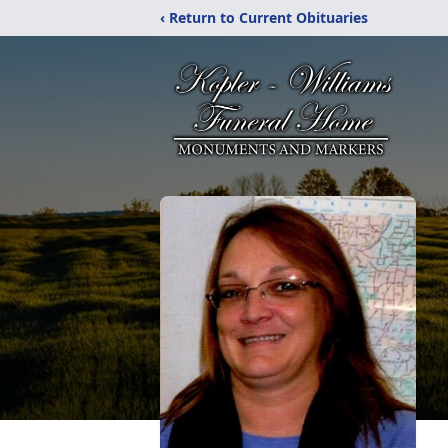
‹ Return to Current Obituaries