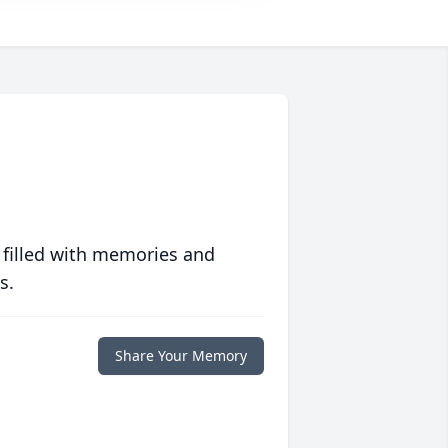
 filled with memories and
s.
Share Your Memory