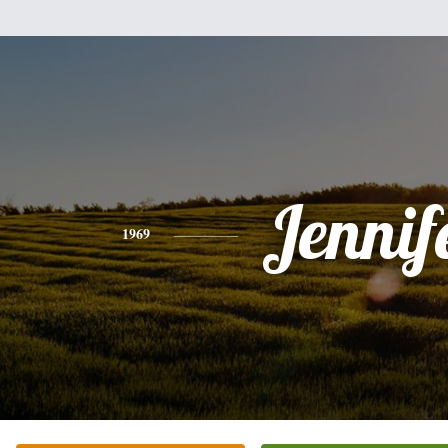
Jennif
1969