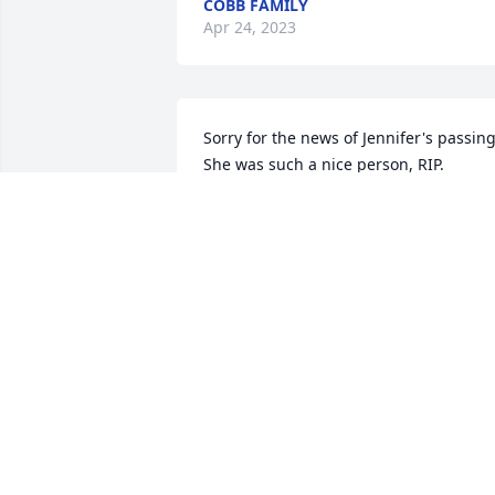
COBB FAMILY
Apr 24, 2023
Sorry for the news of Jennifer's passing. 
She was such a nice person, RIP.
GARY CLEMENTS
Feb 02, 2023