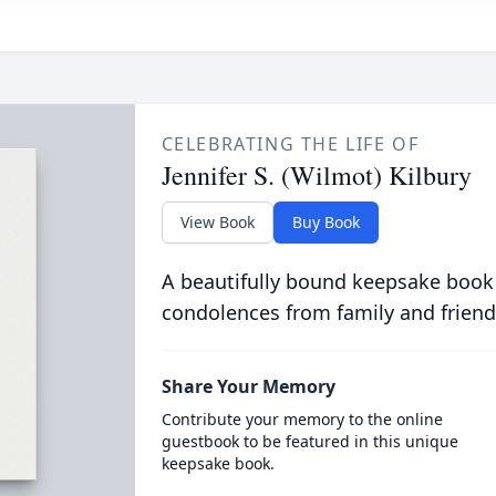
CELEBRATING THE LIFE OF
Jennifer S. (Wilmot) Kilbury
View Book
Buy Book
A beautifully bound keepsake book
condolences from family and friend
Share Your Memory
Contribute your memory to the online
guestbook to be featured in this unique
keepsake book.