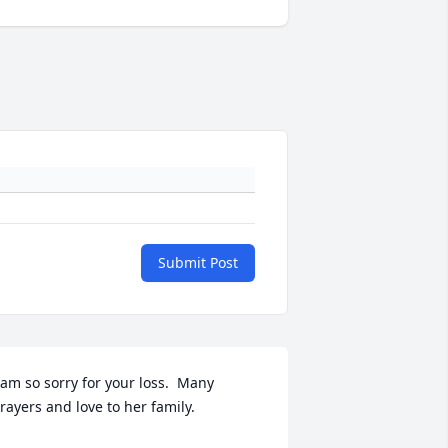
Submit Post
 am so sorry for your loss.  Many 
rayers and love to her family.