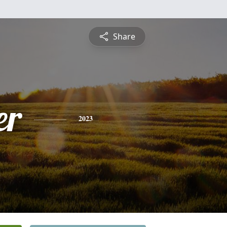
Share
er
2023