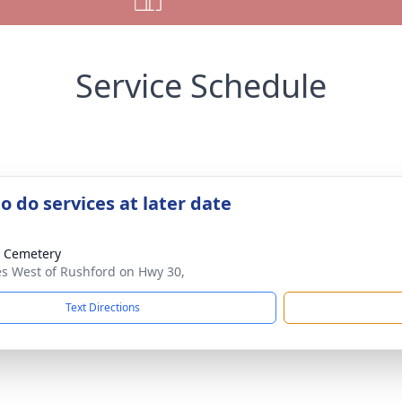
Service Schedule
o do services at later date
 Cemetery
es West of Rushford on Hwy 30,
Text Directions