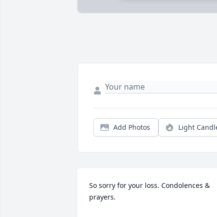
Add Photos
Light Candl
So sorry for your loss. Condolences & 
prayers.