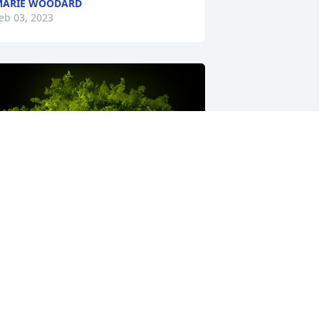
MARIE WOODARD
eb 03, 2023
 Memorial Tree was planted for 