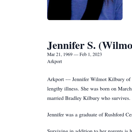
Jennifer S. (Wilmo
Mar 21, 1969 — Feb 1, 2023
Arkport
Arkport --- Jennifer Wilmot Kilbury of
lengthy illness. She was born on Marc
married Bradley Kilbury who survives.
Jennifer was a graduate of Rushford Ce
Surviving in addition to her parents is