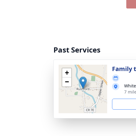
Past Services
Family t
+
−
White
7 mil