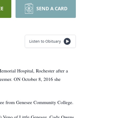
EE
SEND A CARD
Listen to Obituary
emorial Hospital, Rochester after a
weemer. ON October 8, 2016 she
egree from Genesee Community College.
las) Veno of Little Genesee, Cody Owens