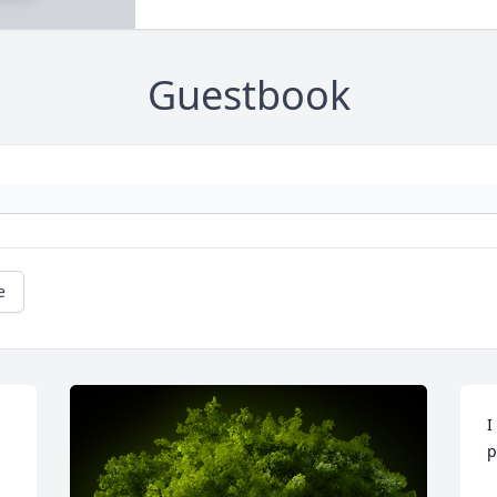
Guestbook
e
I
p