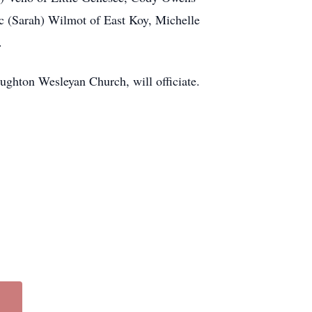
ic (Sarah) Wilmot of East Koy, Michelle
.
ughton Wesleyan Church, will officiate.