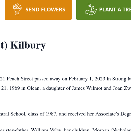
SEND FLOWERS
PLANT A TR
t) Kilbury
 21 Peach Street passed away on February 1, 2023 in Strong M
h 21, 1969 in Olean, a daughter of James Wilmot and Joan Z
ntral School, class of 1987, and received her Associate’s D
 her step-father, William Veley, her children, Morgan (Nicho