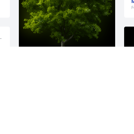
F
 
A Memorial tree was ordered in memory 
of Jennifer S. Kilbury.
Feb 03, 2023
A candle was lit in 
A