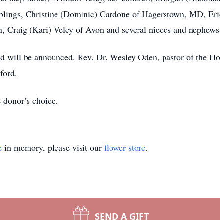
 siblings, Christine (Dominic) Cardone of Hagerstown, MD, Er
n, Craig (Kari) Veley of Avon and several nieces and nephews
d will be announced. Rev. Dr. Wesley Oden, pastor of the Ho
ford.
e donor’s choice.
e
in memory, please visit our
flower store
.
SEND A GIFT