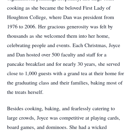
cooking as she became the beloved First Lady of
Houghton College, where Dan was president from
1976 to 2006. Her gracious generosity was felt by
thousands as she welcomed them into her home,
celebrating people and events. Each Christmas, Joyce
and Dan hosted over 500 faculty and staff for a
pancake breakfast and for nearly 30 years, she served
close to 1,000 guests with a grand tea at their home for
the graduating class and their families, baking most of
the treats herself.
Besides cooking, baking, and fearlessly catering to
large crowds, Joyce was competitive at playing cards,
board games, and dominoes. She had a wicked