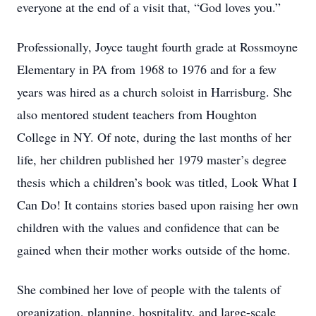
everyone at the end of a visit that, “God loves you.”
Professionally, Joyce taught fourth grade at Rossmoyne
Elementary in PA from 1968 to 1976 and for a few
years was hired as a church soloist in Harrisburg. She
also mentored student teachers from Houghton
College in NY. Of note, during the last months of her
life, her children published her 1979 master’s degree
thesis which a children’s book was titled, Look What I
Can Do! It contains stories based upon raising her own
children with the values and confidence that can be
gained when their mother works outside of the home.
She combined her love of people with the talents of
organization, planning, hospitality, and large-scale