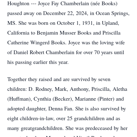
Houghton --- Joyce Fay Chamberlain (née Books)
passed away on December 22, 2024, in Ocean Springs,
MS. She was born on October 1, 1931, in Upland,
California to Benjamin Musser Books and Priscilla
Catherine Wingerd Books. Joyce was the loving wife
of Daniel Robert Chamberlain for over 70 years until
his passing earlier this year.
Together they raised and are survived by seven
children: D. Rodney, Mark, Anthony, Priscilla, Aletha
(Huffman), Cynthia (Becker), Marianne (Pinter) and
adopted daughter, Denna Fan. She is also survived by
eight children-in-law, over 25 grandchildren and as
many greatgrandchildren. She was predeceased by her