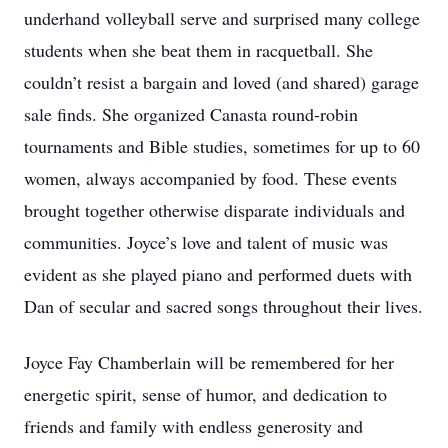
underhand volleyball serve and surprised many college
students when she beat them in racquetball. She
couldn’t resist a bargain and loved (and shared) garage
sale finds. She organized Canasta round-robin
tournaments and Bible studies, sometimes for up to 60
women, always accompanied by food. These events
brought together otherwise disparate individuals and
communities. Joyce’s love and talent of music was
evident as she played piano and performed duets with
Dan of secular and sacred songs throughout their lives.
Joyce Fay Chamberlain will be remembered for her
energetic spirit, sense of humor, and dedication to
friends and family with endless generosity and