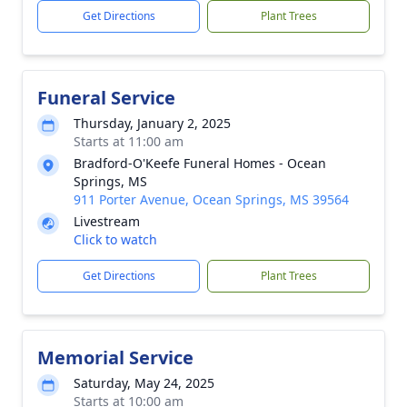
Get Directions
Plant Trees
Funeral Service
Thursday, January 2, 2025
Starts at 11:00 am
Bradford-O'Keefe Funeral Homes - Ocean
Springs, MS
911 Porter Avenue, Ocean Springs, MS 39564
Livestream
Click to watch
Get Directions
Plant Trees
Memorial Service
Saturday, May 24, 2025
Starts at 10:00 am