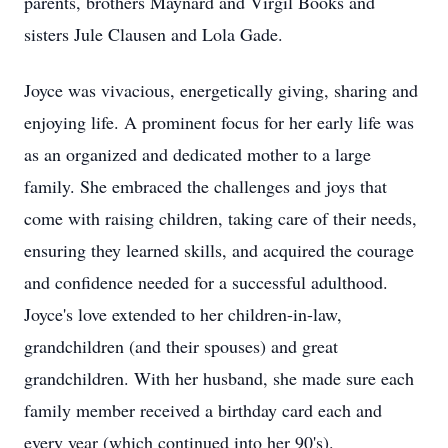
parents, brothers Maynard and Virgil Books and
sisters Jule Clausen and Lola Gade.
Joyce was vivacious, energetically giving, sharing and
enjoying life. A prominent focus for her early life was
as an organized and dedicated mother to a large
family. She embraced the challenges and joys that
come with raising children, taking care of their needs,
ensuring they learned skills, and acquired the courage
and confidence needed for a successful adulthood.
Joyce's love extended to her children-in-law,
grandchildren (and their spouses) and great
grandchildren. With her husband, she made sure each
family member received a birthday card each and
every year (which continued into her 90's).