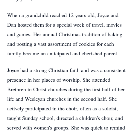
When a grandchild reached 12 years old, Joyce and
Dan hosted them for a special week of travel, movies
and games. Her annual Christmas tradition of baking
and posting a vast assortment of cookies for each
family became an anticipated and cherished parcel.
Joyce had a strong Christian faith and was a consistent
presence in her places of worship. She attended
Brethren in Christ churches during the first half of her
life and Wesleyan churches in the second half. She
actively participated in the choir, often as a soloist,
taught Sunday school, directed a children's choir, and
served with women's groups. She was quick to remind