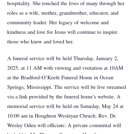
hospitality. She touched the lives of many through her
roles as a wife, mother, grandmother, educator, and
community leader. Her legacy of welcome and
kindness and love for Jesus will continue to inspire
those who knew and loved her.
A funeral service will be held Thursday, January 2,
2025, at 11 AM with viewing and visitation at 10AM
at the Bradford-O’Keefe Funeral Home in Ocean
Springs, Mississippi. The service will be live streamed
via a link provided by the funeral home’s website. A
memorial service will be held on Saturday, May 24 at
10:00 am in Houghton Wesleyan Chruch. Rev. Dr.
Wesley Oden will officiate. A private committal will