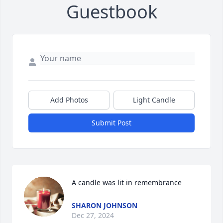
Guestbook
Add Photos
Light Candle
Submit Post
A candle was lit in remembrance
SHARON JOHNSON
Dec 27, 2024