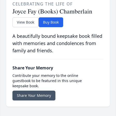
CELEBRATING THE LIFE OF
Joyce Fay (Books) Chamberlain
View Book
Buy Book
A beautifully bound keepsake book filled
with memories and condolences from
family and friends.
Share Your Memory
Contribute your memory to the online
guestbook to be featured in this unique
keepsake book.
Share Your Memory