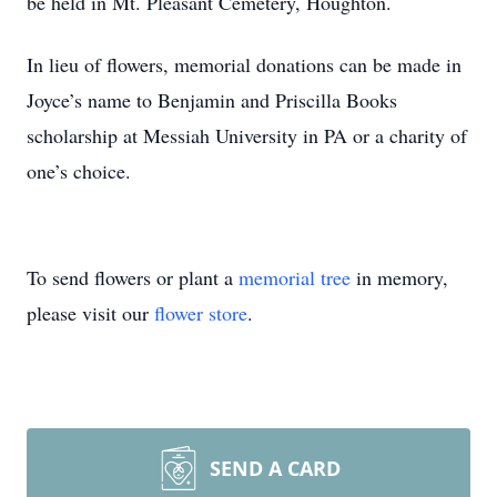
be held in Mt. Pleasant Cemetery, Houghton.
In lieu of flowers, memorial donations can be made in
Joyce’s name to Benjamin and Priscilla Books
scholarship at Messiah University in PA or a charity of
one’s choice.
To send flowers or plant a
memorial tree
in memory,
please visit our
flower store
.
SEND A CARD