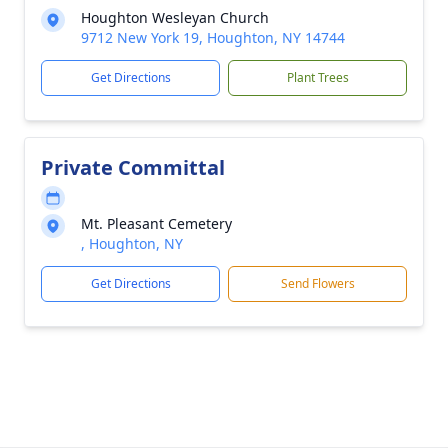
Houghton Wesleyan Church
9712 New York 19, Houghton, NY 14744
Get Directions
Plant Trees
Private Committal
Mt. Pleasant Cemetery
, Houghton, NY
Get Directions
Send Flowers