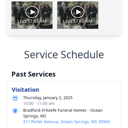
Service Schedule
Past Services
Visitation
Thursday, January 2, 2025
10:00 - 11:00 am
Bradford-O'Keefe Funeral Homes - Ocean
Springs, MS
911 Porter Avenue, Ocean Springs, MS 39564