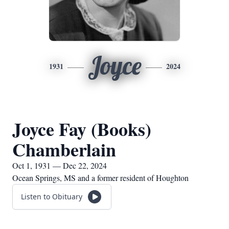
Joyce
1931
2024
Joyce Fay (Books)
Chamberlain
Oct 1, 1931 — Dec 22, 2024
Ocean Springs, MS and a former resident of Houghton
Listen to Obituary