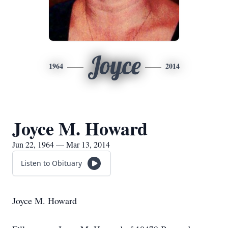
Joyce
1964
2014
Joyce M. Howard
Jun 22, 1964 — Mar 13, 2014
Listen to Obituary
Joyce M. Howard