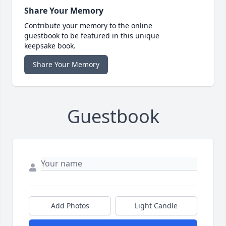
Share Your Memory
Contribute your memory to the online
guestbook to be featured in this unique
keepsake book.
Share Your Memory
Guestbook
Add Photos
Light Candle