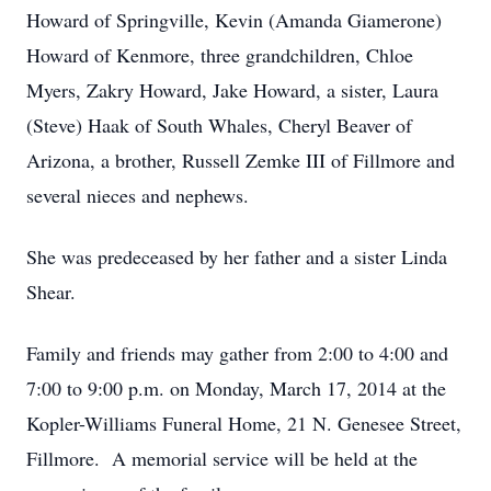
Howard of Springville, Kevin (Amanda Giamerone)
Howard of Kenmore, three grandchildren, Chloe
Myers, Zakry Howard, Jake Howard, a sister, Laura
(Steve) Haak of South Whales, Cheryl Beaver of
Arizona, a brother, Russell Zemke III of Fillmore and
several nieces and nephews.
She was predeceased by her father and a sister Linda
Shear.
Family and friends may gather from 2:00 to 4:00 and
7:00 to 9:00 p.m. on Monday, March 17, 2014 at the
Kopler-Williams Funeral Home, 21 N. Genesee Street,
Fillmore. A memorial service will be held at the