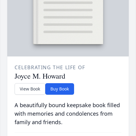
CELEBRATING THE LIFE OF
Joyce M. Howard
View Book
Buy Book
A beautifully bound keepsake book filled
with memories and condolences from
family and friends.