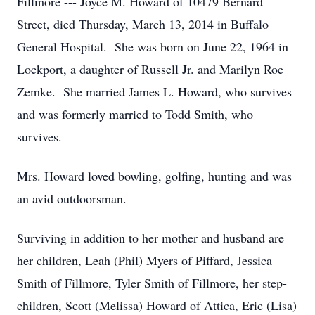
Fillmore --- Joyce M. Howard of 10479 Bernard
Street, died Thursday, March 13, 2014 in Buffalo
General Hospital. She was born on June 22, 1964 in
Lockport, a daughter of Russell Jr. and Marilyn Roe
Zemke. She married James L. Howard, who survives
and was formerly married to Todd Smith, who
survives.
Mrs. Howard loved bowling, golfing, hunting and was
an avid outdoorsman.
Surviving in addition to her mother and husband are
her children, Leah (Phil) Myers of Piffard, Jessica
Smith of Fillmore, Tyler Smith of Fillmore, her step-
children, Scott (Melissa) Howard of Attica, Eric (Lisa)