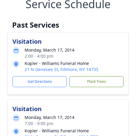
Service Schedule
Past Services
Visitation
Monday, March 17, 2014
2:00 - 4:00 pm
Kopler - Williams Funeral Home
21 N Genesee St, Fillmore, NY 14735
Get Directions
Plant Trees
Visitation
Monday, March 17, 2014
7:00 - 9:00 pm
Kopler - Williams Funeral Home