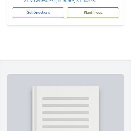
21 N Genesee St, Fillmore, NY 14735
Get Directions
Plant Trees