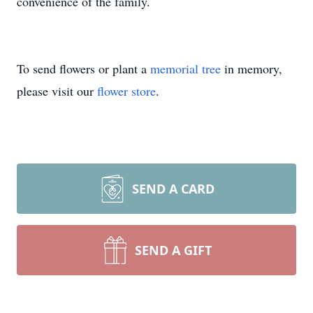
convenience of the family.
To send flowers or plant a
memorial tree
in memory,
please visit our
flower store
.
SEND A CARD
SEND A GIFT