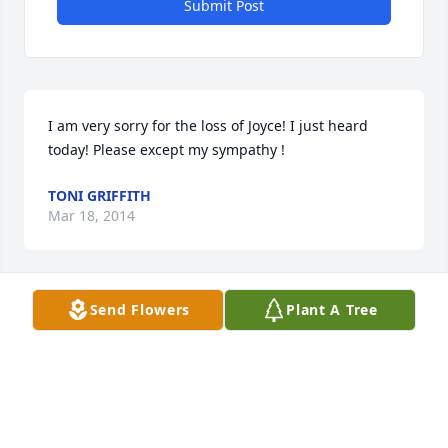
Submit Post
I am very sorry for the loss of Joyce! I just heard 
today! Please except my sympathy !
TONI GRIFFITH
Mar 18, 2014
Send Flowers
Plant A Tree
Dear Jim,Shirley,and family I am so sorry to hear of 
the passing of Joyce.I heard many great things 
about her from Shirley.Please except my 
condolences with thought and prayers for all..Shirl 
Brown(Maine)