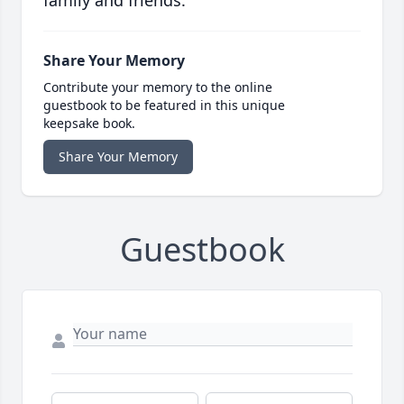
family and friends.
Share Your Memory
Contribute your memory to the online
guestbook to be featured in this unique
keepsake book.
Share Your Memory
Guestbook