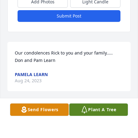
Add Photos
Light Candle
Submit Post
Our condolences Rick to you and your family.....         
Don and Pam Learn
PAMELA LEARN
Aug 24, 2023
Send Flowers
Plant A Tree