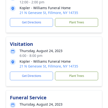
12:00 - 2:00 pm
Kopler - Williams Funeral Home
21 N Genesee St, Fillmore, NY 14735
Get Directions
Plant Trees
Visitation
Thursday, August 24, 2023
6:00 - 8:00 pm
Kopler - Williams Funeral Home
21 N Genesee St, Fillmore, NY 14735
Get Directions
Plant Trees
Funeral Service
Thursday, August 24, 2023