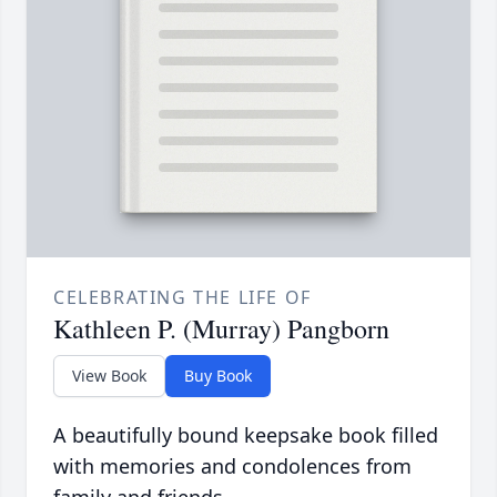
CELEBRATING THE LIFE OF
Kathleen P. (Murray) Pangborn
View Book
Buy Book
A beautifully bound keepsake book filled
with memories and condolences from