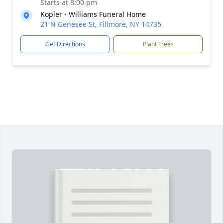
Starts at 8:00 pm
Kopler - Williams Funeral Home
21 N Genesee St, Fillmore, NY 14735
Get Directions
Plant Trees