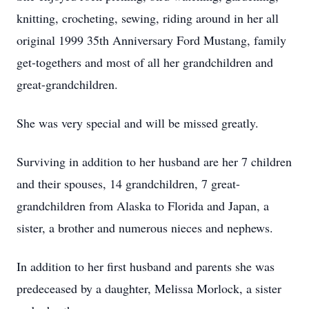
knitting, crocheting, sewing, riding around in her all
original 1999 35th Anniversary Ford Mustang, family
get-togethers and most of all her grandchildren and
great-grandchildren.
She was very special and will be missed greatly.
Surviving in addition to her husband are her 7 children
and their spouses, 14 grandchildren, 7 great-
grandchildren from Alaska to Florida and Japan, a
sister, a brother and numerous nieces and nephews.
In addition to her first husband and parents she was
predeceased by a daughter, Melissa Morlock, a sister