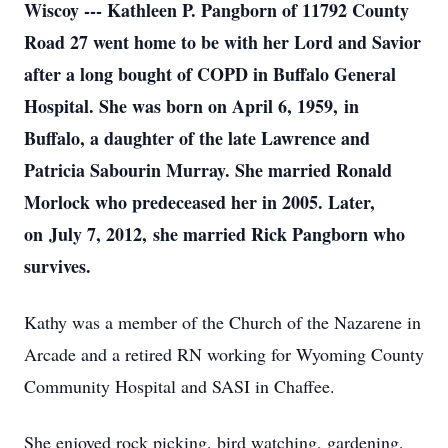
Wiscoy --- Kathleen P. Pangborn of 11792 County
Road 27 went home to be with her Lord and Savior
after a long bought of COPD in Buffalo General
Hospital. She was born on April 6, 1959, in
Buffalo, a daughter of the late Lawrence and
Patricia Sabourin Murray. She married Ronald
Morlock who predeceased her in 2005. Later,
on July 7, 2012, she married Rick Pangborn who
survives.
Kathy was a member of the Church of the Nazarene in
Arcade and a retired RN working for Wyoming County
Community Hospital and SASI in Chaffee.
She enjoyed rock picking, bird watching, gardening,