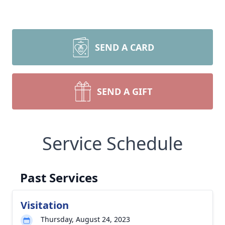
SEND A CARD
SEND A GIFT
Service Schedule
Past Services
Visitation
Thursday, August 24, 2023