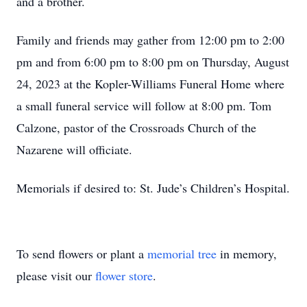
and a brother.
Family and friends may gather from 12:00 pm to 2:00
pm and from 6:00 pm to 8:00 pm on Thursday, August
24, 2023 at the Kopler-Williams Funeral Home where
a small funeral service will follow at 8:00 pm. Tom
Calzone, pastor of the Crossroads Church of the
Nazarene will officiate.
Memorials if desired to: St. Jude’s Children’s Hospital.
To send flowers or plant a
memorial tree
in memory,
please visit our
flower store
.
Close