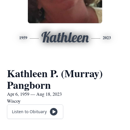
Kathleen
1959
2023
Kathleen P. (Murray)
Pangborn
Apr 6, 1959 — Aug 18, 2023
Wiscoy
Listen to Obituary