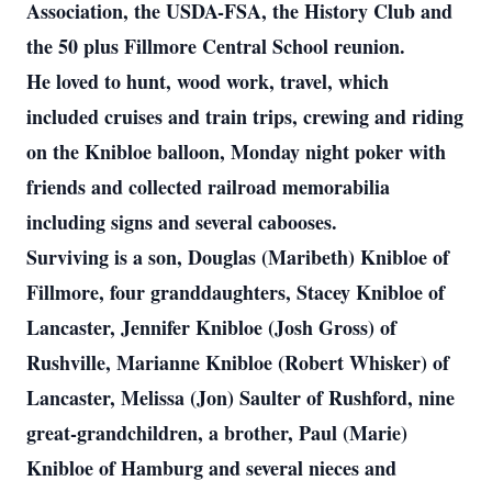
Association, the USDA-FSA, the History Club and
the 50 plus Fillmore Central School reunion.
He loved to hunt, wood work, travel, which
included cruises and train trips, crewing and riding
on the Knibloe balloon, Monday night poker with
friends and collected railroad memorabilia
including signs and several cabooses.
Surviving is a son, Douglas (Maribeth) Knibloe of
Fillmore, four granddaughters, Stacey Knibloe of
Lancaster, Jennifer Knibloe (Josh Gross) of
Rushville, Marianne Knibloe (Robert Whisker) of
Lancaster, Melissa (Jon) Saulter of Rushford, nine
great-grandchildren, a brother, Paul (Marie)
Knibloe of Hamburg and several nieces and