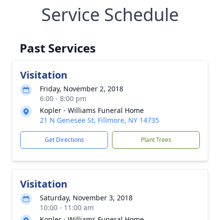
Service Schedule
Past Services
Visitation
Friday, November 2, 2018
6:00 - 8:00 pm
Kopler - Williams Funeral Home
21 N Genesee St, Fillmore, NY 14735
Get Directions
Plant Trees
Visitation
Saturday, November 3, 2018
10:00 - 11:00 am
Kopler - Williams Funeral Home