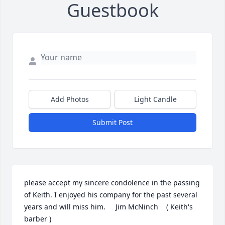
Guestbook
Add Photos
Light Candle
Submit Post
please accept my sincere condolence in the passing 
of Keith. I enjoyed his company for the past several 
years and will miss him.     Jim McNinch    ( Keith's 
barber )