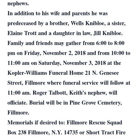
nephews.
In addition to his wife and parents he was
predeceased by a brother, Wells Knibloe, a sister,
Elaine Trott and a daughter in law, Jill Knibloe.
Family and friends may gather from 6:00 to 8:00
pm on Friday, November 2, 2018 and from 10:00 to
11:00 am on Saturday, November 3, 2018 at the
Kopler-Williams Funeral Home 21 N. Genesee
Street, Fillmore where funeral service will follow at
11:00 am. Roger Talbott, Keith’s nephew, will
officiate. Burial will be in Pine Grove Cemetery,
Fillmore.
Memorials if desired to: Fillmore Rescue Squad
Box 238 Fillmore, N.Y. 14735 or Short Tract Fire