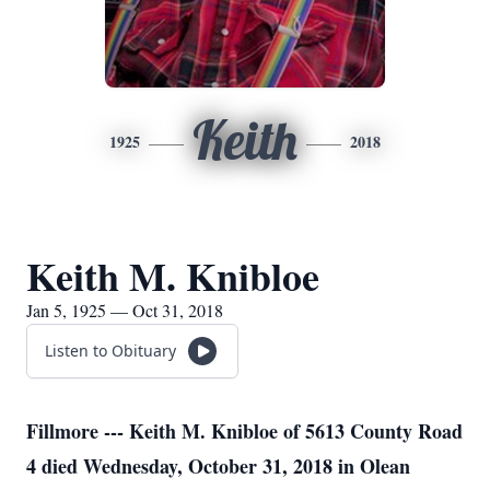
Keith
1925
2018
Keith M. Knibloe
Jan 5, 1925 — Oct 31, 2018
Listen to Obituary
Fillmore --- Keith M. Knibloe of 5613 County Road
4 died Wednesday, October 31, 2018 in Olean