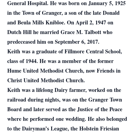
General Hospital. He was born on January 5, 1925
in the Town of Granger, a son of the late Donald
and Beula Mills Knibloe. On April 2, 1947 on
Dutch Hill he married Grace M. Talbott who
predeceased him on September 6, 2017.
Keith was a graduate of Fillmore Central School,
class of 1944. He was a member of the former
Hume United Methodist Church, now Friends in
Christ United Methodist Church.
Keith was a lifelong Dairy farmer, worked on the
railroad during nights, was on the Granger Town
Board and later served as the Justice of the Peace
where he performed one wedding. He also belonged
to the Dairyman’s League, the Holstein Friesian