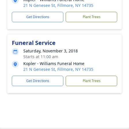
21 N Genesee St, Fillmore, NY 14735
Get Directions
Plant Trees
Funeral Service
Saturday, November 3, 2018
Starts at 11:00 am
Kopler - Williams Funeral Home
21 N Genesee St, Fillmore, NY 14735
Get Directions
Plant Trees