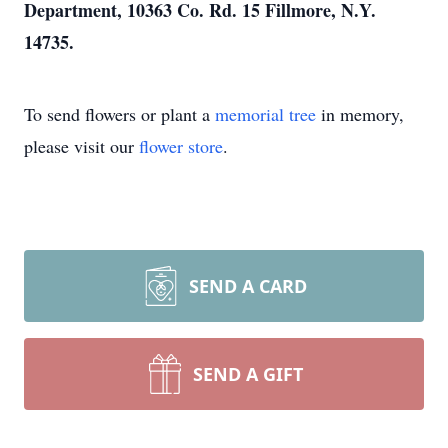
Department, 10363 Co. Rd. 15 Fillmore, N.Y.
14735.
To send flowers or plant a
memorial tree
in memory,
please visit our
flower store
.
SEND A CARD
SEND A GIFT