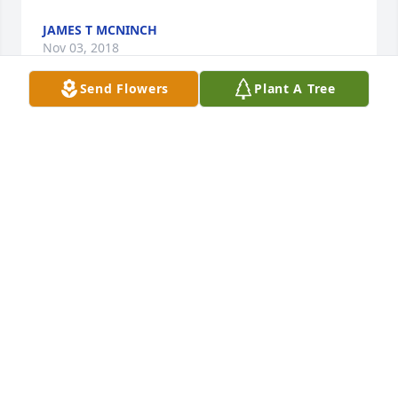
JAMES T MCNINCH
Nov 03, 2018
Send Flowers
Plant A Tree
Melissa and Family,

Your "work family"  is saddened by your loss- Our 
thoughts and prayers are with you and your family 
at this time.

The Doctors and Staff

Oral and Maxillofacial Surgery Associates of WNY
DONNA LUH
Nov 01, 2018
Sorry to hear this sad news, my heart goes out to 