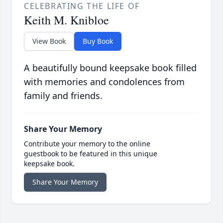
CELEBRATING THE LIFE OF
Keith M. Knibloe
View Book
Buy Book
A beautifully bound keepsake book filled
with memories and condolences from
family and friends.
Share Your Memory
Contribute your memory to the online
guestbook to be featured in this unique
keepsake book.
Share Your Memory