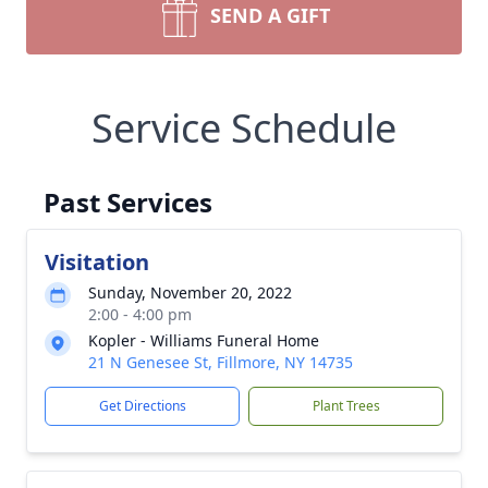
SEND A GIFT
Service Schedule
Past Services
Visitation
Sunday, November 20, 2022
2:00 - 4:00 pm
Kopler - Williams Funeral Home
21 N Genesee St, Fillmore, NY 14735
Get Directions
Plant Trees