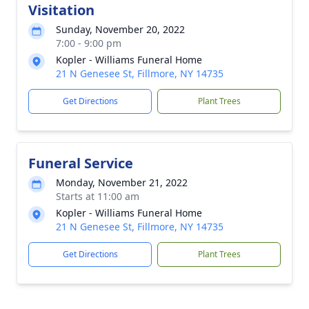
Visitation
Sunday, November 20, 2022
7:00 - 9:00 pm
Kopler - Williams Funeral Home
21 N Genesee St, Fillmore, NY 14735
Get Directions
Plant Trees
Funeral Service
Monday, November 21, 2022
Starts at 11:00 am
Kopler - Williams Funeral Home
21 N Genesee St, Fillmore, NY 14735
Get Directions
Plant Trees