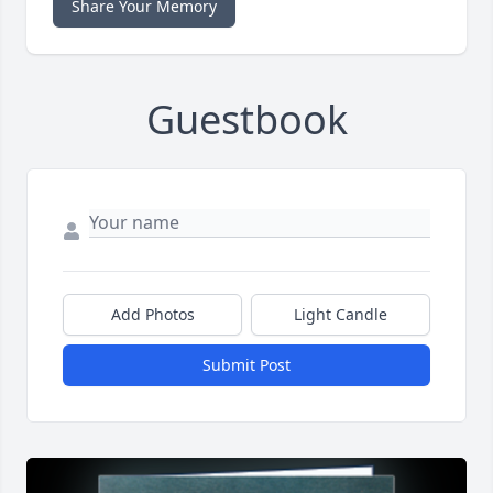
Share Your Memory
Guestbook
Add Photos
Light Candle
Submit Post