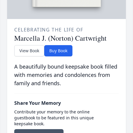
CELEBRATING THE LIFE OF
Marcella J. (Norton) Cartwright
View Book
Buy Book
A beautifully bound keepsake book filled
with memories and condolences from
family and friends.
Share Your Memory
Contribute your memory to the online
guestbook to be featured in this unique
keepsake book.