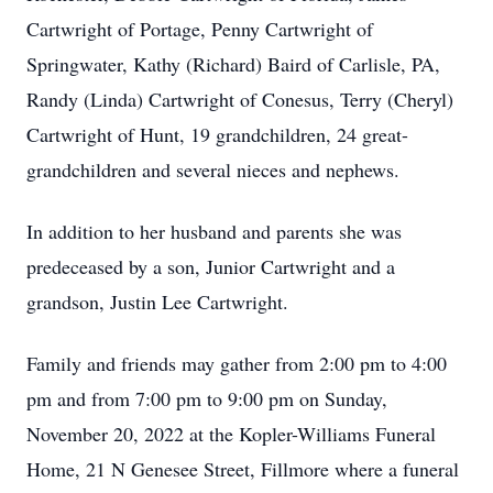
Cartwright of Portage, Penny Cartwright of
Springwater, Kathy (Richard) Baird of Carlisle, PA,
Randy (Linda) Cartwright of Conesus, Terry (Cheryl)
Cartwright of Hunt, 19 grandchildren, 24 great-
grandchildren and several nieces and nephews.
In addition to her husband and parents she was
predeceased by a son, Junior Cartwright and a
grandson, Justin Lee Cartwright.
Family and friends may gather from 2:00 pm to 4:00
pm and from 7:00 pm to 9:00 pm on Sunday,
November 20, 2022 at the Kopler-Williams Funeral
Home, 21 N Genesee Street, Fillmore where a funeral