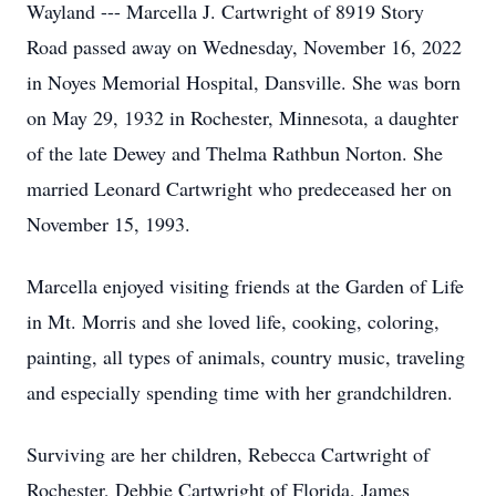
Wayland --- Marcella J. Cartwright of 8919 Story
Road passed away on Wednesday, November 16, 2022
in Noyes Memorial Hospital, Dansville. She was born
on May 29, 1932 in Rochester, Minnesota, a daughter
of the late Dewey and Thelma Rathbun Norton. She
married Leonard Cartwright who predeceased her on
November 15, 1993.
Marcella enjoyed visiting friends at the Garden of Life
in Mt. Morris and she loved life, cooking, coloring,
painting, all types of animals, country music, traveling
and especially spending time with her grandchildren.
Surviving are her children, Rebecca Cartwright of
Rochester, Debbie Cartwright of Florida, James