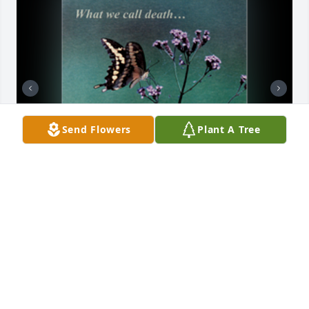
Send Flowers
Plant A Tree
Butterfly comfort card was purchased for the family 
of Marcella J. Cartwright.

A tree was also planted in memory of Marcella J. 
Cartwright.
Nov 20, 2022