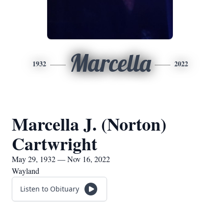
Marcella
1932
2022
Marcella J. (Norton)
Cartwright
May 29, 1932 — Nov 16, 2022
Wayland
Listen to Obituary