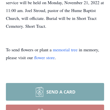
service will be held on Monday, November 21, 2022 at
11:00 am. Joel Stroud, pastor of the Hume Baptist
Church, will officiate. Burial will be in Short Tract
Cemetery. Short Tract.
To send flowers or plant a
memorial tree
in memory,
please visit our
flower store
.
SEND A CARD