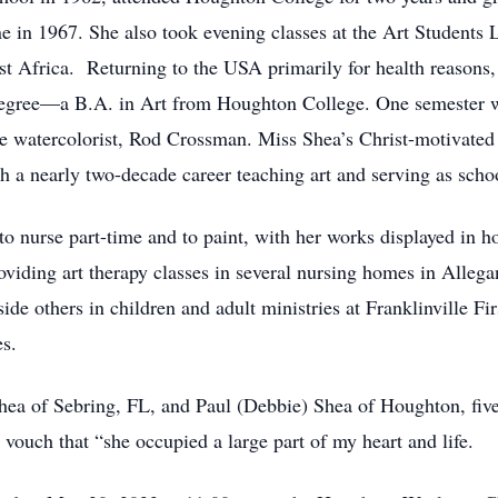
 in 1967. She also took evening classes at the Art Students
st Africa. Returning to the USA primarily for health reason
degree—a B.A. in Art from Houghton College. One semester w
re watercolorist, Rod Crossman. Miss Shea’s Christ-motivated 
h a nearly two-decade career teaching art and serving as sc
to nurse part-time and to paint, with her works displayed in 
oviding art therapy classes in several nursing homes in Alleg
de others in children and adult ministries at Franklinville Fir
s.
Shea of Sebring, FL, and Paul (Debbie) Shea of Houghton, fiv
vouch that “she occupied a large part of my heart and life.