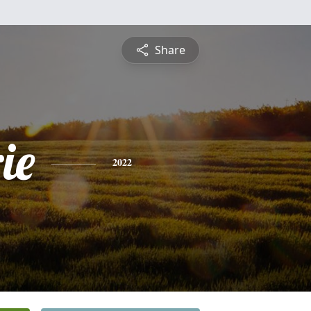
Share
ie
2022