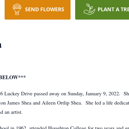
SEND FLOWERS
PLANT A TR
a
 BELOW***
76 Luckey Drive passed away on Sunday, January 9, 2022. S
ton James Shea and Aileen Ortlip Shea. She led a life dedica
d an artist.
hool in 1962, attended Houghton College for two years and g