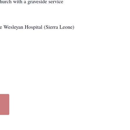
hurch with a graveside service
 Wesleyan Hospital (Sierra Leone)