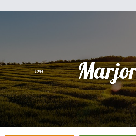
Marjor
1944