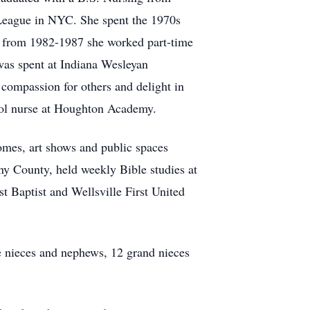
 League in NYC. She spent the 1970s
s, from 1982-1987 she worked part-time
as spent at Indiana Wesleyan
compassion for others and delight in
hool nurse at Houghton Academy.
homes, art shows and public spaces
any County, held weekly Bible studies at
st Baptist and Wellsville First United
e nieces and nephews, 12 grand nieces