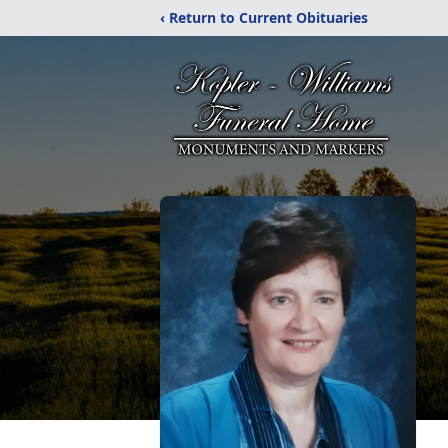
‹ Return to Current Obituaries