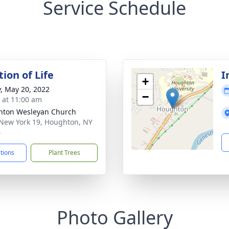
Service Schedule
ion of Life
I
+
y, May 20, 2022
−
s at 11:00 am
hton Wesleyan Church
New York 19, Houghton, NY
4
ctions
Plant Trees
Photo Gallery