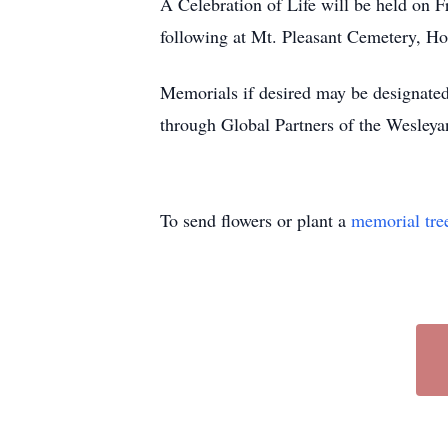
A Celebration of Life will be held on 
following at Mt. Pleasant Cemetery, H
Memorials if desired may be designat
through Global Partners of the Wesley
To send flowers or plant a
memorial tre