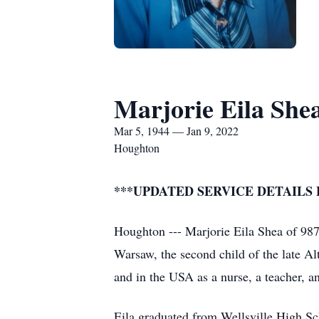
Marjorie Eila She
Mar 5, 1944 — Jan 9, 2022
Houghton
***UPDATED SERVICE DETAILS
Houghton --- Marjorie Eila Shea of 98
Warsaw, the second child of the late Al
and in the USA as a nurse, a teacher, an
Eila graduated from Wellsville High Sc