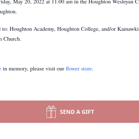
Friday, May 20, 2022 at 11:00 am in the Houghton Wesleyan C
oughton.
ed to: Houghton Academy, Houghton College, and/or Kamawkie
an Church.
e
in memory, please visit our
flower store
.
SEND A GIFT