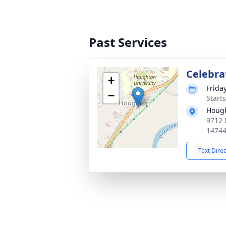
Past Services
Celebrat
+
Frida
−
Start
Houg
9712 
1474
Text Dire