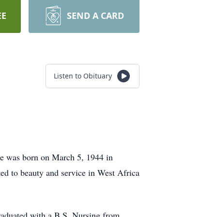
EE
SEND A CARD
Listen to Obituary
he was born on March 5, 1944 in
ted to beauty and service in West Africa
raduated with a B.S. Nursing from