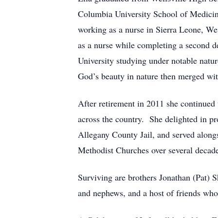
Columbia University School of Medicine
working as a nurse in Sierra Leone, We
as a nurse while completing a second 
University studying under notable natu
God’s beauty in nature then merged wit
After retirement in 2011 she continued 
across the country. She delighted in pr
Allegany County Jail, and served alongsi
Methodist Churches over several decade
Surviving are brothers Jonathan (Pat) 
and nephews, and a host of friends who 