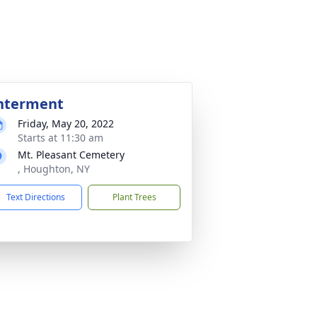
nterment
Friday, May 20, 2022
Starts at 11:30 am
Mt. Pleasant Cemetery
, Houghton, NY
Text Directions
Plant Trees