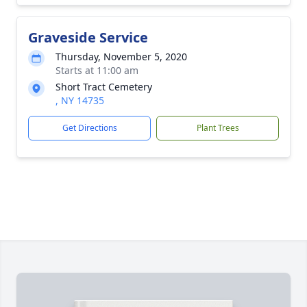
Graveside Service
Thursday, November 5, 2020
Starts at 11:00 am
Short Tract Cemetery
, NY 14735
Get Directions
Plant Trees