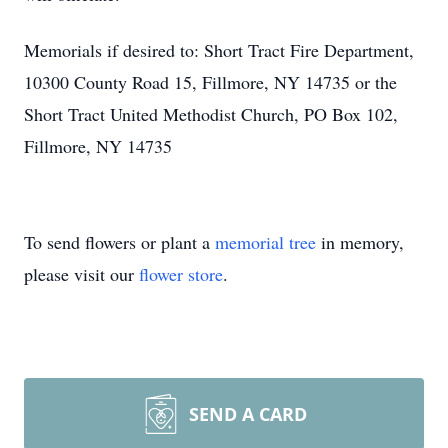
Memorials if desired to: Short Tract Fire Department,
10300 County Road 15, Fillmore, NY 14735 or the
Short Tract United Methodist Church, PO Box 102,
Fillmore, NY 14735
To send flowers or plant a
memorial tree
in memory,
please visit our
flower store
.
SEND A CARD