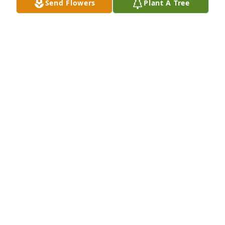
Send Flowers
Plant A Tree
Memory lane was purchased for the family of Mary 
Lou Luckey.
EXPRESSION OF SYMPATHY
Nov 03, 2020
Visits: 62
This site is protected by reCAPTCHA and the
Google
Privacy Policy
and
Terms of Service
apply.
Service map data ©
OpenStreetMap
contributors