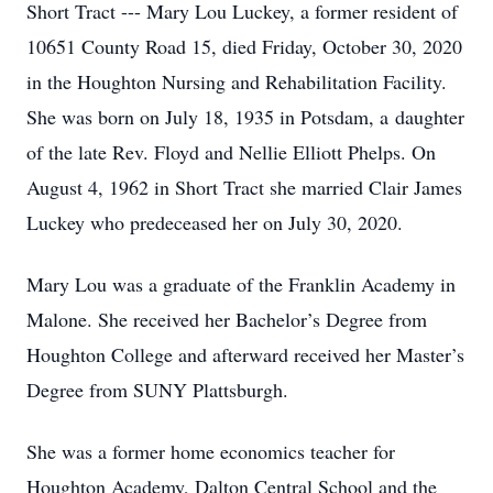
Short Tract --- Mary Lou Luckey, a former resident of
10651 County Road 15, died Friday, October 30, 2020
in the Houghton Nursing and Rehabilitation Facility.
She was born on July 18, 1935 in Potsdam, a daughter
of the late Rev. Floyd and Nellie Elliott Phelps. On
August 4, 1962 in Short Tract she married Clair James
Luckey who predeceased her on July 30, 2020.
Mary Lou was a graduate of the Franklin Academy in
Malone. She received her Bachelor’s Degree from
Houghton College and afterward received her Master’s
Degree from SUNY Plattsburgh.
She was a former home economics teacher for
Houghton Academy, Dalton Central School and the