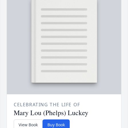
CELEBRATING THE LIFE OF
Mary Lou (Phelps) Luckey
View Book
Buy Book