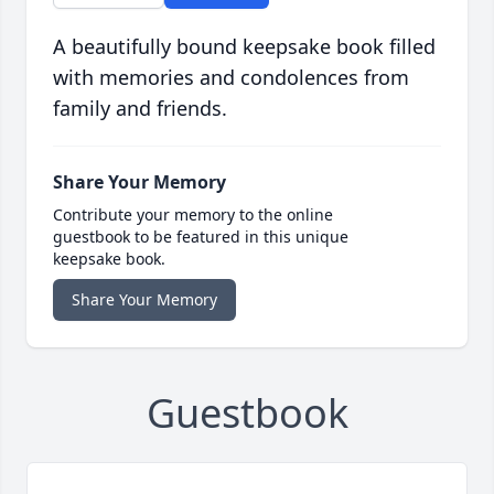
A beautifully bound keepsake book filled
with memories and condolences from
family and friends.
Share Your Memory
Contribute your memory to the online
guestbook to be featured in this unique
keepsake book.
Share Your Memory
Guestbook