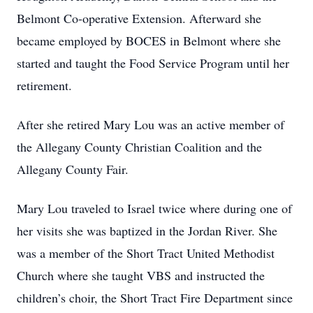
Belmont Co-operative Extension. Afterward she
became employed by BOCES in Belmont where she
started and taught the Food Service Program until her
retirement.
After she retired Mary Lou was an active member of
the Allegany County Christian Coalition and the
Allegany County Fair.
Mary Lou traveled to Israel twice where during one of
her visits she was baptized in the Jordan River. She
was a member of the Short Tract United Methodist
Church where she taught VBS and instructed the
children’s choir, the Short Tract Fire Department since