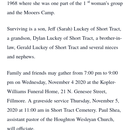
st
1968 where she was one part of the 1
woman’s group
and the Mooers Camp.
Surviving is a son, Jeff (Sarah) Luckey of Short Tract,
a grandson, Dylan Luckey of Short Tract, a brother-in-
law, Gerald Luckey of Short Tract and several nieces
and nephews.
Family and friends may gather from 7:00 pm to 9:00
pm on Wednesday, November 4 2020 at the Kopler-
Williams Funeral Home, 21 N. Genesee Street,
Fillmore. A graveside service Thursday, November 5,
2020 at 11:00 am in Short Tract Cemetery. Paul Shea,
assistant pastor of the Houghton Wesleyan Church,
will officiate.