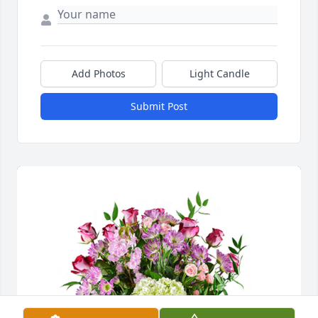
Add Photos
Light Candle
Submit Post