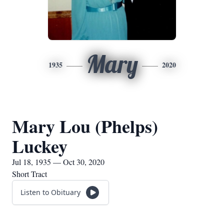
Mary
1935
2020
Mary Lou (Phelps)
Luckey
Jul 18, 1935 — Oct 30, 2020
Short Tract
Listen to Obituary