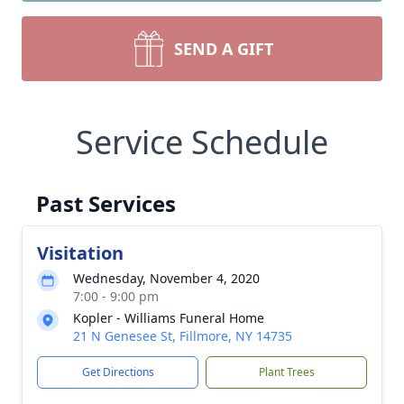
SEND A GIFT
Service Schedule
Past Services
Visitation
Wednesday, November 4, 2020
7:00 - 9:00 pm
Kopler - Williams Funeral Home
21 N Genesee St, Fillmore, NY 14735
Get Directions
Plant Trees