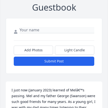
Guestbook
Add Photos
Light Candle
Submit Post
I just now (January 2023) learned of Melâ€™s 
passing. Mel and my father George (Swanson) were 
such good friends for many years. As a young girl, I 
was with my dad many times listening to their 