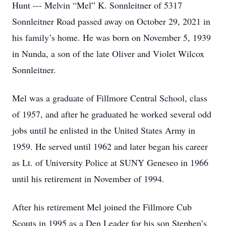
Hunt --- Melvin “Mel” K. Sonnleitner of 5317
Sonnleitner Road passed away on October 29, 2021 in
his family’s home. He was born on November 5, 1939
in Nunda, a son of the late Oliver and Violet Wilcox
Sonnleitner.
Mel was a graduate of Fillmore Central School, class
of 1957, and after he graduated he worked several odd
jobs until he enlisted in the United States Army in
1959. He served until 1962 and later began his career
as Lt. of University Police at SUNY Geneseo in 1966
until his retirement in November of 1994.
After his retirement Mel joined the Fillmore Cub
Scouts in 1995 as a Den Leader for his son Stephen’s