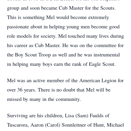
group and soon became Cub Master for the Scouts.
This is something Mel would become extremely
passionate about in helping young men become good
role models for society. Mel touched many lives during
his career as Cub Master. He was on the committee for
the Boy Scout Troop as well and he was instrumental
in helping many boys earn the rank of Eagle Scout.
Mel was an active member of the American Legion for
over 36 years. There is no doubt that Mel will be
missed by many in the community.
Surviving are his children, Lisa (Sam) Faulds of
Tuscarora, Aaron (Carol) Sonnleitner of Hunt, Michael