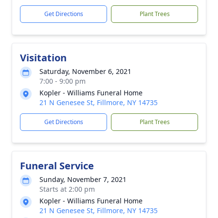
Get Directions
Plant Trees
Visitation
Saturday, November 6, 2021
7:00 - 9:00 pm
Kopler - Williams Funeral Home
21 N Genesee St, Fillmore, NY 14735
Get Directions
Plant Trees
Funeral Service
Sunday, November 7, 2021
Starts at 2:00 pm
Kopler - Williams Funeral Home
21 N Genesee St, Fillmore, NY 14735