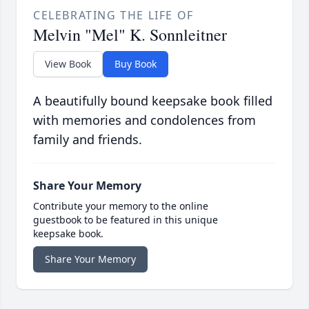
CELEBRATING THE LIFE OF
Melvin "Mel" K. Sonnleitner
View Book
Buy Book
A beautifully bound keepsake book filled
with memories and condolences from
family and friends.
Share Your Memory
Contribute your memory to the online
guestbook to be featured in this unique
keepsake book.
Share Your Memory