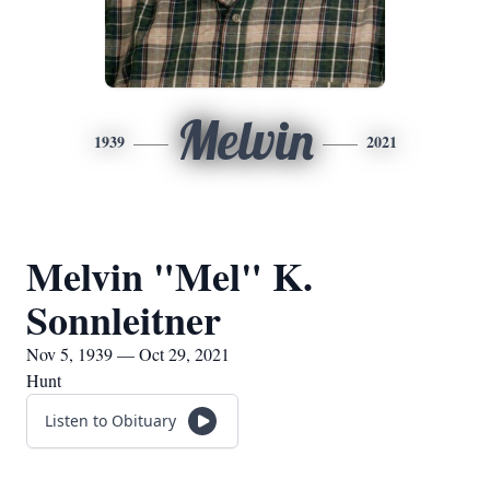
Melvin
1939
2021
Melvin "Mel" K.
Sonnleitner
Nov 5, 1939 — Oct 29, 2021
Hunt
Listen to Obituary