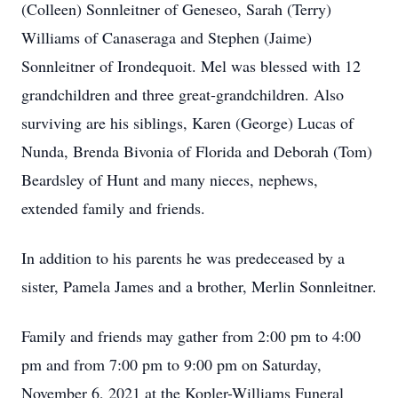
(Colleen) Sonnleitner of Geneseo, Sarah (Terry)
Williams of Canaseraga and Stephen (Jaime)
Sonnleitner of Irondequoit. Mel was blessed with 12
grandchildren and three great-grandchildren. Also
surviving are his siblings, Karen (George) Lucas of
Nunda, Brenda Bivonia of Florida and Deborah (Tom)
Beardsley of Hunt and many nieces, nephews,
extended family and friends.
In addition to his parents he was predeceased by a
sister, Pamela James and a brother, Merlin Sonnleitner.
Family and friends may gather from 2:00 pm to 4:00
pm and from 7:00 pm to 9:00 pm on Saturday,
November 6, 2021 at the Kopler-Williams Funeral