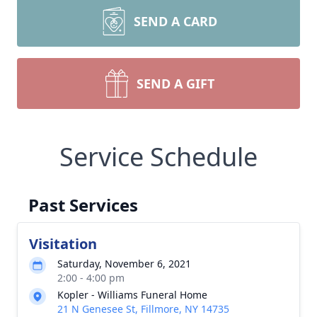
SEND A CARD
SEND A GIFT
Service Schedule
Past Services
Visitation
Saturday, November 6, 2021
2:00 - 4:00 pm
Kopler - Williams Funeral Home
21 N Genesee St, Fillmore, NY 14735