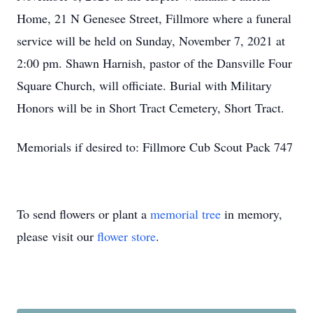
Home, 21 N Genesee Street, Fillmore where a funeral
service will be held on Sunday, November 7, 2021 at
2:00 pm. Shawn Harnish, pastor of the Dansville Four
Square Church, will officiate. Burial with Military
Honors will be in Short Tract Cemetery, Short Tract.
Memorials if desired to: Fillmore Cub Scout Pack 747
To send flowers or plant a
memorial tree
in memory,
Close
please visit our
flower store
.