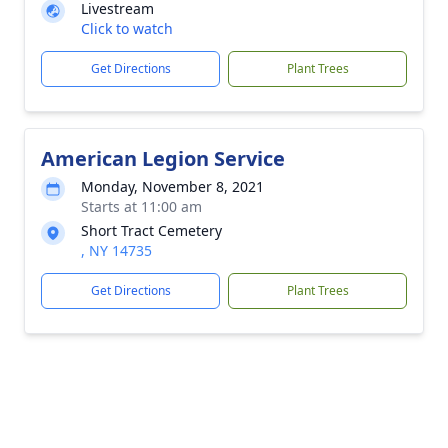
Livestream
Click to watch
Get Directions
Plant Trees
American Legion Service
Monday, November 8, 2021
Starts at 11:00 am
Short Tract Cemetery
, NY 14735
Get Directions
Plant Trees