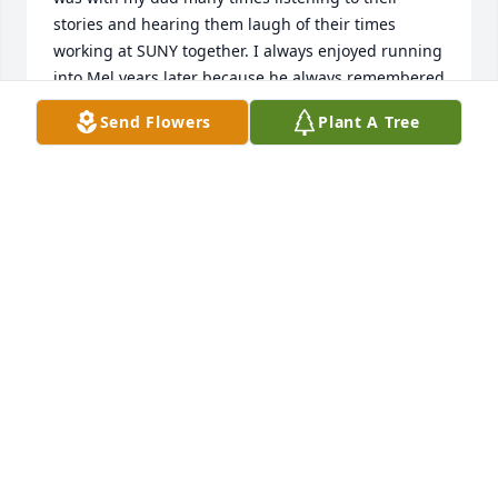
stories and hearing them laugh of their times 
working at SUNY together. I always enjoyed running 
into Mel years later because he always remembered 
who I was.  Mel was great man. Rest Easy Mel, and 
Send Flowers
Plant A Tree
say hello to my dad for me
GAIL (SWANSON) VALENTINO
Jan 13, 2023