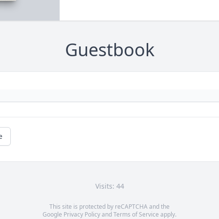
Guestbook
e
Visits: 44
This site is protected by reCAPTCHA and the
Google
Privacy Policy
and
Terms of Service
apply.