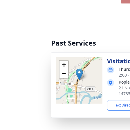
Past Services
Visitati
+
Thurs
−
2:00 
Kople
21 N 
1473
Text Dire