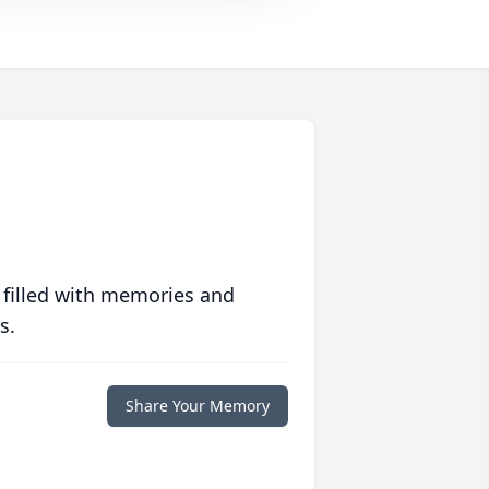
 filled with memories and
s.
Share Your Memory