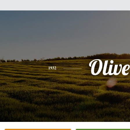
Olive
1932