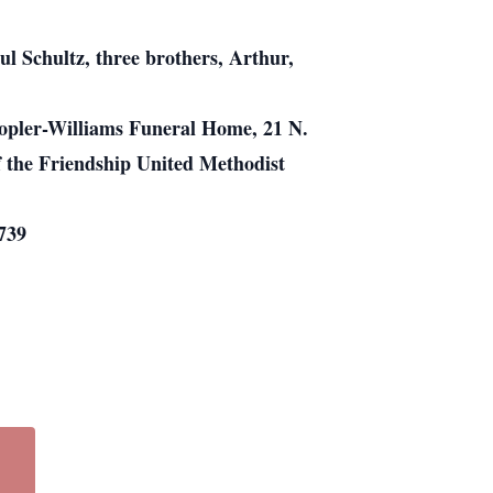
l Schultz, three brothers, Arthur,
Kopler-Williams Funeral Home, 21 N.
of the Friendship United Methodist
739