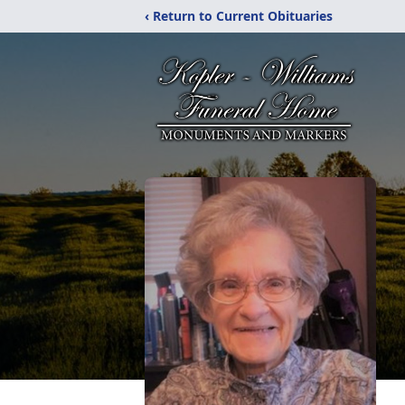
‹ Return to Current Obituaries