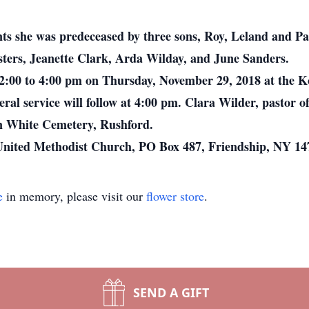
ts she was predeceased by three sons, Roy, Leland and Pau
sters, Jeanette Clark, Arda Wilday, and June Sanders.
2:00 to 4:00 pm on Thursday, November 29, 2018 at the 
ral service will follow at 4:00 pm. Clara Wilder, pastor 
 in White Cemetery, Rushford.
 United Methodist Church, PO Box 487, Friendship, NY 14
e
in memory, please visit our
flower store
.
SEND A GIFT