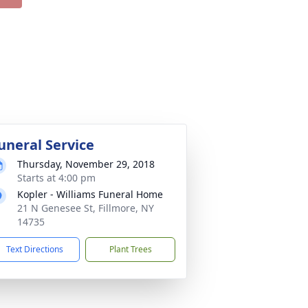
uneral Service
Thursday, November 29, 2018
Starts at 4:00 pm
Kopler - Williams Funeral Home
21 N Genesee St, Fillmore, NY
14735
Text Directions
Plant Trees