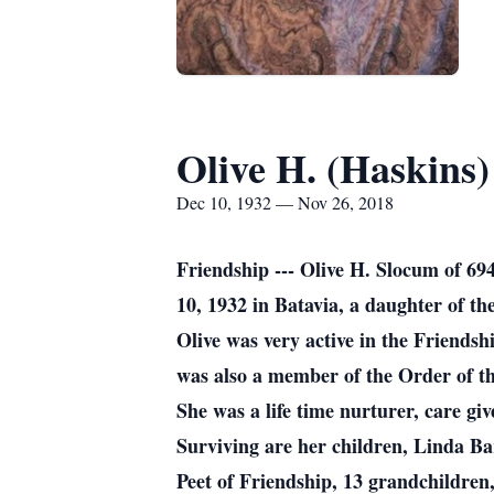
Olive H. (Haskins
Dec 10, 1932 — Nov 26, 2018
Friendship --- Olive H. Slocum of 
10, 1932 in Batavia, a daughter of t
Olive was very active in the Friend
was also a member of the Order of th
She was a life time nurturer, care g
Surviving are her children, Linda Ba
Peet of Friendship, 13 grandchildre