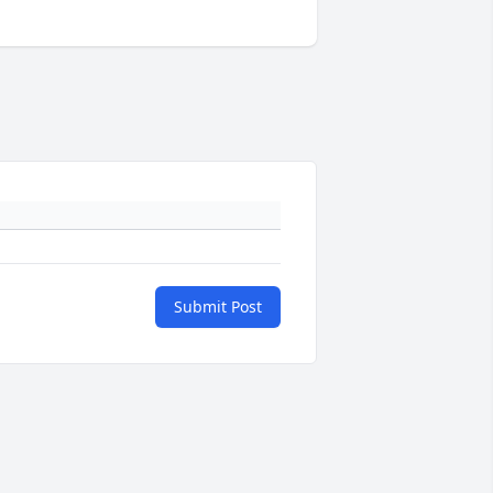
Submit Post