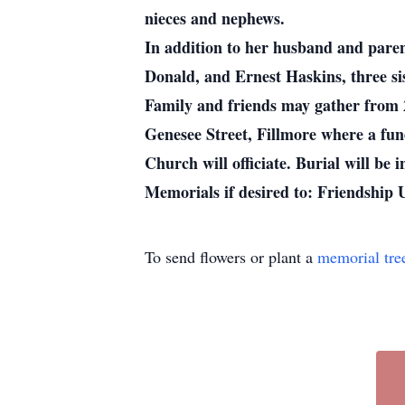
nieces and nephews.
In addition to her husband and paren
Donald, and Ernest Haskins, three si
Family and friends may gather from 
Genesee Street, Fillmore where a fune
Church will officiate. Burial will be
Memorials if desired to: Friendship
To send flowers or plant a
memorial tre