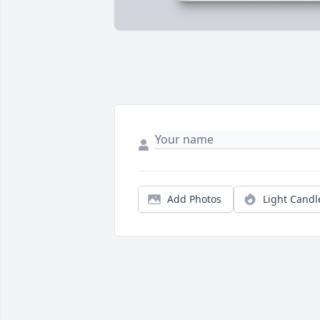
Add Photos
Light Candl