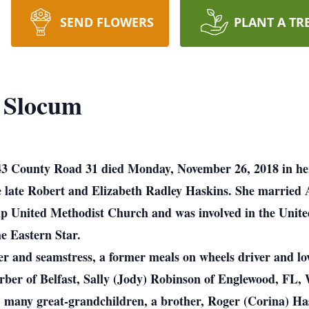
SEND FLOWERS
PLANT A TR
) Slocum
6943 County Road 31 died Monday, November 26, 2018 in 
he late Robert and Elizabeth Radley Haskins. She married
ship United Methodist Church and was involved in the Uni
e Eastern Star.
iver and seamstress, a former meals on wheels driver and l
rber of Belfast, Sally (Jody) Robinson of Englewood, FL, 
n, many great-grandchildren, a brother, Roger (Corina) H