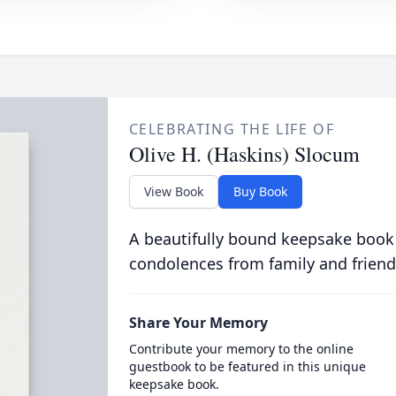
CELEBRATING THE LIFE OF
Olive H. (Haskins) Slocum
View Book
Buy Book
A beautifully bound keepsake book
condolences from family and friend
Share Your Memory
Contribute your memory to the online
guestbook to be featured in this unique
keepsake book.