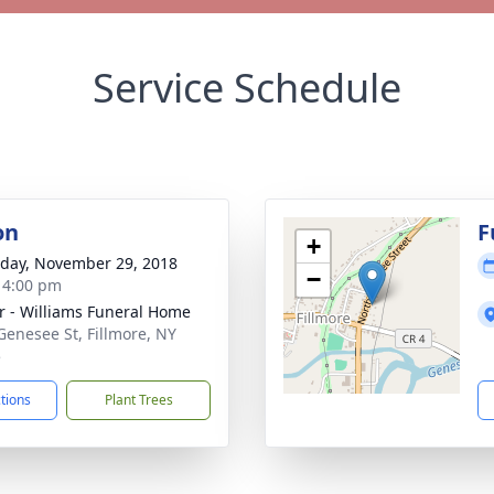
Service Schedule
on
F
+
day, November 29, 2018
−
- 4:00 pm
r - Williams Funeral Home
Genesee St, Fillmore, NY
5
ctions
Plant Trees