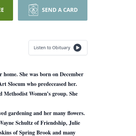
EE
SEND A CARD
Listen to Obituary
her home. She was born on December
 Art Slocum who predeceased her.
ted Methodist Women’s group. She
oved gardening and her many flowers.
Wayne Schultz of Friendship, Julie
askins of Spring Brook and many