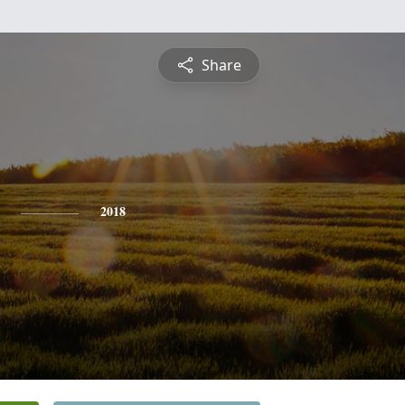
Share
2018