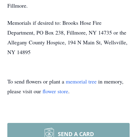
Fillmore.
Memorials if desired to: Brooks Hose Fire
Department, PO Box 238, Fillmore, NY 14735 or the
Allegany County Hospice, 194 N Main St, Wellsville,
NY 14895
To send flowers or plant a
memorial tree
in memory,
please visit our
flower store
.
SEND A CARD