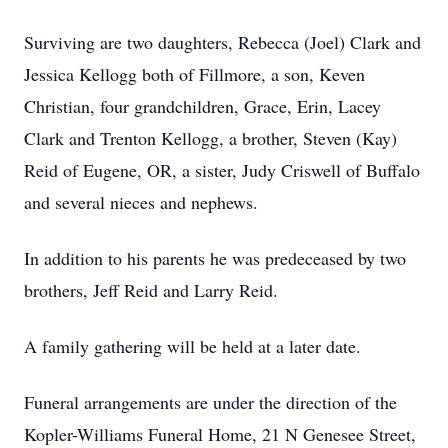
Surviving are two daughters, Rebecca (Joel) Clark and
Jessica Kellogg both of Fillmore, a son, Keven
Christian, four grandchildren, Grace, Erin, Lacey
Clark and Trenton Kellogg, a brother, Steven (Kay)
Reid of Eugene, OR, a sister, Judy Criswell of Buffalo
and several nieces and nephews.
In addition to his parents he was predeceased by two
brothers, Jeff Reid and Larry Reid.
A family gathering will be held at a later date.
Funeral arrangements are under the direction of the
Kopler-Williams Funeral Home, 21 N Genesee Street,