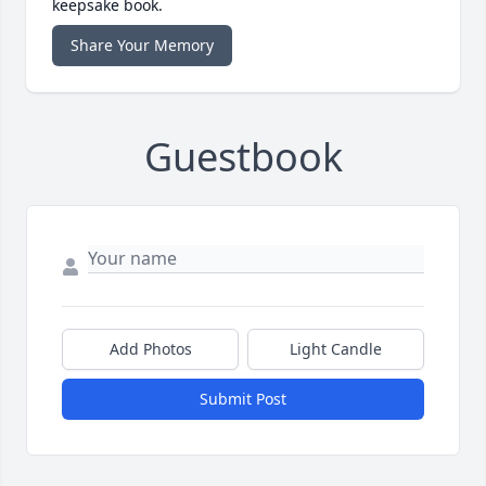
keepsake book.
Share Your Memory
Guestbook
Add Photos
Light Candle
Submit Post