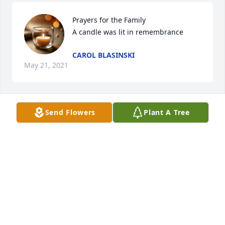
Prayers for the Family

A candle was lit in remembrance
CAROL BLASINSKI
May 21, 2021
Send Flowers
Plant A Tree