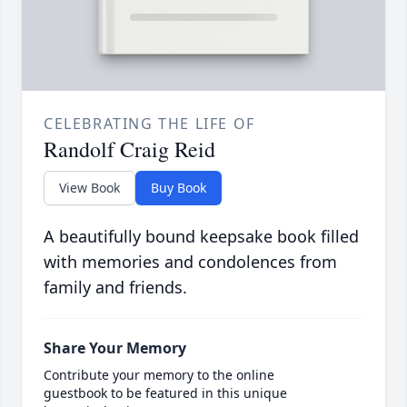
CELEBRATING THE LIFE OF
Randolf Craig Reid
View Book
Buy Book
A beautifully bound keepsake book filled
with memories and condolences from
family and friends.
Share Your Memory
Contribute your memory to the online
guestbook to be featured in this unique