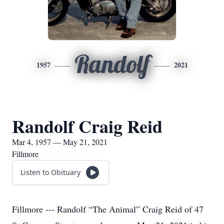
Randolf
1957
2021
Randolf Craig Reid
Mar 4, 1957 — May 21, 2021
Fillmore
Listen to Obituary
Fillmore --- Randolf “The Animal” Craig Reid of 47