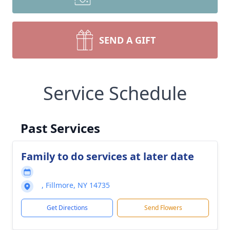
SEND A GIFT
Service Schedule
Past Services
Family to do services at later date
, Fillmore, NY 14735
Get Directions
Send Flowers