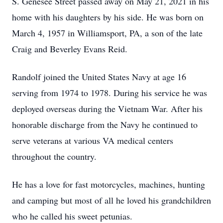
S. Genesee Street passed away on May 21, 2021 in his
home with his daughters by his side. He was born on
March 4, 1957 in Williamsport, PA, a son of the late
Craig and Beverley Evans Reid.
Randolf joined the United States Navy at age 16
serving from 1974 to 1978. During his service he was
deployed overseas during the Vietnam War. After his
honorable discharge from the Navy he continued to
serve veterans at various VA medical centers
throughout the country.
He has a love for fast motorcycles, machines, hunting
and camping but most of all he loved his grandchildren
who he called his sweet petunias.