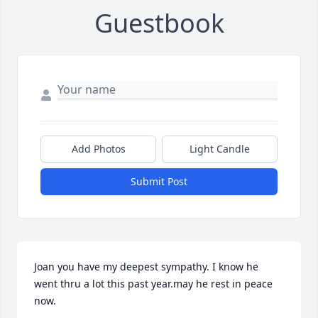
Guestbook
Add Photos
Light Candle
Submit Post
Joan you have my deepest sympathy. I know he 
went thru a lot this past year.may he rest in peace 
now.