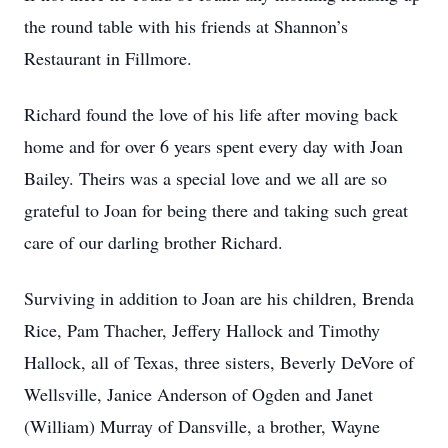
the round table with his friends at Shannon’s
Restaurant in Fillmore.
Richard found the love of his life after moving back
home and for over 6 years spent every day with Joan
Bailey. Theirs was a special love and we all are so
grateful to Joan for being there and taking such great
care of our darling brother Richard.
Surviving in addition to Joan are his children, Brenda
Rice, Pam Thacher, Jeffery Hallock and Timothy
Hallock, all of Texas, three sisters, Beverly DeVore of
Wellsville, Janice Anderson of Ogden and Janet
(William) Murray of Dansville, a brother, Wayne