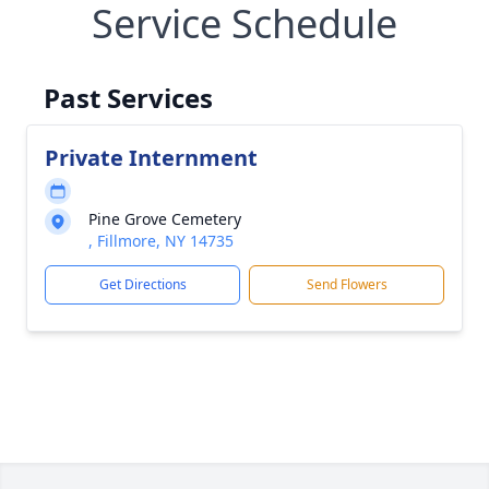
Service Schedule
Past Services
Private Internment
Pine Grove Cemetery
, Fillmore, NY 14735
Get Directions
Send Flowers