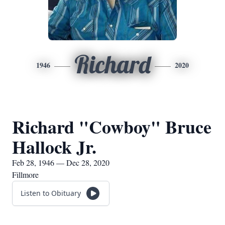
Richard
1946
2020
Richard "Cowboy" Bruce
Hallock Jr.
Feb 28, 1946 — Dec 28, 2020
Fillmore
Listen to Obituary