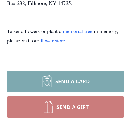
Box 238, Fillmore, NY 14735.
To send flowers or plant a
memorial tree
in memory,
please visit our
flower store
.
SEND A CARD
SEND A GIFT