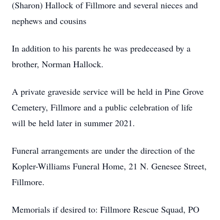
(Sharon) Hallock of Fillmore and several nieces and
nephews and cousins
In addition to his parents he was predeceased by a
brother, Norman Hallock.
A private graveside service will be held in Pine Grove
Cemetery, Fillmore and a public celebration of life
will be held later in summer 2021.
Funeral arrangements are under the direction of the
Kopler-Williams Funeral Home, 21 N. Genesee Street,
Fillmore.
Memorials if desired to: Fillmore Rescue Squad, PO