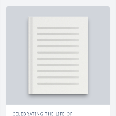
CELEBRATING THE LIFE OF