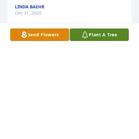
LINDA BAEHR
Dec 31, 2020
Send Flowers
Plant A Tree
Thank you Dave!!
SHARON RICOTTA
Dec 29, 2020
Joan, Beverly, Janice, Janet, Wayne, & 
the entire Hallock Family,Please 
accept my deepest condolences for 
your loss. My thoughts are with 
you.Dave Griggs

A candle was lit in remembrance