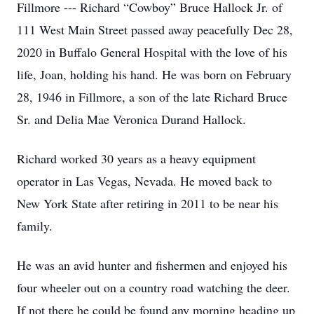
Fillmore --- Richard “Cowboy” Bruce Hallock Jr. of
111 West Main Street passed away peacefully Dec 28,
2020 in Buffalo General Hospital with the love of his
life, Joan, holding his hand. He was born on February
28, 1946 in Fillmore, a son of the late Richard Bruce
Sr. and Delia Mae Veronica Durand Hallock.
Richard worked 30 years as a heavy equipment
operator in Las Vegas, Nevada. He moved back to
New York State after retiring in 2011 to be near his
family.
He was an avid hunter and fishermen and enjoyed his
four wheeler out on a country road watching the deer.
If not there he could be found any morning heading up