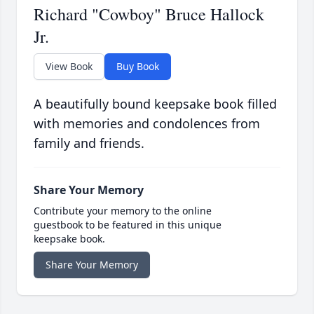
Richard "Cowboy" Bruce Hallock
Jr.
View Book
Buy Book
A beautifully bound keepsake book filled
with memories and condolences from
family and friends.
Share Your Memory
Contribute your memory to the online
guestbook to be featured in this unique
keepsake book.
Share Your Memory