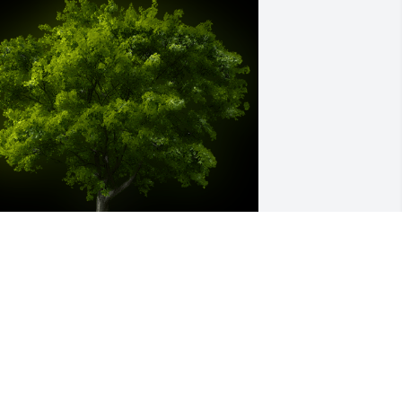
 Memorial Tree was planted for 
ichard L. Wendland

e are deeply sorry for your loss ~ the 
taff at Kopler - Williams Funeral Home