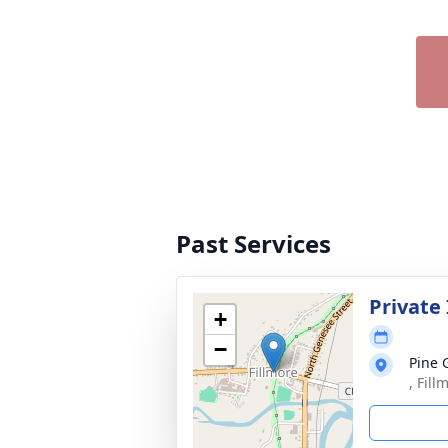
Past Services
Private
+
−
Pine 
, Fil