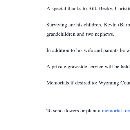
A special thanks to Bill, Becky, Christi
Surviving are his children, Kevin (Bar
grandchildren and two nephews.
In addition to his wife and parents he 
A private graveside service will be hel
Memorials if desired to: Wyoming Coun
To send flowers or plant a
memorial tre