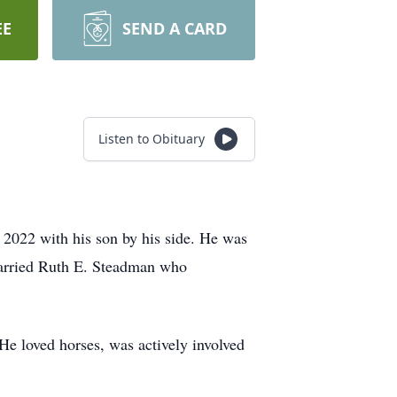
EE
SEND A CARD
Listen to Obituary
 2022 with his son by his side. He was
married Ruth E. Steadman who
e loved horses, was actively involved