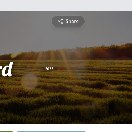
Share
rd
2022