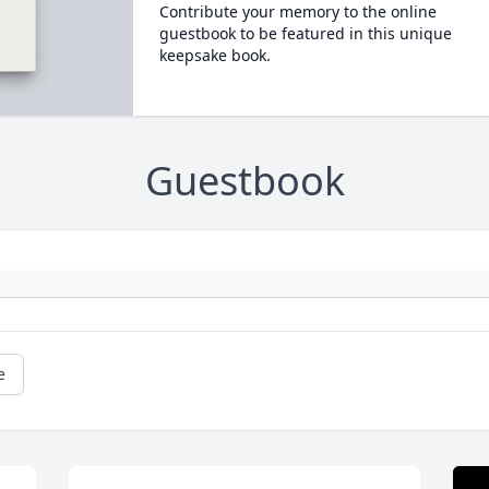
Contribute your memory to the online
guestbook to be featured in this unique
keepsake book.
Guestbook
e