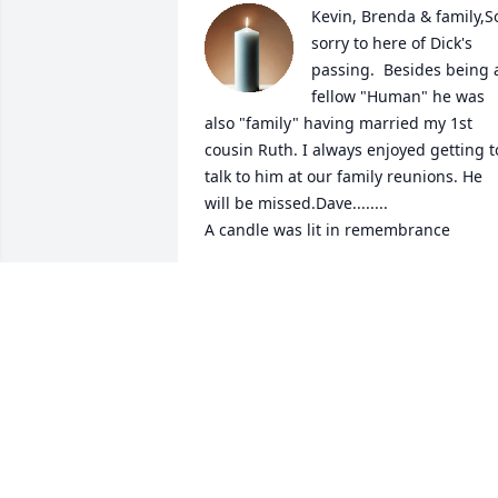
Kevin, Brenda & family,So
sorry to here of Dick's 
passing.  Besides being a
fellow "Human" he was 
also "family" having married my 1st 
cousin Ruth. I always enjoyed getting to
talk to him at our family reunions. He 
will be missed.Dave........

A candle was lit in remembrance
DAVID R. GRIGGS
Mar 30, 2022