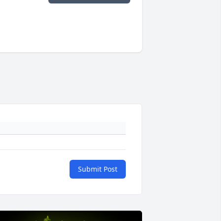
Submit Post