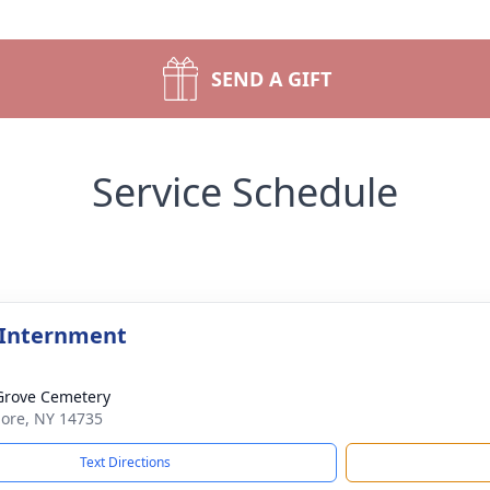
SEND A GIFT
Service Schedule
 Internment
Grove Cemetery
lmore, NY 14735
Text Directions