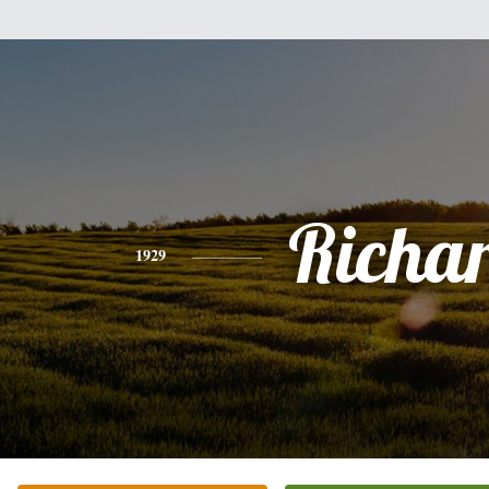
Richa
1929