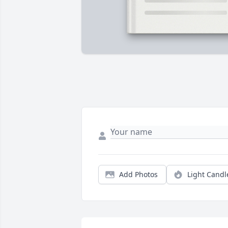
Add Photos
Light Candl