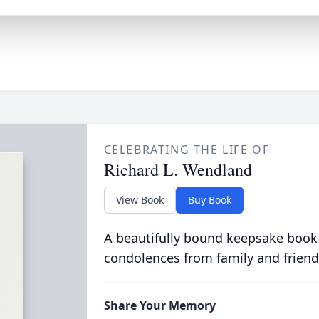
CELEBRATING THE LIFE OF
Richard L. Wendland
View Book
Buy Book
A beautifully bound keepsake book
condolences from family and friend
Share Your Memory