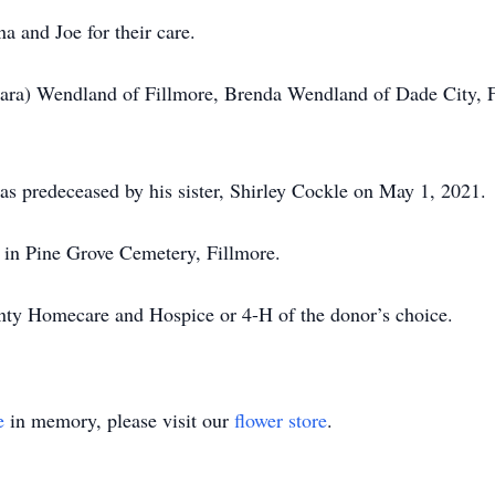
na and Joe for their care.
bara) Wendland of Fillmore, Brenda Wendland of Dade City, Fl
was predeceased by his sister, Shirley Cockle on May 1, 2021.
d in Pine Grove Cemetery, Fillmore.
ty Homecare and Hospice or 4-H of the donor’s choice.
e
in memory, please visit our
flower store
.