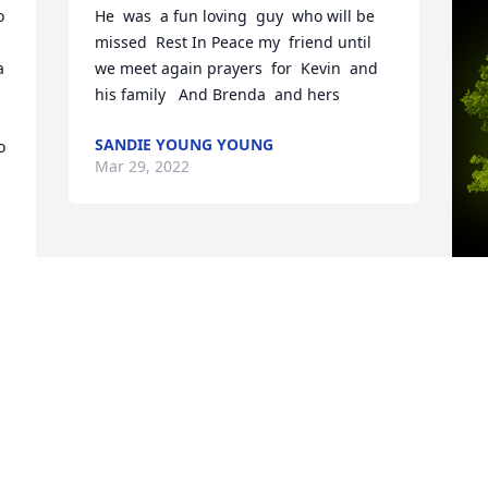
 
He  was  a fun loving  guy  who will be 
missed  Rest In Peace my  friend until 
 
we meet again prayers  for  Kevin  and 
his family   And Brenda  and hers
SANDIE YOUNG YOUNG
 
Mar 29, 2022
A
R
W
s