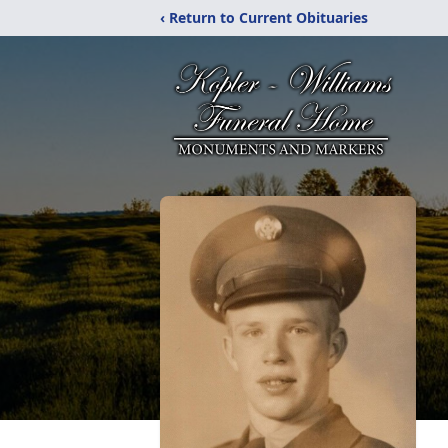
‹ Return to Current Obituaries