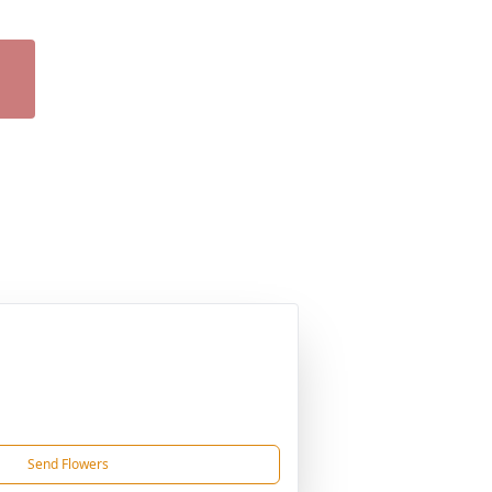
Send Flowers