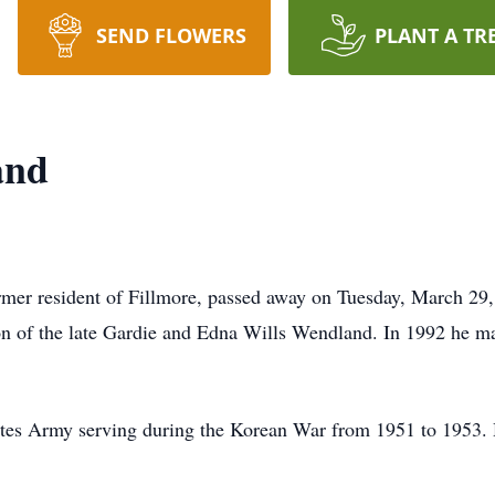
SEND FLOWERS
PLANT A TR
and
rmer resident of Fillmore, passed away on Tuesday, March 29,
on of the late Gardie and Edna Wills Wendland. In 1992 he 
ates Army serving during the Korean War from 1951 to 1953. H