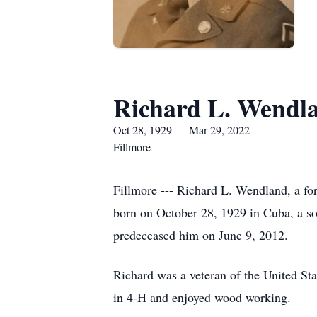
Richard L. Wendl
Oct 28, 1929 — Mar 29, 2022
Fillmore
Fillmore --- Richard L. Wendland, a fo
born on October 28, 1929 in Cuba, a s
predeceased him on June 9, 2012.
Richard was a veteran of the United St
in 4-H and enjoyed wood working.