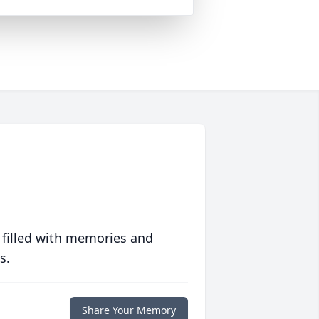
 filled with memories and
s.
Share Your Memory