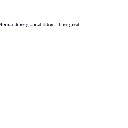
orida three grandchildren, three great-