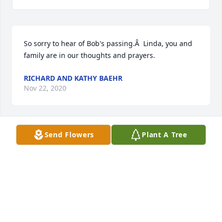
So sorry to hear of Bob's passing.Â  Linda, you and 
family are in our thoughts and prayers.
RICHARD AND KATHY BAEHR
Nov 22, 2020
Send Flowers
Plant A Tree
Linda, so sorry to hear about Bobâ€™s passing. You 
are in our thoughts and prayers. Norm & Carolyn 
(Baehr) Lasal
CAROLYN LASAL
Nov 19, 2020