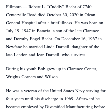
Fillmore --- Robert L. “Cuddly” Baehr of 7740
Centerville Road died October 30, 2020 in Olean
General Hospital after a brief illness. He was born on
July 19, 1947 in Batavia, a son of the late Clarence
and Dorothy Engel Baehr. On December 16, 1967 in
Newfane he married Linda Darnell, daughter of the
late Landon and Jean Darnell, who survives.
During his youth Bob grew up in Clarence Center,
Wrights Corners and Wilson.
He was a veteran of the United States Navy serving for
four years until his discharge in 1969. Afterward he
became employed by Diversified Manufacturing before