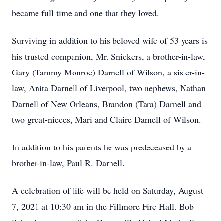
became full time and one that they loved.
Surviving in addition to his beloved wife of 53 years is
his trusted companion, Mr. Snickers, a brother-in-law,
Gary (Tammy Monroe) Darnell of Wilson, a sister-in-
law, Anita Darnell of Liverpool, two nephews, Nathan
Darnell of New Orleans, Brandon (Tara) Darnell and
two great-nieces, Mari and Claire Darnell of Wilson.
In addition to his parents he was predeceased by a
brother-in-law, Paul R. Darnell.
A celebration of life will be held on Saturday, August
7, 2021 at 10:30 am in the Fillmore Fire Hall. Bob