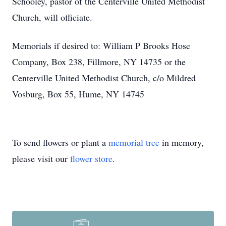
Schooley, pastor of the Centerville United Methodist
Church, will officiate.
Memorials if desired to: William P Brooks Hose
Company, Box 238, Fillmore, NY 14735 or the
Centerville United Methodist Church, c/o Mildred
Vosburg, Box 55, Hume, NY 14745
To send flowers or plant a
memorial tree
in memory,
please visit our
flower store
.