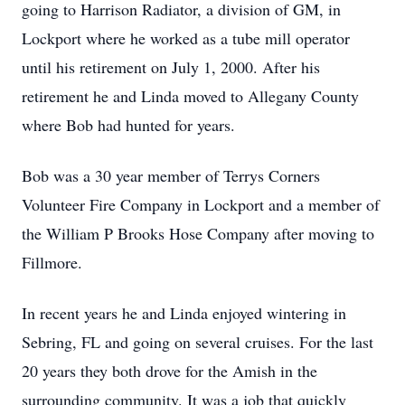
going to Harrison Radiator, a division of GM, in
Lockport where he worked as a tube mill operator
until his retirement on July 1, 2000. After his
retirement he and Linda moved to Allegany County
where Bob had hunted for years.
Bob was a 30 year member of Terrys Corners
Volunteer Fire Company in Lockport and a member of
the William P Brooks Hose Company after moving to
Fillmore.
In recent years he and Linda enjoyed wintering in
Sebring, FL and going on several cruises. For the last
20 years they both drove for the Amish in the
surrounding community. It was a job that quickly