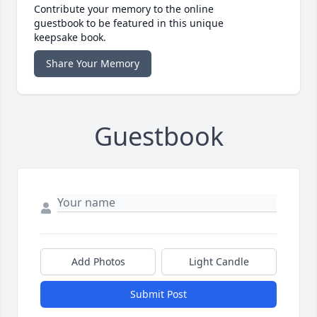
Contribute your memory to the online
guestbook to be featured in this unique
keepsake book.
Share Your Memory
Guestbook
Add Photos
Light Candle
Submit Post