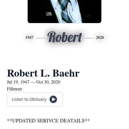
Robert
1947
2020
Robert L. Baehr
Jul 19, 1947 — Oct 30, 2020
Fillmore
Listen to Obituary
**UPDATED SERIVCE DEATAILS**