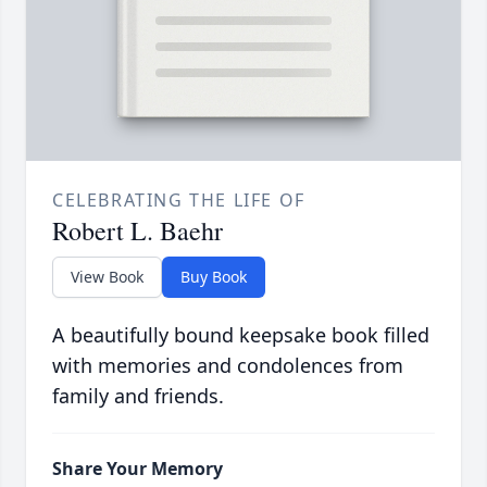
CELEBRATING THE LIFE OF
Robert L. Baehr
View Book
Buy Book
A beautifully bound keepsake book filled
with memories and condolences from
family and friends.
Share Your Memory