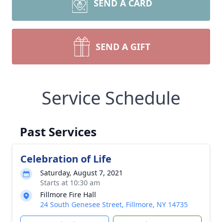
SEND A CARD
SEND A GIFT
Service Schedule
Past Services
Celebration of Life
Saturday, August 7, 2021
Starts at 10:30 am
Fillmore Fire Hall
24 South Genesee Street, Fillmore, NY 14735