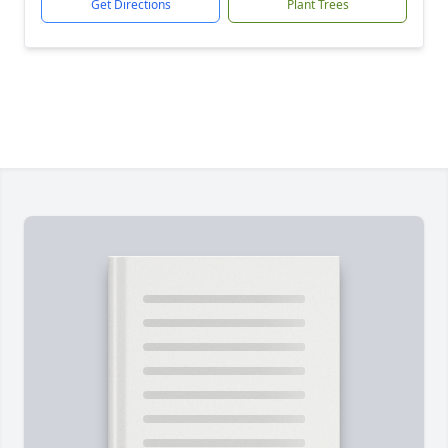
Get Directions
Plant Trees