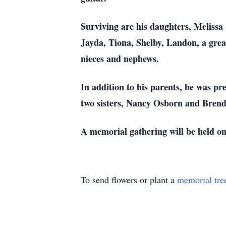
Surviving are his daughters, Melissa
Jayda, Tiona, Shelby, Landon, a grea
nieces and nephews.
In addition to his parents, he was p
two sisters, Nancy Osborn and Bren
A memorial gathering will be held on
To send flowers or plant a
memorial tre