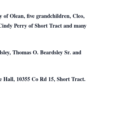
of Olean, five grandchildren, Cleo,
 Cindy Perry of Short Tract and many
rdsley, Thomas O. Beardsley Sr. and
re Hall, 10355 Co Rd 15, Short Tract.