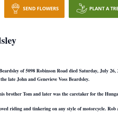
SEND FLOWERS
PLANT A TR
sley
Beardsley of 5098 Robinson Road died Saturday, July 26, 
 the late John and Genevieve Voss Beardsley.
his brother Tom and later was the caretaker for the Hung
ved riding and tinkering on any style of motorcycle. Rob 