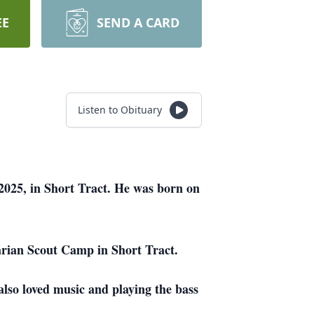
EE
SEND A CARD
Listen to Obituary
2025, in Short Tract. He was born on
arian Scout Camp in Short Tract.
also loved music and playing the bass