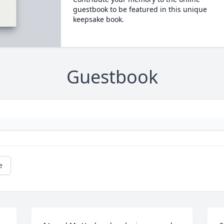
guestbook to be featured in this unique
keepsake book.
Guestbook
e