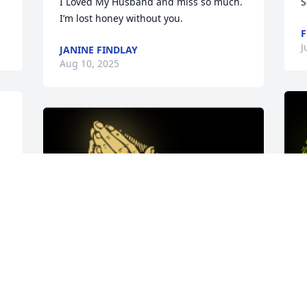
I Loved My Husband and miss so much.  
S
I’m lost honey without you.
F
J
JANINE FINDLAY
Aug 10, 2025