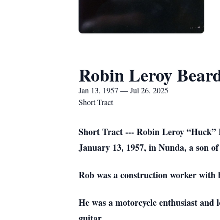
Robin Leroy Beard
Jan 13, 1957 — Jul 26, 2025
Short Tract
Short Tract --- Robin Leroy “Huck” 
January 13, 1957, in Nunda, a son of
Rob was a construction worker with 
He was a motorcycle enthusiast and lo
guitar.