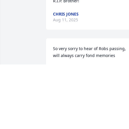
R.I.P. Brother!
CHRIS JONES
Aug 11, 2025
So very sorry to hear of Robs passing, 
will always carry fond memories
SHERRI
Jul 29, 2025