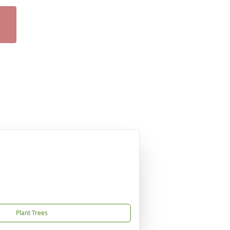
Plant Trees