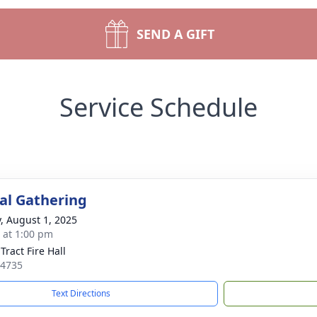
SEND A GIFT
Service Schedule
l Gathering
y, August 1, 2025
s at 1:00 pm
Tract Fire Hall
14735
Text Directions