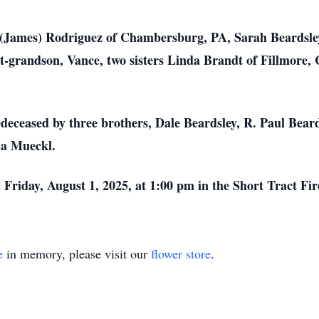
 (James) Rodriguez of Chambersburg, PA, Sarah Beardsley 
t-grandson, Vance, two sisters Linda Brandt of Fillmore,
redeceased by three brothers, Dale Beardsley, R. Paul Bea
da Mueckl.
 Friday, August 1, 2025, at 1:00 pm in the Short Tract Fi
e
in memory, please visit our
flower store
.