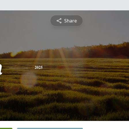
Share
n
2025