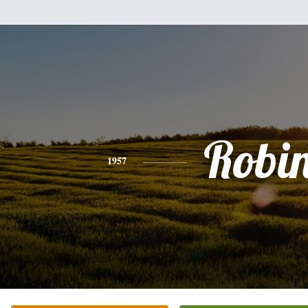
Robi
1957