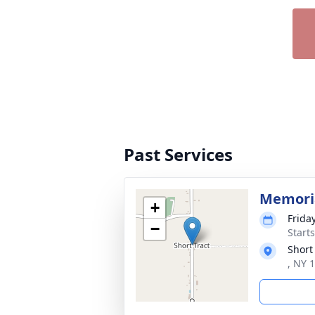
Past Services
Memoria
+
Frida
−
Start
Short 
, NY 