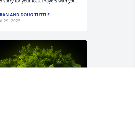
o sorry for your loss. Prayers with you.
RAN AND DOUG TUTTLE
ul 29, 2025