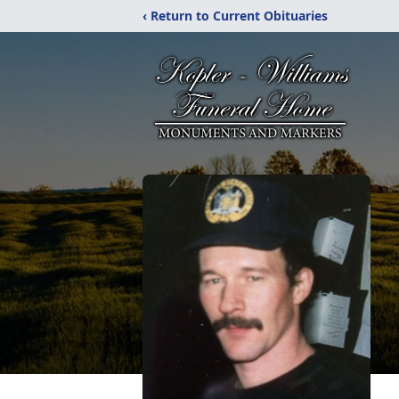
‹ Return to Current Obituaries