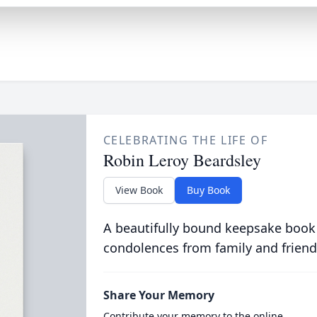
CELEBRATING THE LIFE OF
Robin Leroy Beardsley
View Book
Buy Book
A beautifully bound keepsake book
condolences from family and friend
Share Your Memory
Contribute your memory to the online