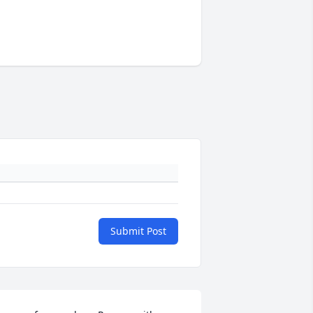
Submit Post