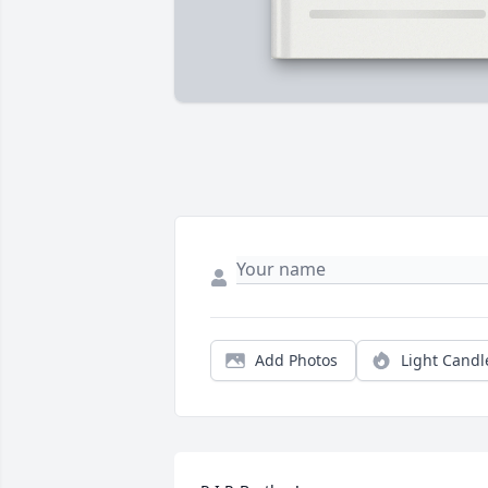
Add Photos
Light Candl