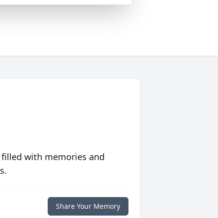
 filled with memories and
s.
Share Your Memory