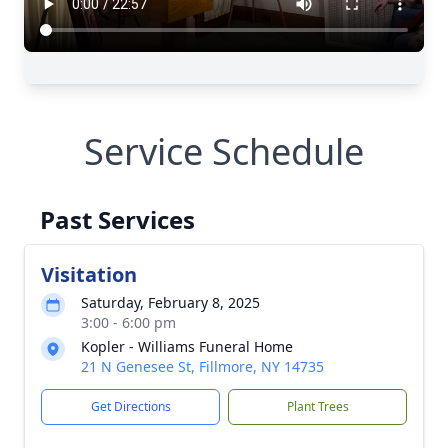
Service Schedule
Past Services
Visitation
Saturday, February 8, 2025
3:00 - 6:00 pm
Kopler - Williams Funeral Home
21 N Genesee St, Fillmore, NY 14735
Get Directions
Plant Trees