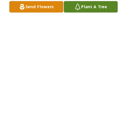
Send Flowers
Plant A Tree