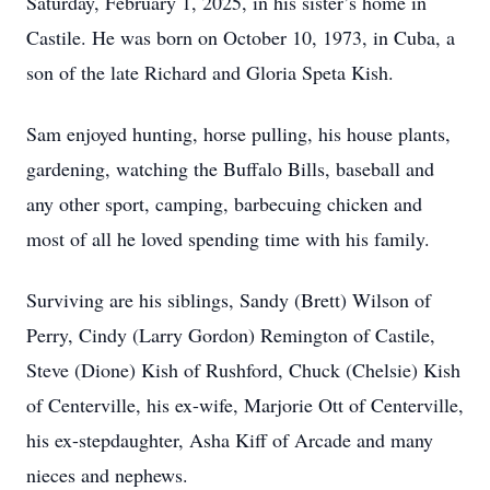
Saturday, February 1, 2025, in his sister’s home in
Castile. He was born on October 10, 1973, in Cuba, a
son of the late Richard and Gloria Speta Kish.
Sam enjoyed hunting, horse pulling, his house plants,
gardening, watching the Buffalo Bills, baseball and
any other sport, camping, barbecuing chicken and
most of all he loved spending time with his family.
Surviving are his siblings, Sandy (Brett) Wilson of
Perry, Cindy (Larry Gordon) Remington of Castile,
Steve (Dione) Kish of Rushford, Chuck (Chelsie) Kish
of Centerville, his ex-wife, Marjorie Ott of Centerville,
his ex-stepdaughter, Asha Kiff of Arcade and many
nieces and nephews.