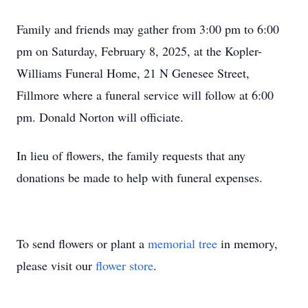
Family and friends may gather from 3:00 pm to 6:00
pm on Saturday, February 8, 2025, at the Kopler-
Williams Funeral Home, 21 N Genesee Street,
Fillmore where a funeral service will follow at 6:00
pm. Donald Norton will officiate.
In lieu of flowers, the family requests that any
donations be made to help with funeral expenses.
To send flowers or plant a
memorial tree
in memory,
please visit our
flower store
.