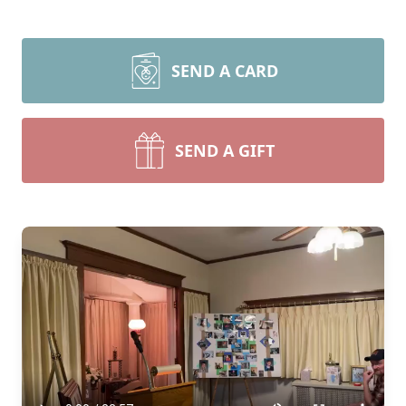
SEND A CARD
SEND A GIFT