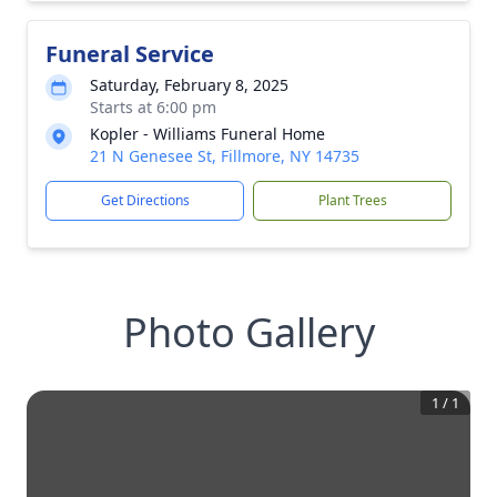
Funeral Service
Saturday, February 8, 2025
Starts at 6:00 pm
Kopler - Williams Funeral Home
21 N Genesee St, Fillmore, NY 14735
Get Directions
Plant Trees
Photo Gallery
1
/
1