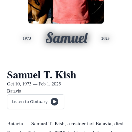
Samuel
1973
2025
Samuel T. Kish
Oct 10, 1973 — Feb 1, 2025
Batavia
Listen to Obituary
Batavia --- Samuel T. Kish, a resident of Batavia, died