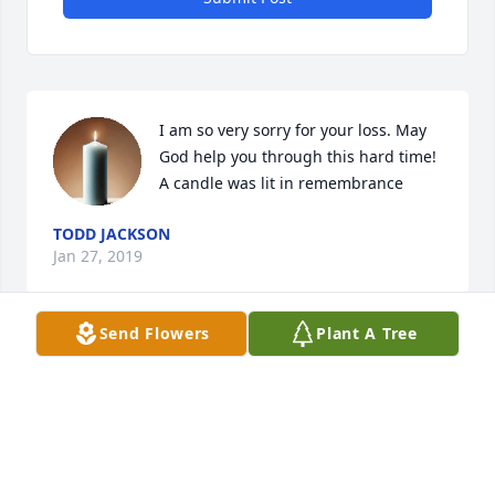
I am so very sorry for your loss. May 
God help you through this hard time!

A candle was lit in remembrance
TODD JACKSON
Jan 27, 2019
Send Flowers
Plant A Tree
Dear Cousins....I am so sorry for your loss.Â  We are 
never ready to lose our Mom.Â  I hope your fond 
memories give you comfort and peace during this 
difficult time.Â  Keeping you all in my thoughts and 
prayers.