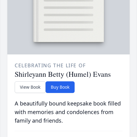
CELEBRATING THE LIFE OF
Shirleyann Betty (Humel) Evans
View Book
Buy Book
A beautifully bound keepsake book filled
with memories and condolences from
family and friends.