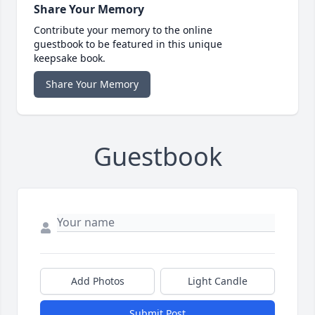
Share Your Memory
Contribute your memory to the online
guestbook to be featured in this unique
keepsake book.
Share Your Memory
Guestbook
Add Photos
Light Candle
Submit Post