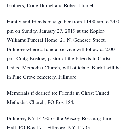
brothers, Ernie Humel and Robert Humel.
Family and friends may gather from 11:00 am to 2:00
pm on Sunday, January 27, 2019 at the Kopler-
Williams Funeral Home, 21 N. Genesee Street,
Fillmore where a funeral service will follow at 2:00
pm. Craig Buelow, pastor of the Friends in Christ
United Methodist Church, will officiate. Burial will be
in Pine Grove cemetery, Fillmore.
Memorials if desired to: Friends in Christ United
Methodist Church, PO Box 184,
Fillmore, NY 14735 or the Wiscoy-Rossburg Fire
Hall, PO Box 171, Fillmore, NY 14735