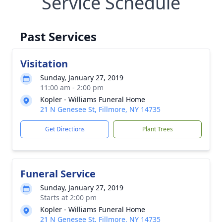
Service Schedule
Past Services
Visitation
Sunday, January 27, 2019
11:00 am - 2:00 pm
Kopler - Williams Funeral Home
21 N Genesee St, Fillmore, NY 14735
Get Directions
Plant Trees
Funeral Service
Sunday, January 27, 2019
Starts at 2:00 pm
Kopler - Williams Funeral Home
21 N Genesee St, Fillmore, NY 14735