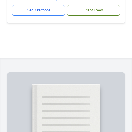
Get Directions
Plant Trees