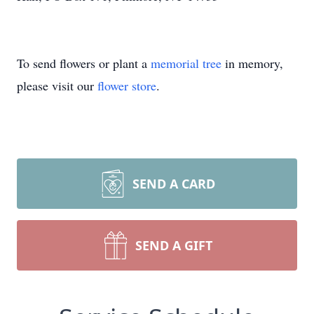
To send flowers or plant a
memorial tree
in memory,
please visit our
flower store
.
SEND A CARD
SEND A GIFT