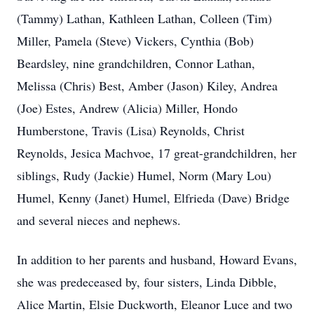
(Tammy) Lathan, Kathleen Lathan, Colleen (Tim)
Miller, Pamela (Steve) Vickers, Cynthia (Bob)
Beardsley, nine grandchildren, Connor Lathan,
Melissa (Chris) Best, Amber (Jason) Kiley, Andrea
(Joe) Estes, Andrew (Alicia) Miller, Hondo
Humberstone, Travis (Lisa) Reynolds, Christ
Reynolds, Jesica Machvoe, 17 great-grandchildren, her
siblings, Rudy (Jackie) Humel, Norm (Mary Lou)
Humel, Kenny (Janet) Humel, Elfrieda (Dave) Bridge
and several nieces and nephews.
In addition to her parents and husband, Howard Evans,
she was predeceased by, four sisters, Linda Dibble,
Alice Martin, Elsie Duckworth, Eleanor Luce and two