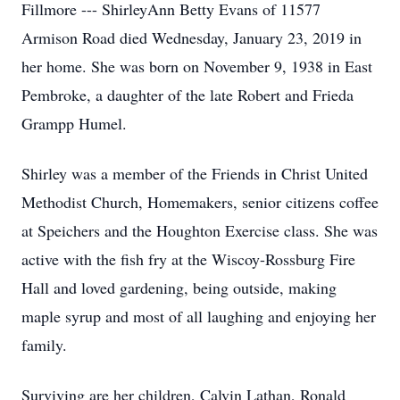
Fillmore --- ShirleyAnn Betty Evans of 11577
Armison Road died Wednesday, January 23, 2019 in
her home. She was born on November 9, 1938 in East
Pembroke, a daughter of the late Robert and Frieda
Grampp Humel.
Shirley was a member of the Friends in Christ United
Methodist Church, Homemakers, senior citizens coffee
at Speichers and the Houghton Exercise class. She was
active with the fish fry at the Wiscoy-Rossburg Fire
Hall and loved gardening, being outside, making
maple syrup and most of all laughing and enjoying her
family.
Surviving are her children, Calvin Lathan, Ronald