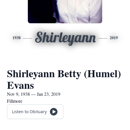
Shirleyann
1938
2019
Shirleyann Betty (Humel)
Evans
Nov 9, 1938 — Jan 23, 2019
Fillmore
Listen to Obituary