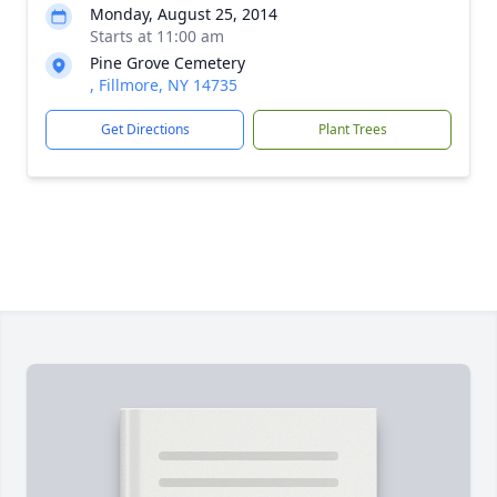
Monday, August 25, 2014
Starts at 11:00 am
Pine Grove Cemetery
, Fillmore, NY 14735
Get Directions
Plant Trees