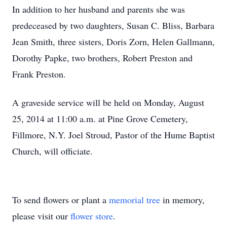
In addition to her husband and parents she was
predeceased by two daughters, Susan C. Bliss, Barbara
Jean Smith, three sisters, Doris Zorn, Helen Gallmann,
Dorothy Papke, two brothers, Robert Preston and
Frank Preston.
A graveside service will be held on Monday, August
25, 2014 at 11:00 a.m. at Pine Grove Cemetery,
Fillmore, N.Y. Joel Stroud, Pastor of the Hume Baptist
Church, will officiate.
To send flowers or plant a
memorial tree
in memory,
please visit our
flower store
.