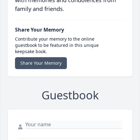
with memories and condolences from
family and friends.
Share Your Memory
Contribute your memory to the online
guestbook to be featured in this unique
keepsake book.
Share Your Memory
Guestbook