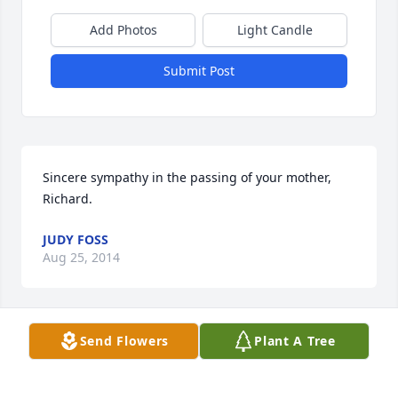
Add Photos
Light Candle
Submit Post
Sincere sympathy in the passing of your mother, 
Richard.
JUDY FOSS
Aug 25, 2014
Visits: 12
Send Flowers
Plant A Tree
This site is protected by reCAPTCHA and the
Google
Privacy Policy
and
Terms of Service
apply.