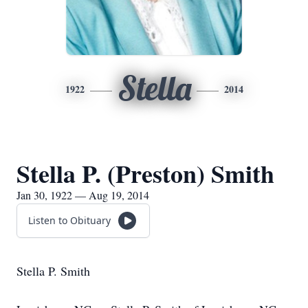
Stella
1922
2014
Stella P. (Preston) Smith
Jan 30, 1922 — Aug 19, 2014
Listen to Obituary
Stella P. Smith