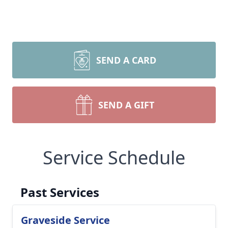
SEND A CARD
SEND A GIFT
Service Schedule
Past Services
Graveside Service