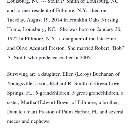
Louisburg, NC --- Stella P. Smith of Louisburg, NC
and former resident of Fillmore, N.Y. died on
Tuesday, August 19, 2014 in Franklin Oaks Nursing
Home, Louisburg, NC. She was born on January 30,
1922 in Fillmore, N.Y. a daughter of the late Emra
and Olive Acquard Preston. She married Robert “Bob”
A. Smith who predeceased her in 2005.
Surviving are a daughter, Ellen (Leroy) Buchanan of
Youngsville, a son, Richard R. Smith of Green Cove
Springs, FL, 6-grandchildren; 5 great-grandchildren, a
sister, Martha (Edwin) Bower of Fillmore, a brother,
Donald (Jean) Preston of Palm Harbor, FL and several
nieces and nephews.