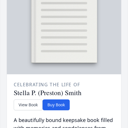
CELEBRATING THE LIFE OF
Stella P. (Preston) Smith
View Book
Buy Book
A beautifully bound keepsake book filled