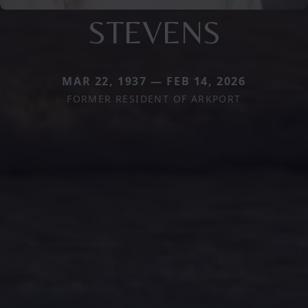
STEVENS
MAR 22, 1937 — FEB 14, 2026
FORMER RESIDENT OF ARKPORT