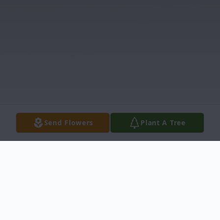
Send Flowers
Plant A Tree