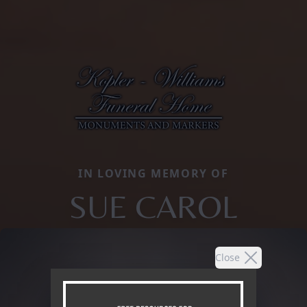
IN LOVING MEMORY OF
SUE CAROL
Close