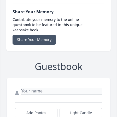
Share Your Memory
Contribute your memory to the online
guestbook to be featured in this unique
keepsake book.
Share Your Memory
Guestbook
Add Photos
Light Candle