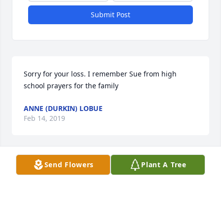
Submit Post
Sorry for your loss. I remember Sue from high 
school prayers for the family
ANNE (DURKIN) LOBUE
Feb 14, 2019
Send Flowers
Plant A Tree
Miss you gram, Love Harleeâ™¥ï¸â™¥ï¸

A candle was lit in remembrance
LOUISE ANDO
Feb 14, 2019