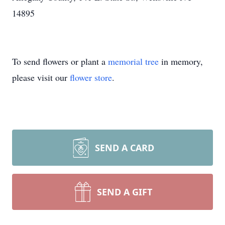
14895
To send flowers or plant a
memorial tree
in memory,
please visit our
flower store
.
SEND A CARD
SEND A GIFT