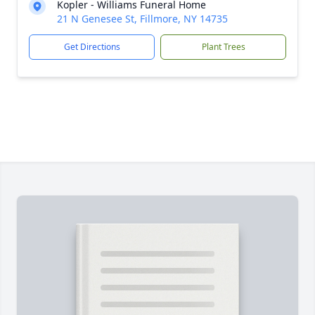
Kopler - Williams Funeral Home
21 N Genesee St, Fillmore, NY 14735
Get Directions
Plant Trees