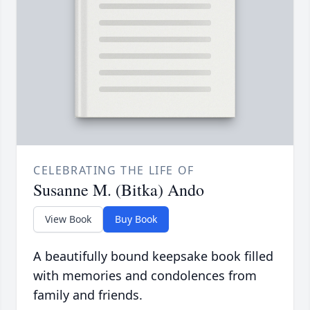
CELEBRATING THE LIFE OF
Susanne M. (Bitka) Ando
View Book
Buy Book
A beautifully bound keepsake book filled
with memories and condolences from
family and friends.