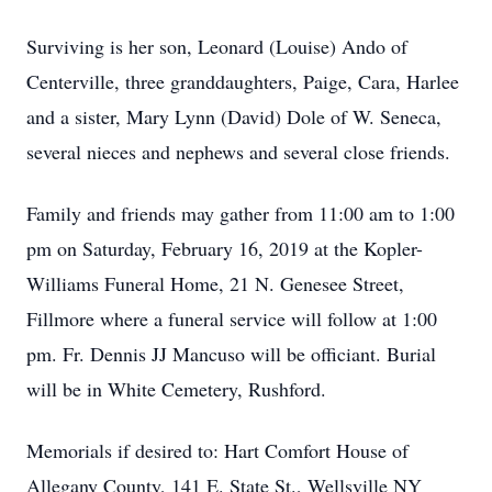
Surviving is her son, Leonard (Louise) Ando of
Centerville, three granddaughters, Paige, Cara, Harlee
and a sister, Mary Lynn (David) Dole of W. Seneca,
several nieces and nephews and several close friends.
Family and friends may gather from 11:00 am to 1:00
pm on Saturday, February 16, 2019 at the Kopler-
Williams Funeral Home, 21 N. Genesee Street,
Fillmore where a funeral service will follow at 1:00
pm. Fr. Dennis JJ Mancuso will be officiant. Burial
will be in White Cemetery, Rushford.
Memorials if desired to: Hart Comfort House of
Allegany County, 141 E. State St., Wellsville NY