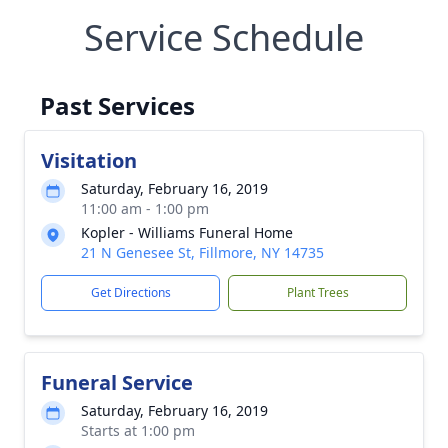
Service Schedule
Past Services
Visitation
Saturday, February 16, 2019
11:00 am - 1:00 pm
Kopler - Williams Funeral Home
21 N Genesee St, Fillmore, NY 14735
Get Directions
Plant Trees
Funeral Service
Saturday, February 16, 2019
Starts at 1:00 pm