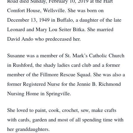
Road died Sunday, February 10, 2019 at the Hart
Comfort House, Wellsville. She was born on
December 13, 1949 in Buffalo, a daughter of the late
Leonard and Mary Lou Seiter Bitka. She married
David Ando who predeceased her.
Susanne was a member of St. Mark’s Catholic Church
in Rushford, the shady ladies card club and a former
member of the Fillmore Rescue Squad. She was also a
former Registered Nurse for the Jennie B. Richmond
Nursing Home in Springville.
She loved to paint, cook, crochet, sew, make crafts
with cards, garden and most of all spending time with
her granddaughters.