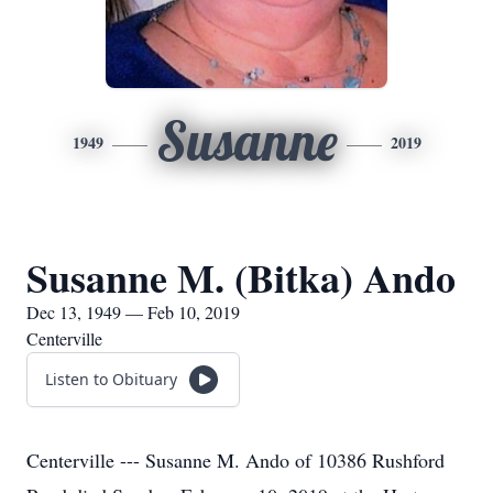
Susanne
1949
2019
Susanne M. (Bitka) Ando
Dec 13, 1949 — Feb 10, 2019
Centerville
Listen to Obituary
Centerville --- Susanne M. Ando of 10386 Rushford