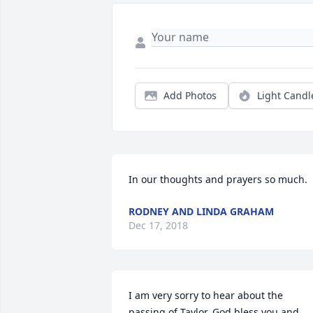
Add Photos
Light Candl
In our thoughts and prayers so much.
RODNEY AND LINDA GRAHAM
Dec 17, 2018
I am very sorry to hear about the 
passing of Taylor. God bless you and 