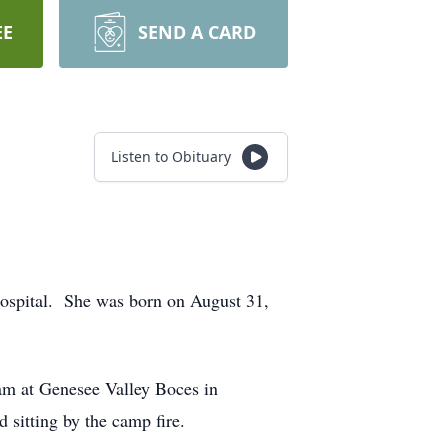
EE
SEND A CARD
Listen to Obituary
ospital. She was born on August 31,
am at Genesee Valley Boces in
 sitting by the camp fire.