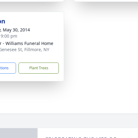
on
y, May 30, 2014
- 9:00 pm
r - Williams Funeral Home
Genesee St, Fillmore, NY
5
ctions
Plant Trees