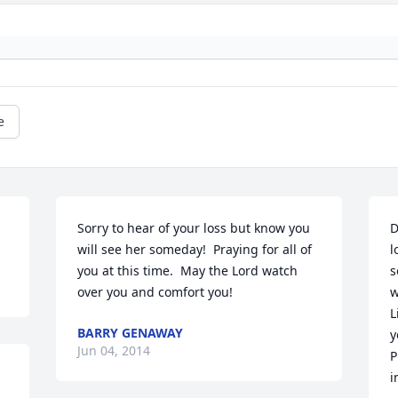
e
Sorry to hear of your loss but know you 
D
will see her someday!  Praying for all of 
l
you at this time.  May the Lord watch 
s
over you and comfort you!
w
L
BARRY GENAWAY
y
Jun 04, 2014
P
i