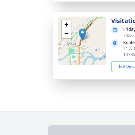
Visitati
+
Frida
−
7:00 
Kople
21 N 
1473
Text Dire