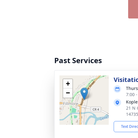
Past Services
Visitati
+
Thurs
−
7:00 
Kople
21 N 
1473
Text Dire