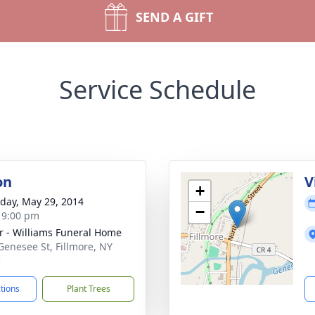
SEND A GIFT
Service Schedule
on
V
+
day, May 29, 2014
−
- 9:00 pm
r - Williams Funeral Home
Genesee St, Fillmore, NY
5
ctions
Plant Trees