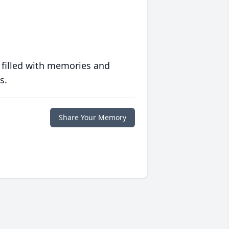
 filled with memories and
s.
Share Your Memory