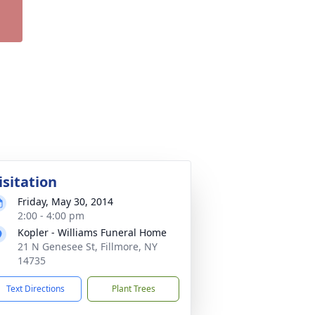
isitation
Friday, May 30, 2014
2:00 - 4:00 pm
Kopler - Williams Funeral Home
21 N Genesee St, Fillmore, NY
14735
Text Directions
Plant Trees