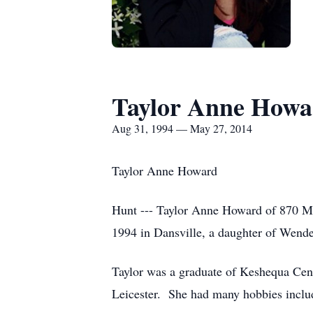
Taylor Anne Howa
Aug 31, 1994 — May 27, 2014
Taylor Anne Howard
Hunt --- Taylor Anne Howard of 870 Ma
1994 in Dansville, a daughter of Wen
Taylor was a graduate of Keshequa Cent
Leicester. She had many hobbies includi