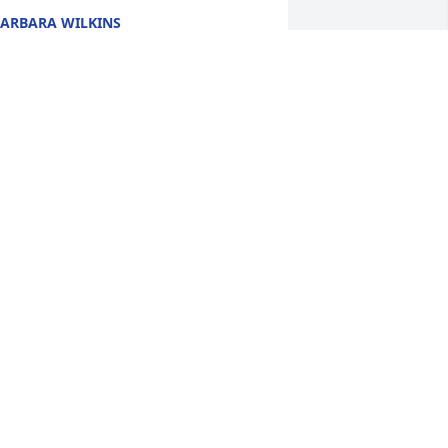
ARBARA WILKINS
un 01, 2014
lthough I only met Taylor once at Josh's 
raduation party, I got to see how 
eautiful, sweet and funny she was. A 
remendous loss. My prayers are with 
ou.
EAN LEONE
ay 30, 2014