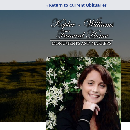
‹ Return to Current Obituaries