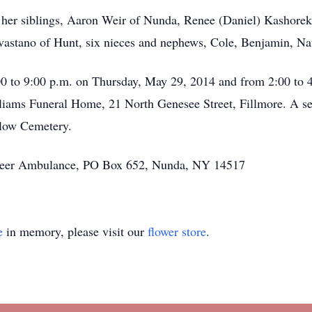
re her siblings, Aaron Weir of Nunda, Renee (Daniel) Kashorek
vastano of Hunt, six nieces and nephews, Cole, Benjamin, Nat
0 to 9:00 p.m. on Thursday, May 29, 2014 and from 2:00 to 4
liams Funeral Home, 21 North Genesee Street, Fillmore. A ser
llow Cemetery.
nteer Ambulance, PO Box 652, Nunda, NY 14517
e
in memory, please visit our
flower store
.