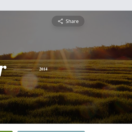
Share
r
2014