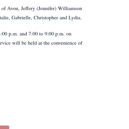
 of Avon, Jeffery (Jennifer) Williamson
alie, Gabrielle, Christopher and Lydia.
:00 p.m. and 7:00 to 9:00 p.m. on
vice will be held at the convenience of