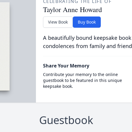
CELEBRATING THE LIFE OF
Taylor Anne Howard
View Book
Buy Book
A beautifully bound keepsake book
condolences from family and friend
Share Your Memory
Contribute your memory to the online
guestbook to be featured in this unique
keepsake book.
Guestbook