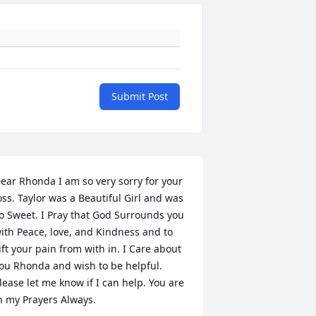
Submit Post
ear Rhonda I am so very sorry for your 
oss. Taylor was a Beautiful Girl and was 
o Sweet. I Pray that God Surrounds you 
ith Peace, love, and Kindness and to 
ift your pain from with in. I Care about 
ou Rhonda and wish to be helpful. 
lease let me know if I can help. You are 
n my Prayers Always.