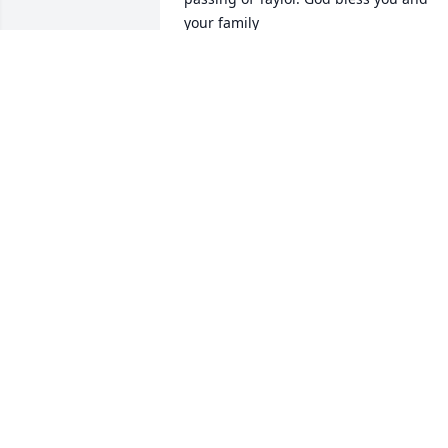
your family
TIM BURNS
May 30, 2014
We are very sorry for your loss!!  Taylor 
was well loved by her family and friend
we're  sure.  You are in our thoughts 
and prayers!!!
KEN AND CHRIS MAURER
May 30, 2014
I am so sorry for your loss.  While I 