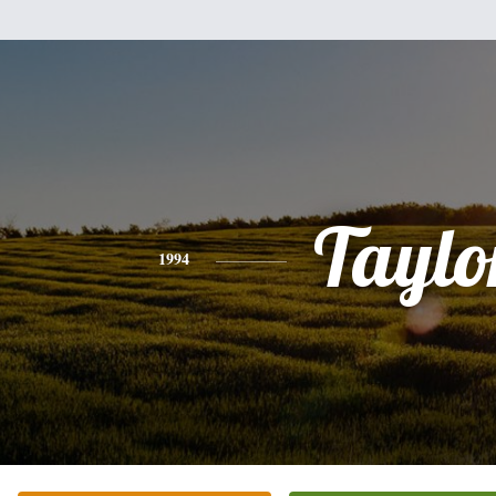
Taylo
1994