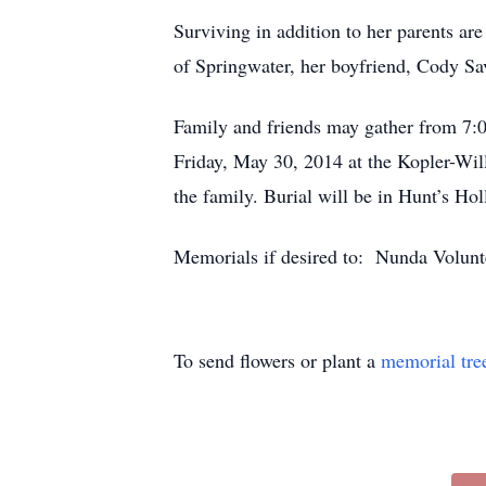
Surviving in addition to her parents a
of Springwater, her boyfriend, Cody Sa
Family and friends may gather from 7:0
Friday, May 30, 2014 at the Kopler-Wil
the family. Burial will be in Hunt’s Ho
Memorials if desired to: Nunda Volu
To send flowers or plant a
memorial tre