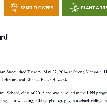
SEND FLOWERS
PLANT A TR
rd
in Street, died Tuesday, May 27, 2014 at Strong Memorial H
dell Howard and Rhonda Baker Howard.
ral School, class of 2012 and was enrolled in the LPN progr
ng, four wheeling, hiking, photography, horseback riding and