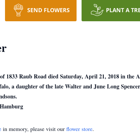
SEND FLOWERS
PLANT A TR
er
r of 1833 Raub Road died Saturday, April 21, 2018 in the
falo, a daughter of the late Walter and June Long Spencer
ndsons.
, Hamburg
e
in memory, please visit our
flower store
.