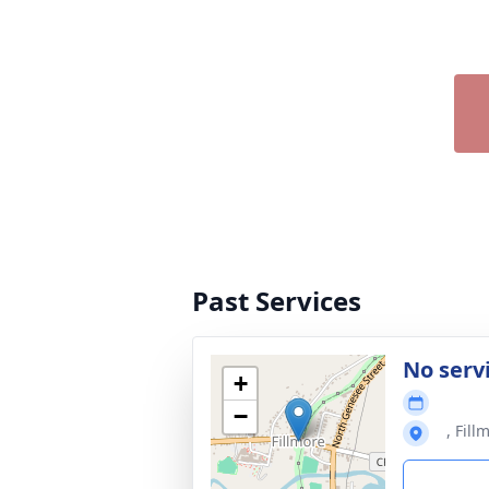
Past Services
No serv
+
−
, Fil