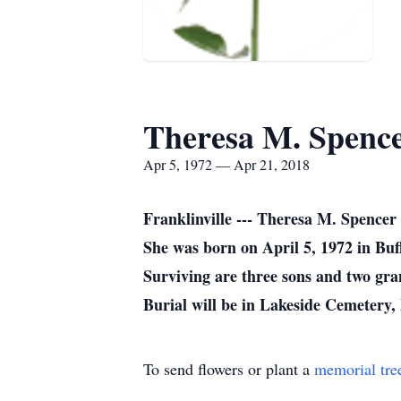
Theresa M. Spenc
Apr 5, 1972 — Apr 21, 2018
Franklinville --- Theresa M. Spence
She was born on April 5, 1972 in Buf
Surviving are three sons and two gra
Burial will be in Lakeside Cemetery
To send flowers or plant a
memorial tre