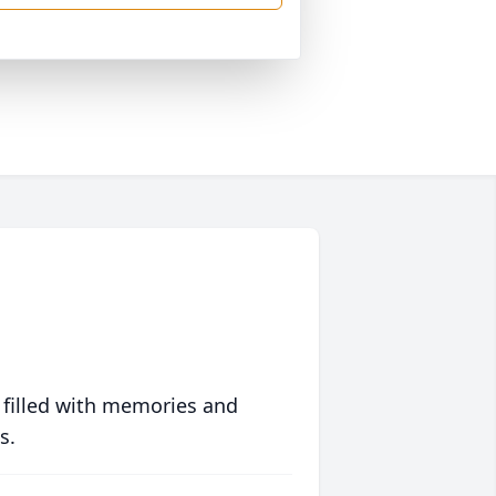
 filled with memories and
s.