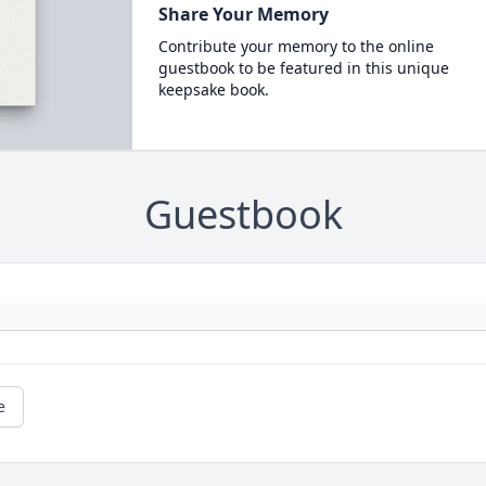
Share Your Memory
Contribute your memory to the online
guestbook to be featured in this unique
keepsake book.
Guestbook
e