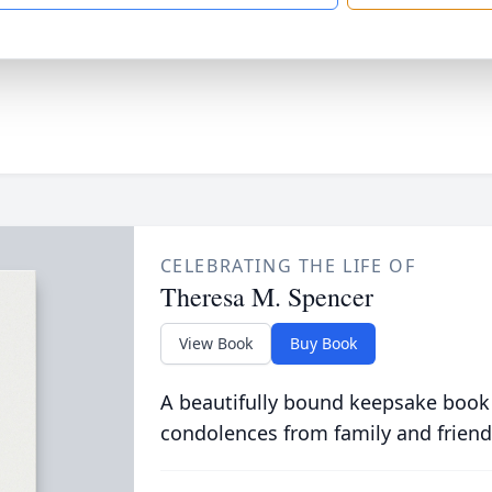
CELEBRATING THE LIFE OF
Theresa M. Spencer
View Book
Buy Book
A beautifully bound keepsake book
condolences from family and friend