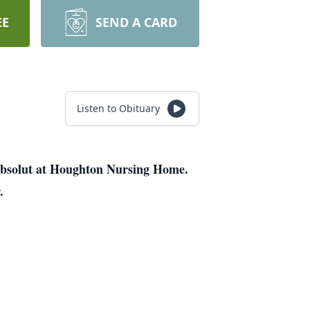
EE
SEND A CARD
Listen to Obituary
 Absolut at Houghton Nursing Home.
.