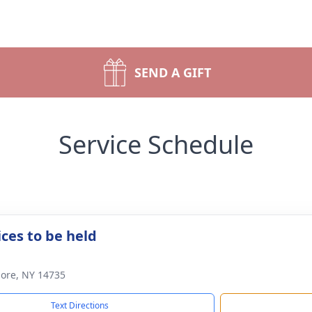
SEND A GIFT
Service Schedule
ices to be held
lmore, NY 14735
Text Directions