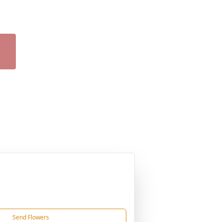
Send Flowers