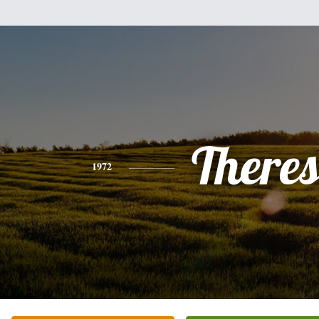
There
1972