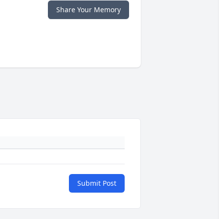
Share Your Memory
Submit Post