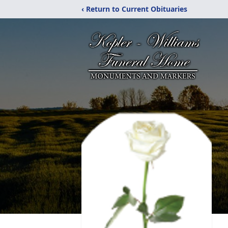
‹ Return to Current Obituaries