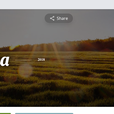
Share
sa
2018