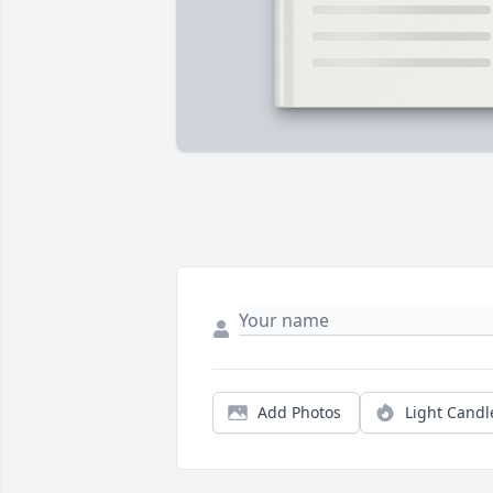
Add Photos
Light Candl