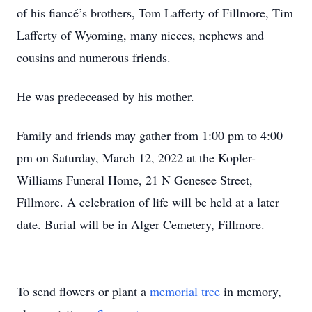
of his fiancé’s brothers, Tom Lafferty of Fillmore, Tim
Lafferty of Wyoming, many nieces, nephews and
cousins and numerous friends.
He was predeceased by his mother.
Family and friends may gather from 1:00 pm to 4:00
pm on Saturday, March 12, 2022 at the Kopler-
Williams Funeral Home, 21 N Genesee Street,
Fillmore. A celebration of life will be held at a later
date. Burial will be in Alger Cemetery, Fillmore.
To send flowers or plant a
memorial tree
in memory,