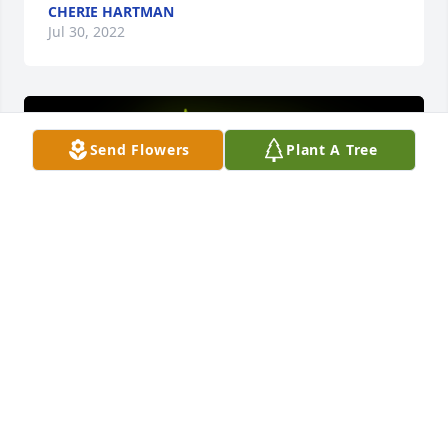
CHERIE HARTMAN
Jul 30, 2022
Send Flowers
Plant A Tree