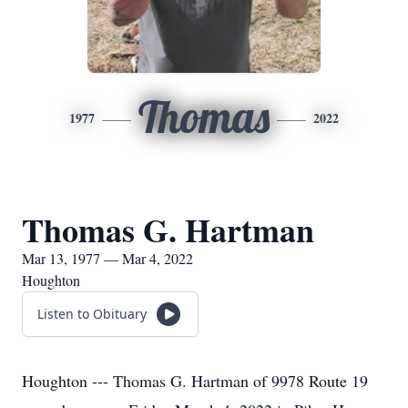
Thomas
1977
2022
Thomas G. Hartman
Mar 13, 1977 — Mar 4, 2022
Houghton
Listen to Obituary
Houghton --- Thomas G. Hartman of 9978 Route 19