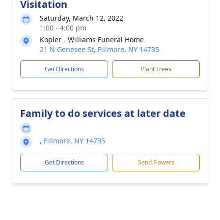
Visitation
Saturday, March 12, 2022
1:00 - 4:00 pm
Kopler - Williams Funeral Home
21 N Genesee St, Fillmore, NY 14735
Get Directions
Plant Trees
Family to do services at later date
, Fillmore, NY 14735
Get Directions
Send Flowers