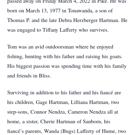
passed away on Friday March 4, 2022 in Pike. He was
born on March 13, 1977 in Tonawanda, a son of
Thomas P. and the late Debra Herzberger Hartman. He
was engaged to Tiffany Lafferty who survives.
Tom was an avid outdoorsman where he enjoyed
fishing, hunting with his father and raising his goats.
His biggest passion was spending time with his family
and friends in Bliss.
Surviving in addition to his father and his fiancé are
his children, Gage Hartman, Lilliana Hartman, two
step-sons, Connor Nendza, Cameron Nendza all at
home, a sister, Cherie Hartman of Sanborn, his
fiancé’s parents, Wanda (Bugs) Lafferty of Hume, two