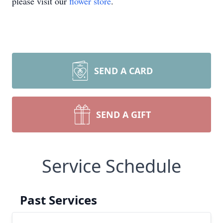
please visit our
flower store
.
SEND A CARD
SEND A GIFT
Service Schedule
Past Services