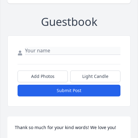
Guestbook
Add Photos
Light Candle
Submit Post
Thank so much for your kind words! We love you!