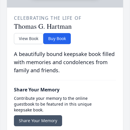
CELEBRATING THE LIFE OF
Thomas G. Hartman
View Book
Buy Book
A beautifully bound keepsake book filled
with memories and condolences from
family and friends.
Share Your Memory
Contribute your memory to the online
guestbook to be featured in this unique
keepsake book.
Share Your Memory